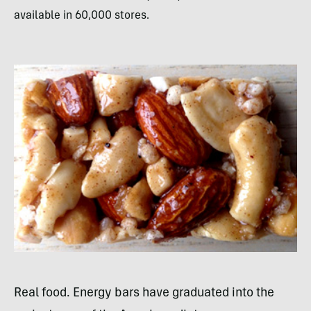
available in 60,000 stores.
Real food. Energy bars have graduated into the