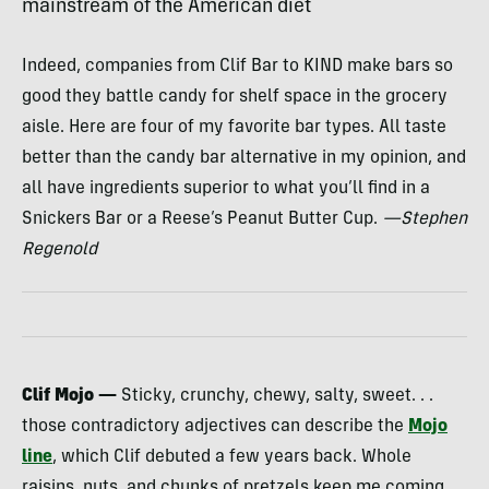
mainstream of the American diet
Indeed, companies from Clif Bar to
KIND
make bars so
good they battle candy for shelf space in the grocery
aisle. Here are four of my favorite bar types. All taste
better than the candy bar alternative in my opinion, and
all have ingredients superior to what you’ll find in a
Snickers Bar or a Reese’s Peanut Butter Cup.
—Stephen
Regenold
Clif Mojo —
Sticky, crunchy, chewy, salty, sweet. . .
those contradictory adjectives can describe the
Mojo
line
, which Clif debuted a few years back. Whole
raisins, nuts, and chunks of pretzels keep me coming