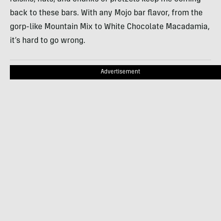
back to these bars. With any Mojo bar flavor, from the
gorp-like Mountain Mix to White Chocolate Macadamia,
it’s hard to go wrong.
Advertisement