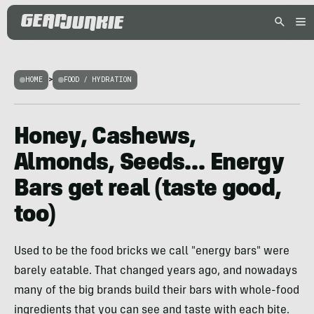
HOME
>
FOOD / HYDRATION
Honey, Cashews,
Almonds, Seeds… Energy
Bars get real (taste good,
too)
Used to be the food bricks we call "energy bars" were
barely eatable. That changed years ago, and nowadays
many of the big brands build their bars with whole-food
ingredients that you can see and taste with each bite.