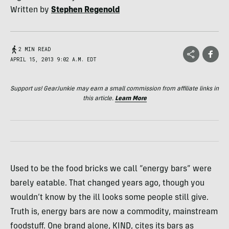
Written by
Stephen Regenold
2 MIN READ
APRIL 15, 2013 9:02 A.M. EDT
Support us! GearJunkie may earn a small commission from affiliate links in
this article.
Learn More
Used to be the food bricks we call “energy bars” were
barely eatable. That changed years ago, though you
wouldn’t know by the ill looks some people still give.
Truth is, energy bars are now a commodity, mainstream
foodstuff. One brand alone,
KIND
, cites its bars as