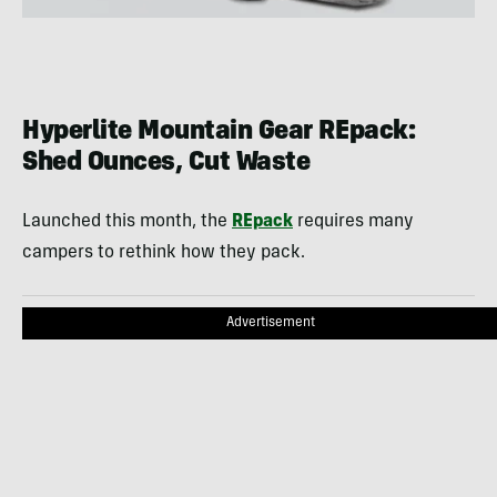
Hyperlite Mountain Gear REpack:
Shed Ounces, Cut Waste
Launched this month, the
REpack
requires many
campers to rethink how they pack.
Advertisement