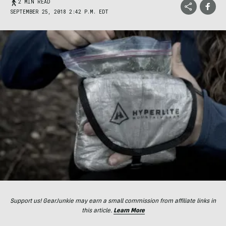
2 MIN READ
SEPTEMBER 25, 2018 2:42 P.M. EDT
Support us! GearJunkie may earn a small commission from affiliate links in
this article.
Learn More