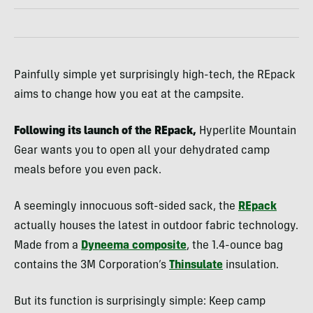
Painfully simple yet surprisingly high-tech, the REpack
aims to change how you eat at the campsite.
Following its launch of the REpack,
Hyperlite Mountain
Gear wants you to open all your dehydrated camp
meals before you even pack.
A seemingly innocuous soft-sided sack, the
REpack
actually houses the latest in outdoor fabric technology.
Made from a
Dyneema composite
, the 1.4-ounce bag
contains the 3M Corporation’s
Thinsulate
insulation.
But its function is surprisingly simple: Keep camp