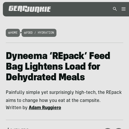
HOME
>
FOOD / HYDRATION
Dyneema ‘REpack’ Feed
Bag Lightens Load for
Dehydrated Meals
Painfully simple yet surprisingly high-tech, the REpack
aims to change how you eat at the campsite.
Written by
Adam Ruggiero