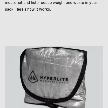
meals hot and help reduce weight and waste in your
pack. Here’s how it works.