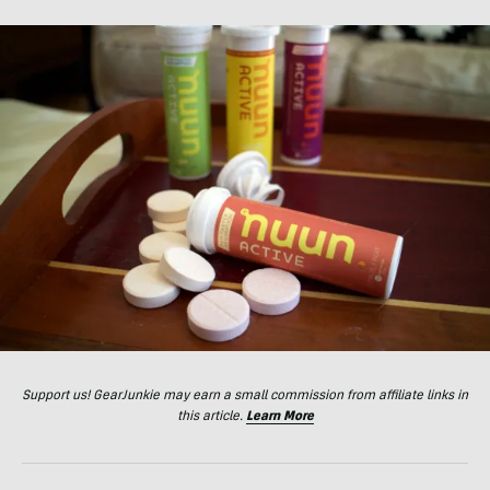
Support us! GearJunkie may earn a small commission from affiliate links in
this article.
Learn More