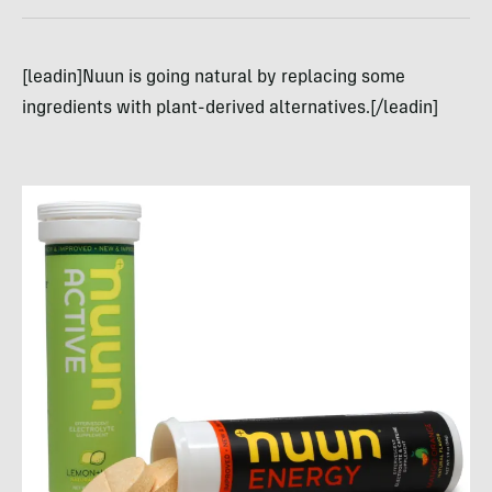
[leadin]Nuun is going natural by replacing some
ingredients with plant-derived alternatives.[/leadin]