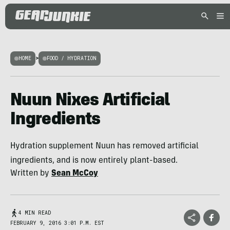
HOME
>
FOOD / HYDRATION
Nuun Nixes Artificial
Ingredients
Hydration supplement Nuun has removed artificial
ingredients, and is now entirely plant-based.
Written by
Sean McCoy
4 MIN READ
FEBRUARY 9, 2016 3:01 P.M. EST