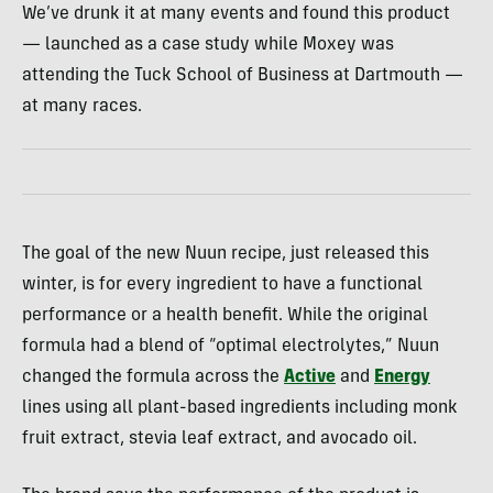
We’ve drunk it at many events and found this product
— launched as a case study while Moxey was
attending the Tuck School of Business at Dartmouth —
at many races.
The goal of the new Nuun recipe, just released this
winter, is for every ingredient to have a functional
performance or a health benefit. While the original
formula had a blend of “optimal electrolytes,” Nuun
changed the formula across the
Active
and
Energy
lines using all plant-based ingredients including monk
fruit extract, stevia leaf extract, and avocado oil.