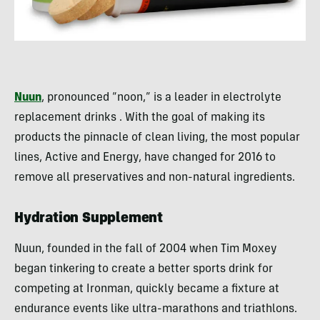
Nuun
, pronounced “
noon
,” is a leader in electrolyte
replacement drinks . With the goal of making its
products the pinnacle of clean living, the most popular
lines, Active and Energy, have changed for 2016 to
remove all preservatives and non-natural ingredients.
Hydration Supplement
Nuun, founded in the fall of 2004 when Tim Moxey
began tinkering to create a better sports drink for
competing at Ironman, quickly became a fixture at
endurance events like ultra-marathons and triathlons.