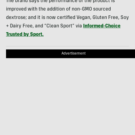
The brand says the performance of the product is
improved with the addition of non-GMO sourced
dextrose; and it is now certified Vegan, Gluten Free, Soy
+ Dairy Free, and “Clean Sport” via
Informed-Choice
Trusted by Sport.
Advertisement