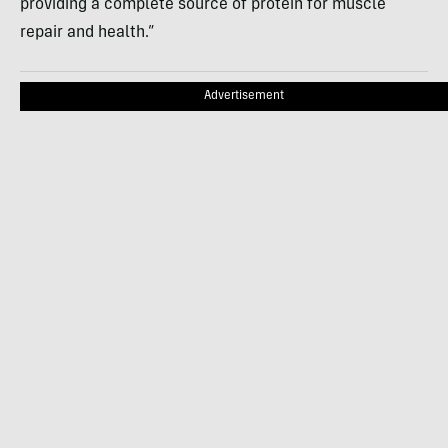
providing a complete source of protein for muscle
repair and health.”
Advertisement