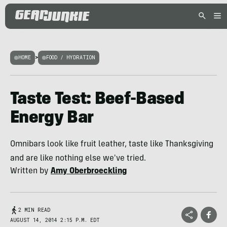
HOME
>
FOOD / HYDRATION
Taste Test: Beef-Based
Energy Bar
Omnibars look like fruit leather, taste like Thanksgiving
and are like nothing else we've tried.
Written by
Amy Oberbroeckling
2 MIN READ
AUGUST 14, 2014 2:15 P.M. EDT