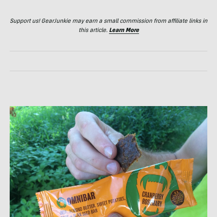
Support us! GearJunkie may earn a small commission from affiliate links in
this article.
Learn More