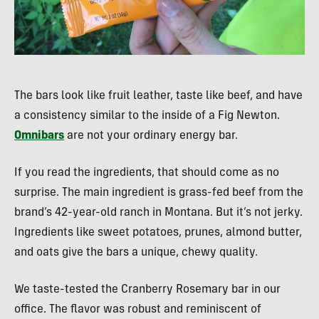
The bars look like fruit leather, taste like beef, and have
a consistency similar to the inside of a Fig Newton.
Omnibars
are not your ordinary energy bar.
If you read the ingredients, that should come as no
surprise. The main ingredient is grass-fed beef from the
brand’s 42-year-old ranch in Montana. But it’s not jerky.
Ingredients like sweet potatoes, prunes, almond butter,
and oats give the bars a unique, chewy quality.
We taste-tested the Cranberry Rosemary bar in our
office. The flavor was robust and reminiscent of