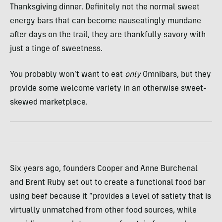
Thanksgiving dinner. Definitely not the normal sweet
energy bars that can become nauseatingly mundane
after days on the trail, they are thankfully savory with
just a tinge of sweetness.
You probably won’t want to eat
only
Omnibars, but they
provide some welcome variety in an otherwise sweet-
skewed marketplace.
Six years ago, founders Cooper and Anne Burchenal
and Brent Ruby set out to create a functional food bar
using beef because it “provides a level of satiety that is
virtually unmatched from other food sources, while