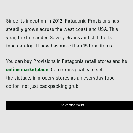
Since its inception in 2012, Patagonia Provisions has
steadily grown across the west coast and USA. This
year, the line added Savory Grains and chili to its
food catalog. It now has more than 15 food items.
You can buy Provisions in Patagonia retail stores and its
online marketplace
. Cameron’s goal is to sell
the victuals in grocery stores as an everyday food
option, not just backpacking grub.
Advertisement