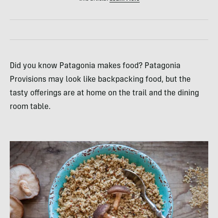
Did you know Patagonia makes food? Patagonia
Provisions may look like backpacking food, but the
tasty offerings are at home on the trail and the dining
room table.