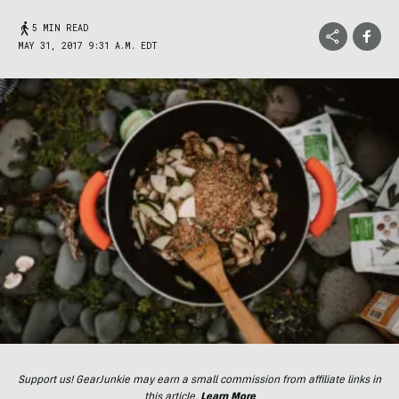
5 MIN READ
MAY 31, 2017 9:31 A.M. EDT
Support us! GearJunkie may earn a small commission from affiliate links in
this article.
Learn More