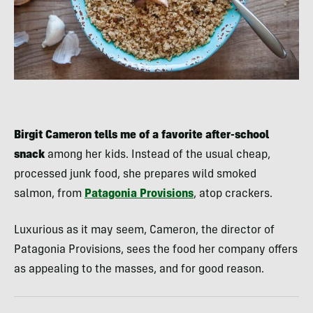
Birgit Cameron tells me of a favorite after-school
snack
among her kids. Instead of the usual cheap,
processed junk food, she prepares wild smoked
salmon, from
Patagonia Provisions
, atop crackers.
Luxurious as it may seem, Cameron, the director of
Patagonia Provisions, sees the food her company offers
as appealing to the masses, and for good reason.