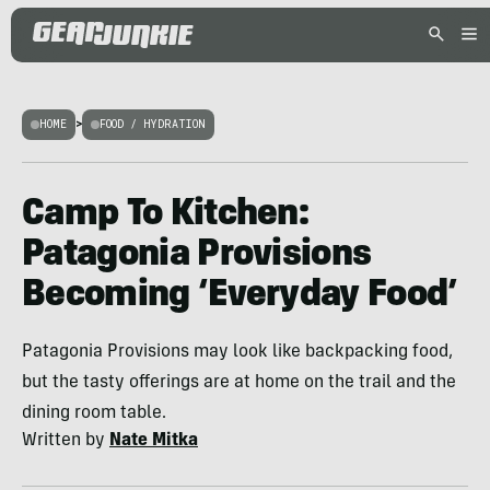
HOME
>
FOOD / HYDRATION
Camp To Kitchen:
Patagonia Provisions
Becoming ‘Everyday Food’
Patagonia Provisions may look like backpacking food,
but the tasty offerings are at home on the trail and the
dining room table.
Written by
Nate Mitka