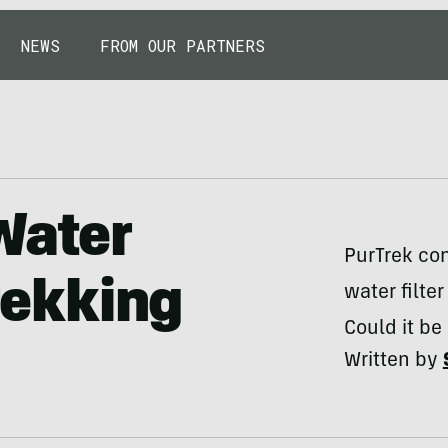
NEWS
FROM OUR PARTNERS
Water
PurTrek co
Trekking
water filte
Could it be
Written by