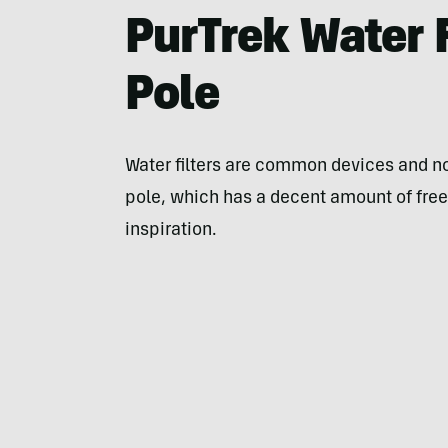
PurTrek Water F
Pole
Water filters are common devices and no
pole, which has a decent amount of free
inspiration.