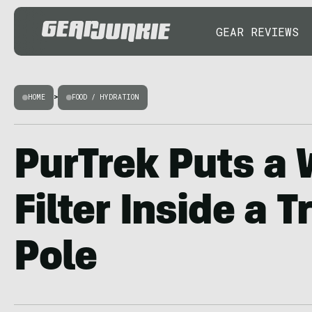
GEAR REVIEWS
HOME
>
FOOD / HYDRATION
PurTrek Puts a 
Filter Inside a 
Pole