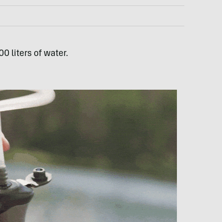
0 liters of water.