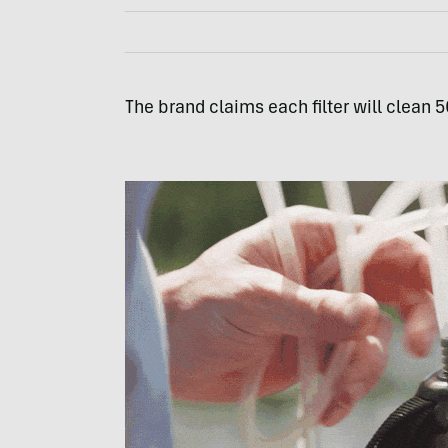
The brand claims each filter will clean 50