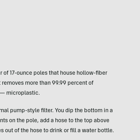
ir of 17-ounce poles that house hollow-fiber
, it removes more than 99.99 percent of
 — microplastic.
mal pump-style filter. You dip the bottom in a
ts on the pole, add a hose to the top above
out of the hose to drink or fill a water bottle.