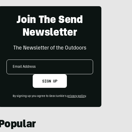
Join The Send
Newsletter
The Newsletter of the Outdoors
Email
Address
SIGN UP
By signing up you agree to GearJunkie's
privacy policy
.
Popular