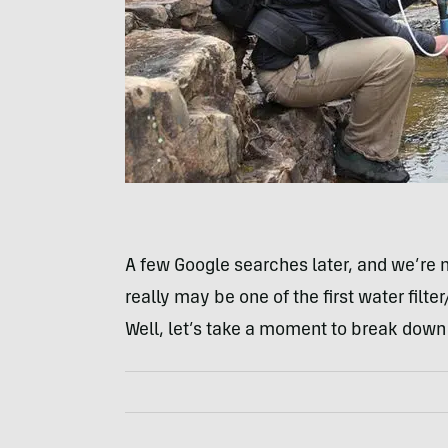
A few Google searches later, and we’re 
really may be one of the first water filte
Well, let’s take a moment to break down