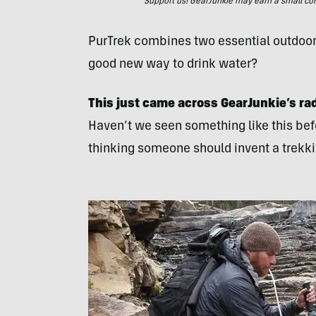
Support us! GearJunkie may earn a small commi
PurTrek combines two essential outdoors 
good new way to drink water?
This just came across GearJunkie’s ra
Haven’t we seen something like this be
thinking someone should invent a trekkin