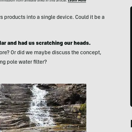
ssion from affiliate links in this article.
Learn More
products into a single device. Could it be a
dar and had us
scratching our heads.
fore? Or did we maybe discuss the concept,
g pole water filter?