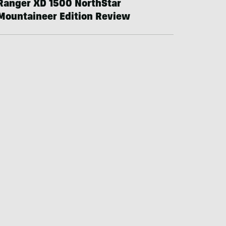
Ranger XD 1500 NorthStar
Mountaineer Edition Review