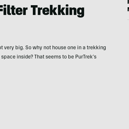
ilter Trekking
t very big. So why not house one in a trekking
 space inside? That seems to be PurTrek’s