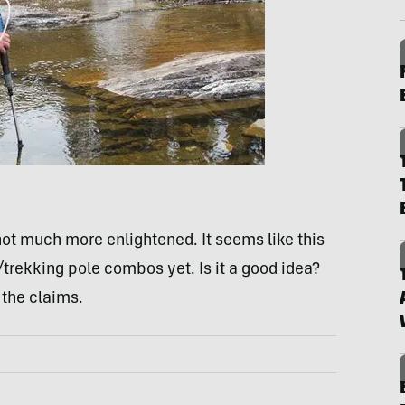
not much more enlightened. It seems like this
r/trekking pole combos yet. Is it a good idea?
 the claims.