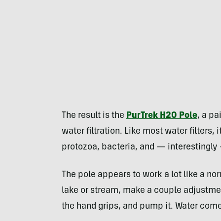
The result is the
PurTrek H2O Pole
, a pa
water filtration. Like most water filters
protozoa, bacteria, and — interestingly
The pole appears to work a lot like a nor
lake or stream, make a couple adjustmen
the hand grips, and pump it. Water comes 