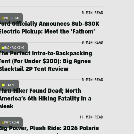
3 MIN READ
MOTORING
Ford Officially Announces Sub-$30K
Electric Pickup: Meet the ‘Fathom’
8 MIN READ
BACKPACKING
The Perfect Intro-to-Backpacking
Tent (For Under $300): Big Agnes
Blacktail 2P Tent Review
3 MIN READ
HIKING
Thru-Hiker Found Dead; North
America’s 6th Hiking Fatality in a
Week
11 MIN READ
MOTORING
Big Power, Plush Ride: 2026 Polaris