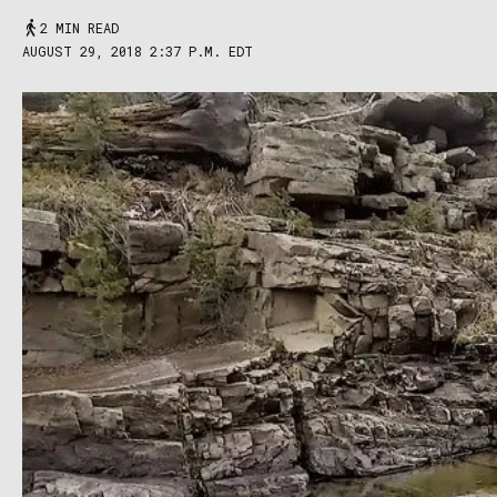
2 MIN READ
AUGUST 29, 2018 2:37 P.M. EDT