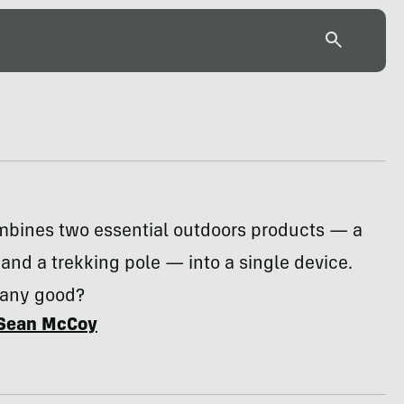
mbines two essential outdoors products — a
r and a trekking pole — into a single device.
 any good?
Sean McCoy