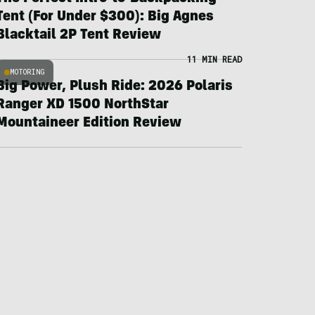
Tent (For Under $300): Big Agnes
Blacktail 2P Tent Review
11 MIN READ
MOTORING
Big Power, Plush Ride: 2026 Polaris
Ranger XD 1500 NorthStar
Mountaineer Edition Review