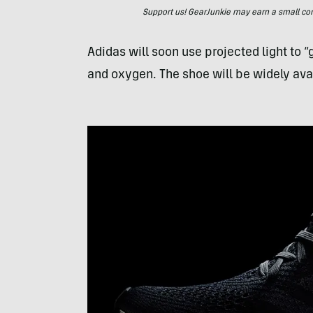
Support us! GearJunkie may earn a small commi
Adidas will soon use projected light to 
and oxygen. The shoe will be widely av