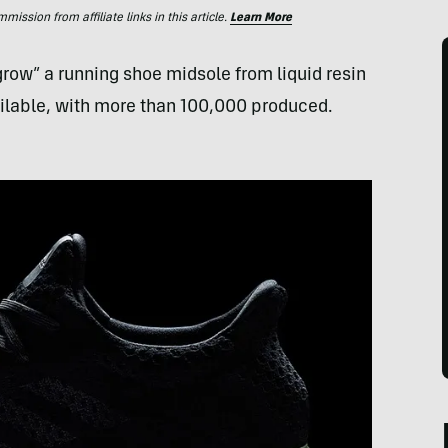
ssion from affiliate links in this article.
Learn More
“grow” a running shoe midsole from liquid resin
ailable, with more than 100,000 produced.