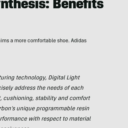
ynthesis: Benefits
aims a more comfortable shoe. Adidas
uring technology, Digital Light
cisely address the needs of each
 cushioning, stability and comfort
rbon’s unique programmable resin
erformance with respect to material