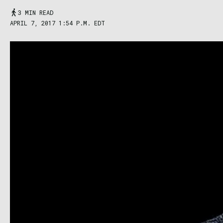
3 MIN READ
APRIL 7, 2017 1:54 P.M. EDT