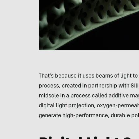
That’s because it uses beams of light to
process, created in partnership with S
midsole in a process called additive ma
digital light projection, oxygen-permea
generate high-performance, durable pol