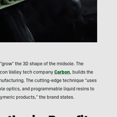
 “grow” the 3D shape of the midsole. The
ilicon Valley tech company
Carbon
, builds the
nufacturing. The cutting-edge technique “uses
ble optics, and programmable liquid resins to
ymeric products,” the brand states.