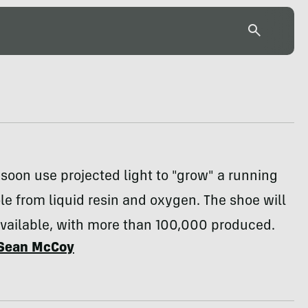
 soon use projected light to "grow" a running
e from liquid resin and oxygen. The shoe will
available, with more than 100,000 produced.
Sean McCoy