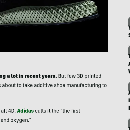
 a lot in recent years.
But few 3D printed
s about to take additive shoe manufacturing to
aft 4D.
Adidas
calls it the “the first
 and oxygen.”