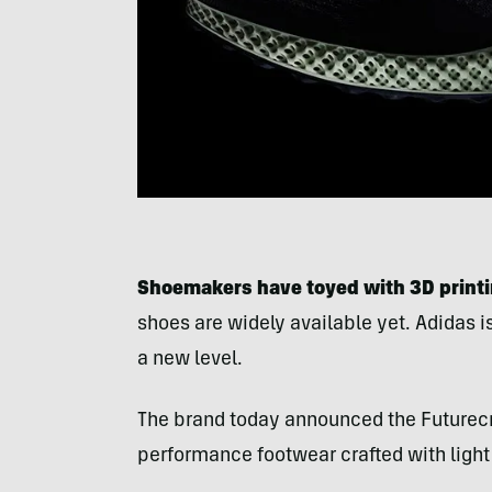
Shoemakers have toyed with 3D printing
shoes are widely available yet. Adidas i
a new level.
The brand today announced the Futurecr
performance footwear crafted with light