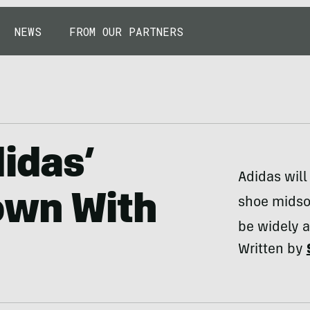
NEWS
FROM OUR PARTNERS
didas’
Adidas will
own With
shoe midsol
be widely 
Written by