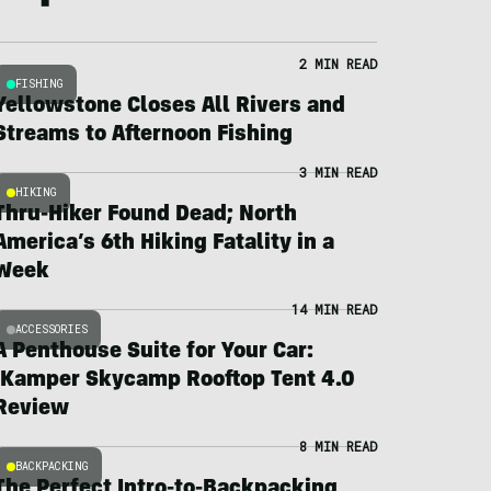
2 MIN READ
FISHING
Yellowstone Closes All Rivers and
Streams to Afternoon Fishing
3 MIN READ
HIKING
Thru-Hiker Found Dead; North
America’s 6th Hiking Fatality in a
Week
14 MIN READ
ACCESSORIES
A Penthouse Suite for Your Car:
iKamper Skycamp Rooftop Tent 4.0
Review
8 MIN READ
BACKPACKING
The Perfect Intro-to-Backpacking