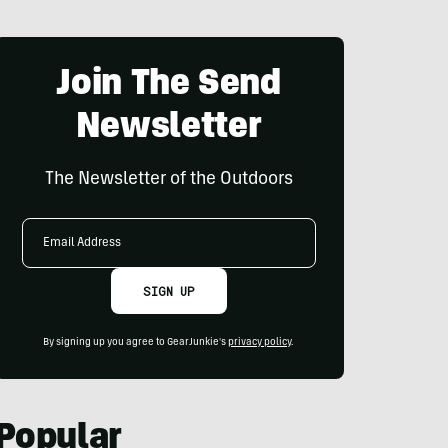
Join The Send
Newsletter
The Newsletter of the Outdoors
Email
Address
SIGN UP
By signing up you agree to GearJunkie's
privacy policy
.
Popular