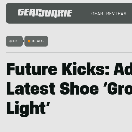
GEAR REVIEWS
HOME
>
FOOTWEAR
Future Kicks: A
Latest Shoe ‘Gr
Light’