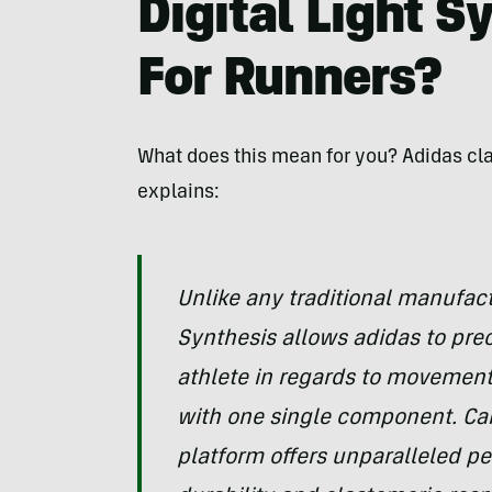
Digital Light S
For Runners?
What does this mean for you? Adidas cl
explains:
Unlike any traditional manufact
Synthesis allows adidas to pre
athlete in regards to movement,
with one single component. Ca
platform offers unparalleled p