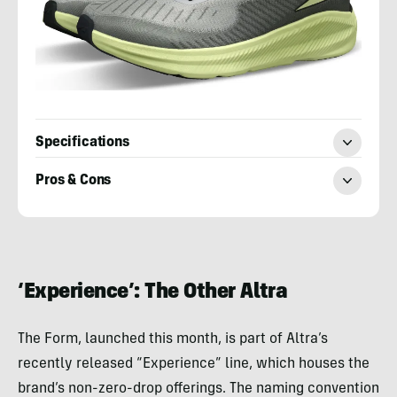
Specifications
Pros & Cons
Adam
Ruggiero
‘Experience’: The Other Altra
The Form, launched this month, is part of Altra’s
recently released “Experience” line, which houses the
brand’s non-zero-drop offerings. The naming convention