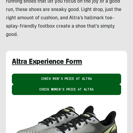
running shoes that let you focus on the joy of a good
run, these shoes are sneaky good. Light drop, just the
right amount of cushion, and Altra’s hallmark toe-
splay-friendly footbox create a shoe that’s simply
good.
Altra Experience Form
CHECK MEN'S PRICE AT ALTRA
CHECK WOMEN'S PRICE AT ALTRA