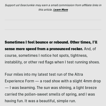
Support us! GearJunkie may earn a small commission from affiliate links in
this article.
Learn More
Sometimes I feel bounce or rebound. Other times, I’ll
sense more speed from a pronounced rocker.
And, of
course, sometimes I notice hot spots, tightness,
instability, or other red flags when I test running shoes.
Four miles into my latest test run of the Altra
Experience Form — a road shoe with a slight 4mm drop
— I was beaming. The sun was shining, a light breeze
carried the pollen-sweet smells of spring, and I was
having fun. It was a beautiful, simple run.