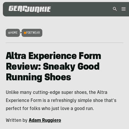
HOME
>
FOOTWEAR
Altra Experience Form
Review: Sneaky Good
Running Shoes
Unlike many cutting-edge super shoes, the Altra
Experience Form is a refreshingly simple shoe that's
perfect for folks who just love a good run.
Written by
Adam Ruggiero