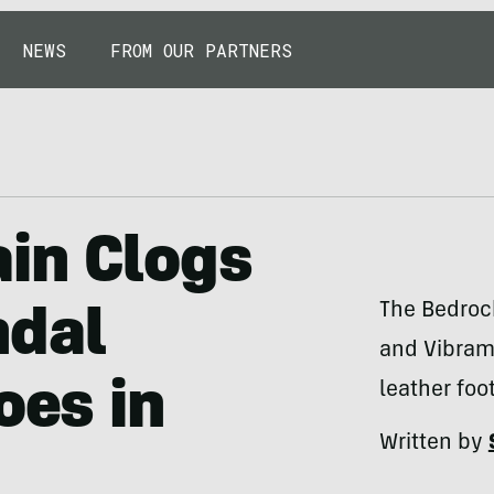
NEWS
FROM OUR PARTNERS
in Clogs
The Bedroc
ndal
and Vibram 
oes in
leather foo
Written by