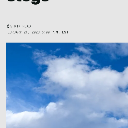
5 MIN READ
FEBRUARY 21, 2023 6:00 P.M. EST