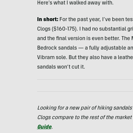
Here’s what I walked away with.
In short:
For the past year, I’ve been te
Clogs ($160-175). I had no substantial gr
and the final version is even better. The
Bedrock sandals — a fully adjustable a
Vibram sole. But they also have a leath
sandals won’t cut it.
Looking for a new pair of hiking sandal
Clogs compare to the rest of the market
Guide
.