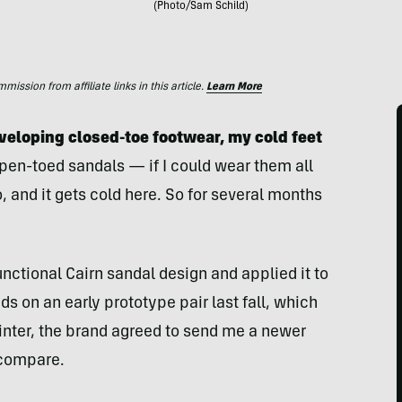
(Photo/Sam Schild)
ssion from affiliate links in this article.
Learn More
veloping closed-toe footwear, my cold feet
pen-toed sandals — if I could wear them all
o, and it gets cold here. So for several months
nctional Cairn sandal design and applied it to
nds on an early prototype pair last fall, which
winter, the brand agreed to send me a newer
 compare.