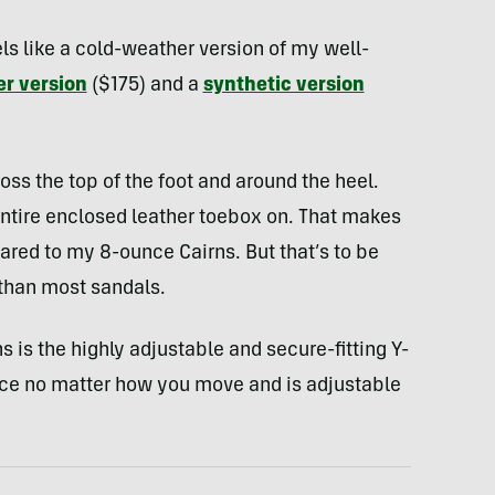
ls like a cold-weather version of my well-
er version
($175) and a
synthetic version
ss the top of the foot and around the heel.
 entire enclosed leather toebox on. That makes
red to my 8-ounce Cairns. But that’s to be
 than most sandals.
 is the highly adjustable and secure-fitting Y-
lace no matter how you move and is adjustable