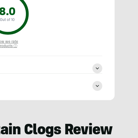
8.0
Out of 10
ow we rate
roducts ⓘ
ain Clogs Review