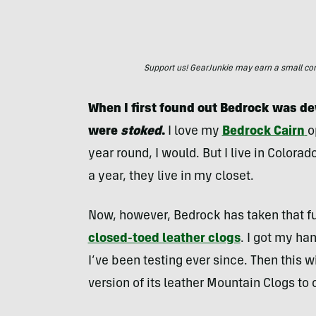
Support us! GearJunkie may earn a small commi
When I first found out Bedrock was de
were
stoked
.
I love my
Bedrock Cairn
o
year round, I would. But I live in Colorad
a year, they live in my closet.
Now, however, Bedrock has taken that fu
closed-toed leather clogs
. I got my ha
I’ve been testing ever since. Then this 
version of its leather Mountain Clogs to