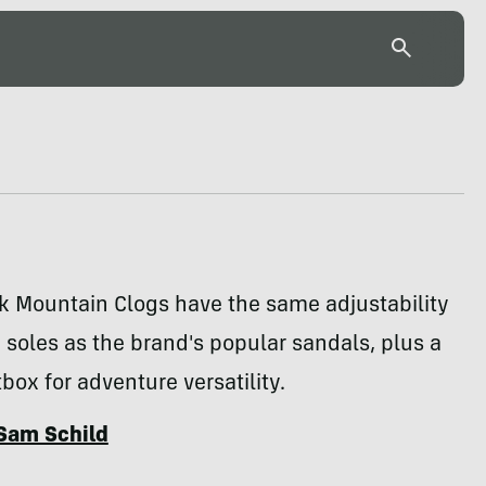
k Mountain Clogs have the same adjustability
soles as the brand's popular sandals, plus a
tbox for adventure versatility.
Sam Schild