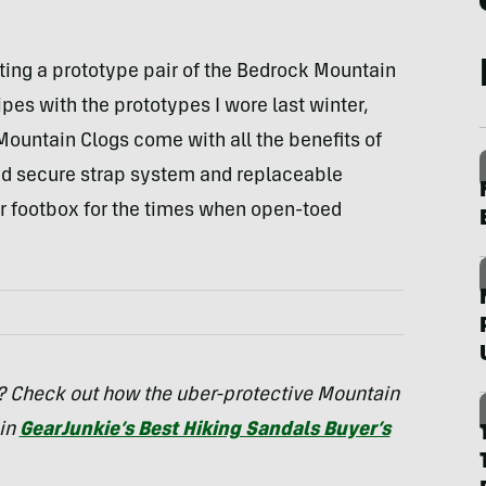
sting a prototype pair of the Bedrock Mountain
ipes with the prototypes I wore last winter,
 Mountain Clogs come with all the benefits of
nd secure strap system and replaceable
er footbox for the times when open-toed
s? Check out how the uber-protective Mountain
 in
GearJunkie’s Best Hiking Sandals Buyer’s