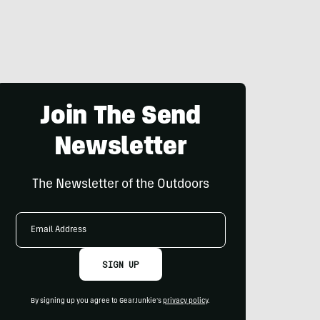
Join The Send
Newsletter
The Newsletter of the Outdoors
Email
Address
SIGN UP
By signing up you agree to GearJunkie's
privacy policy
.