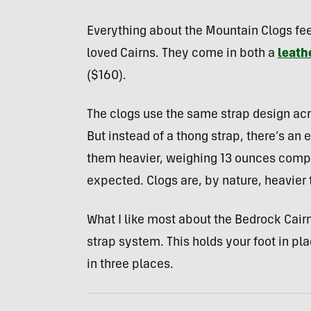
Everything about the Mountain Clogs fee
loved Cairns. They come in both a
leath
($160).
The clogs use the same strap design acro
But instead of a thong strap, there’s an
them heavier, weighing 13 ounces compa
expected. Clogs are, by nature, heavier
What I like most about the Bedrock Cairns
strap system. This holds your foot in p
in three places.