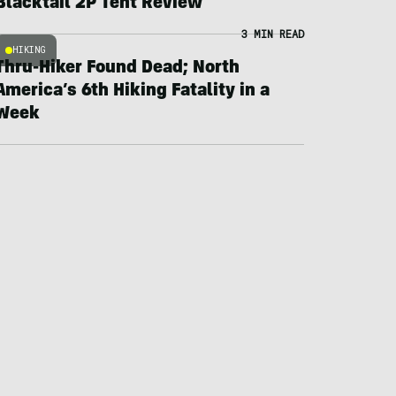
Blacktail 2P Tent Review
3 MIN READ
HIKING
Thru-Hiker Found Dead; North
America’s 6th Hiking Fatality in a
Week