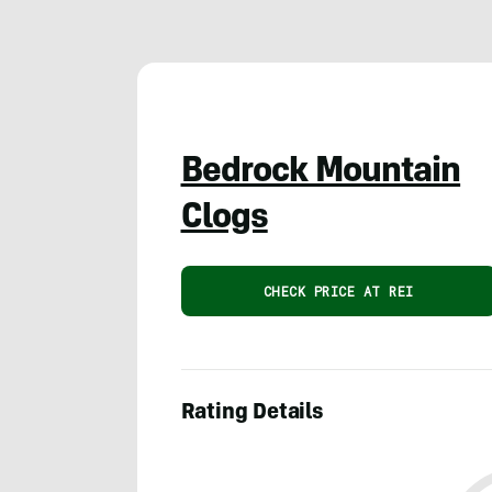
Bedrock Mountain
Clogs
CHECK PRICE AT REI
Rating Details