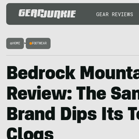
GEAR REVIEWS
HOME
>
FOOTWEAR
Bedrock Mounta
Review: The Sa
Brand Dips Its T
Clogs