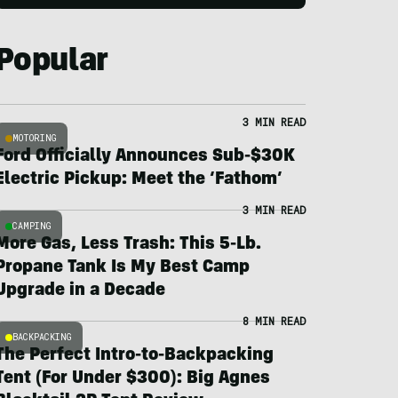
Popular
3 MIN READ
MOTORING
Ford Officially Announces Sub-$30K
Electric Pickup: Meet the ‘Fathom’
3 MIN READ
CAMPING
More Gas, Less Trash: This 5-Lb.
Propane Tank Is My Best Camp
Upgrade in a Decade
8 MIN READ
BACKPACKING
The Perfect Intro-to-Backpacking
Tent (For Under $300): Big Agnes