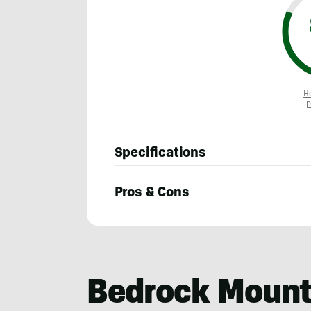
H
p
Specifications
Pros & Cons
Sam
Schild
Bedrock Mount