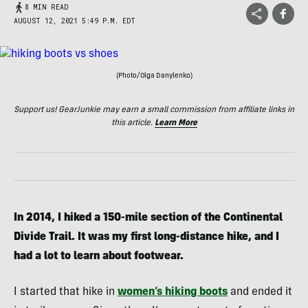
8 MIN READ
AUGUST 12, 2021 5:49 P.M. EDT
(Photo/Olga Danylenko)
Support us! GearJunkie may earn a small commission from affiliate links in
this article.
Learn More
In 2014, I hiked a 150-mile section of the Continental
Divide Trail. It was my first long-distance hike, and I
had a lot to learn about footwear.
I started that hike in
women’s hiking boots
and ended it