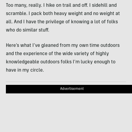
Too many, really. I hike on trail and off. I sidehill and
scramble. I pack both heavy weight and no weight at
all. And I have the privilege of knowing a lot of folks
who do similar stuff.
Here’s what I’ve gleaned from my own time outdoors
and the experience of the wide variety of highly
knowledgeable outdoors folks I’m lucky enough to
have in my circle.
Advertisement