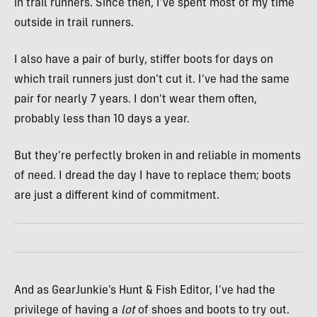
in trail runners. Since then, I’ve spent most of my time
outside in trail runners.
I also have a pair of burly, stiffer boots for days on
which trail runners just don’t cut it. I’ve had the same
pair for nearly 7 years. I don’t wear them often,
probably less than 10 days a year.
But they’re perfectly broken in and reliable in moments
of need. I dread the day I have to replace them; boots
are just a different kind of commitment.
And as GearJunkie’s Hunt & Fish Editor, I’ve had the
privilege of having a
lot
of shoes and boots to try out.