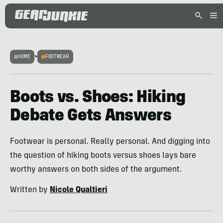
HOME
>
FOOTWEAR
Boots vs. Shoes: Hiking
Debate Gets Answers
Footwear is personal. Really personal. And digging into
the question of hiking boots versus shoes lays bare
worthy answers on both sides of the argument.
Written by
Nicole Qualtieri