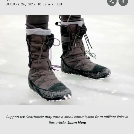
JANUARY 24, 2017 10:30 A.M. EST
Support us! GearJunkie may earn a small commission from affiliate links in
this article.
Learn More