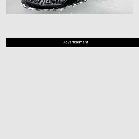
Advertisement