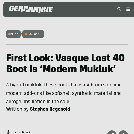
HOME
>
FOOTWEAR
First Look: Vasque Lost 40
Boot Is ‘Modern Mukluk’
A hybrid mukluk, these boots have a Vibram sole and
modern add-ons like softshell synthetic material and
aerogel insulation in the sole.
Written by
Stephen Regenold
5 MIN READ