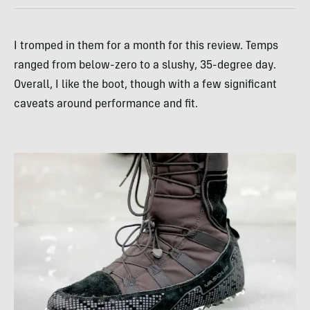
I tromped in them for a month for this review. Temps
ranged from below-zero to a slushy, 35-degree day.
Overall, I like the boot, though with a few significant
caveats around performance and fit.