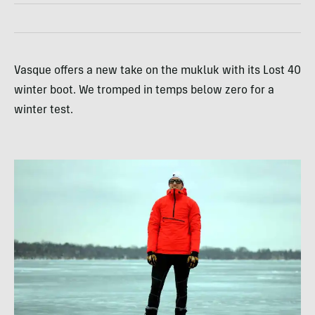
Vasque offers a new take on the mukluk with its Lost 40
winter boot. We tromped in temps below zero for a
winter test.