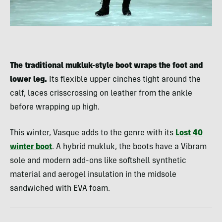
The traditional mukluk-style boot wraps the foot and
lower leg.
Its flexible upper cinches tight around the
calf, laces crisscrossing on leather from the ankle
before wrapping up high.
This winter, Vasque adds to the genre with its
Lost 40
winter boot
. A hybrid mukluk, the boots have a Vibram
sole and modern add-ons like softshell synthetic
material and aerogel insulation in the midsole
sandwiched with EVA foam.