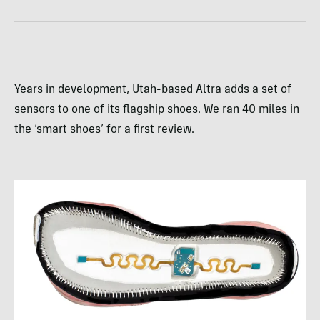
Years in development, Utah-based Altra adds a set of
sensors to one of its flagship shoes. We ran 40 miles in
the ‘smart shoes’ for a first review.