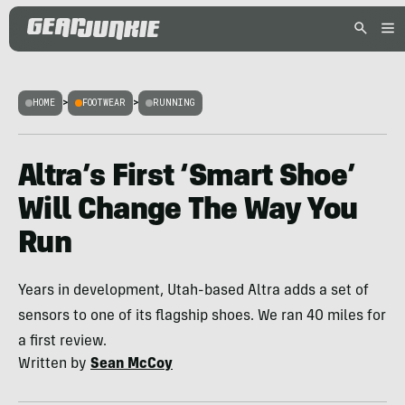
HOME
>
FOOTWEAR
>
RUNNING
Altra’s First ‘Smart Shoe’
Will Change The Way You
Run
Years in development, Utah-based Altra adds a set of
sensors to one of its flagship shoes. We ran 40 miles for
a first review.
Written by
Sean McCoy