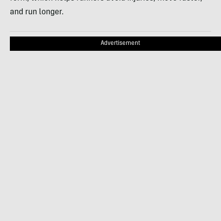
and run longer.
Advertisement