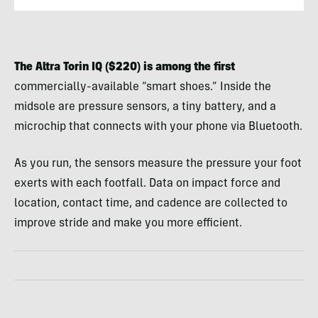
The Altra Torin IQ ($220) is among the first
commercially-available “smart shoes.” Inside the
midsole are pressure sensors, a tiny battery, and a
microchip that connects with your phone via Bluetooth.
As you run, the sensors measure the pressure your foot
exerts with each footfall. Data on impact force and
location, contact time, and cadence are collected to
improve stride and make you more efficient.