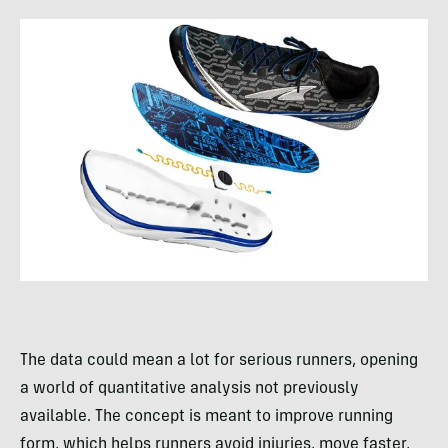
The data could mean a lot for serious runners, opening
a world of quantitative analysis not previously
available. The concept is meant to improve running
form, which helps runners avoid injuries, move faster,