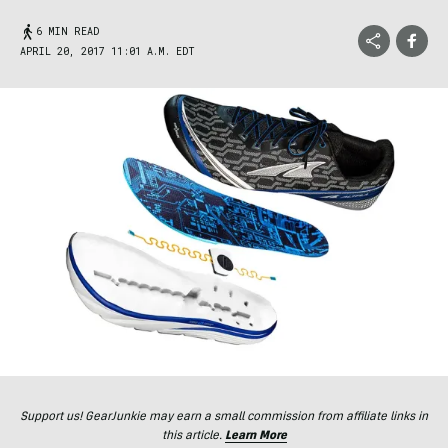
6 MIN READ
APRIL 20, 2017 11:01 A.M. EDT
Support us! GearJunkie may earn a small commission from affiliate links in
this article.
Learn More