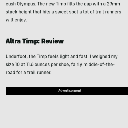
cush Olympus. The new Timp fills the gap with a 29mm
stack height that hits a sweet spot a lot of trail runners
will enjoy.
Altra Timp: Review
Underfoot, the Timp feels light and fast. I weighed my
size 10 at 11.6 ounces per shoe, fairly middle-of-the-
road for a trail runner.
Advertisement