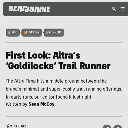
HOME
>
FOOTWEAR
>
RUNNING
First Look: Altra’s
‘Goldilocks’ Trail Runner
The Altra Timp hits a middle ground between the
brand's minimal and super-cushy trail running offerings.
In early runs, our editor found it just right.
Written by
Sean McCoy
3 MIN READ