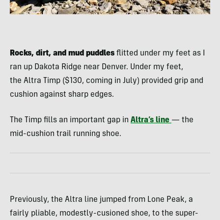
Rocks, dirt, and mud puddles
flitted under my feet as I
ran up Dakota Ridge near Denver. Under my feet,
the Altra Timp ($130, coming in July) provided grip and
cushion against sharp edges.
The Timp fills an important gap in
Altra’s line
— the
mid-cushion trail running shoe.
Previously, the Altra line jumped from Lone Peak, a
fairly pliable, modestly-cusioned shoe, to the super-