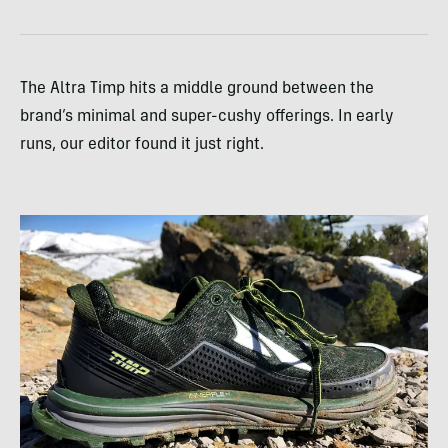
The Altra Timp hits a middle ground between the
brand’s minimal and super-cushy offerings. In early
runs, our editor found it just right.