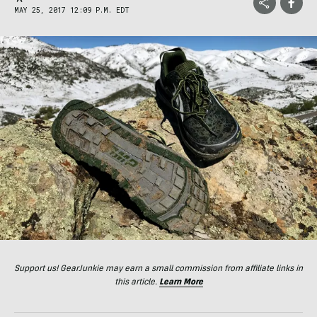
MAY 25, 2017 12:09 P.M. EDT
Support us! GearJunkie may earn a small commission from affiliate links in
this article.
Learn More