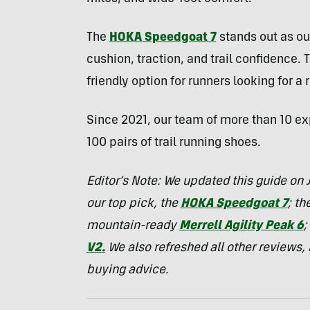
The
HOKA Speedgoat 7
stands out as our
cushion, traction, and trail confidence. 
friendly option for runners looking for a 
Since 2021, our team of more than 10 exp
100 pairs of trail running shoes.
Editor’s Note: We updated this guide on J
our top pick, the
HOKA Speedgoat 7
; th
mountain-ready
Merrell Agility Peak 6
;
V2
.
We also refreshed all other reviews,
buying advice.