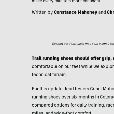
make every mile feel more confident.
Written by
Constance Mahoney
and
Chr
Support us! GearJunkie may earn a small commi
Trail running shoes should offer grip,
comfortable on our feet while we explor
technical terrain.
For this update, lead testers Conni Mahon
running shoes over six months in Colora
compared options for daily training, race
miles, and wide-foot comfort.