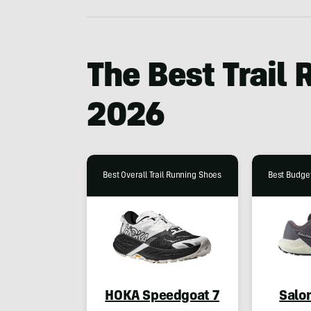
The Best Trail
2026
Best Overall Trail Running Shoes
Best Budget
HOKA Speedgoat 7
Salo