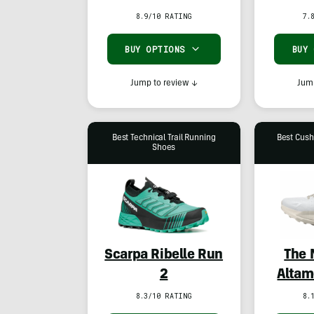
8.9/10 RATING
7.
BUY OPTIONS
BUY
Jump to review
↓
Jump
Best Technical Trail Running
Best Cush
Shoes
Scarpa Ribelle Run
The 
2
Altam
8.3/10 RATING
8.