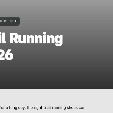
UYERS GUIDE
il Running
26
or a long day, the right trail running shoes can