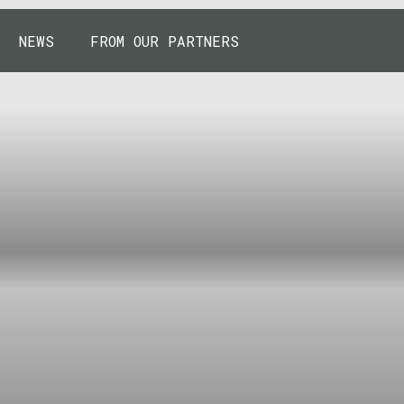
NEWS
FROM OUR PARTNERS