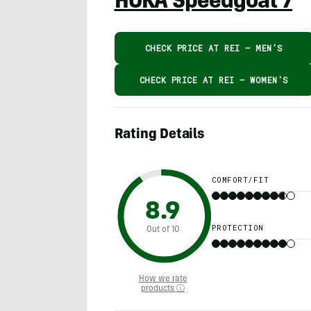
HOKA Speedgoat 7
CHECK PRICE AT REI – MEN'S
CHECK PRICE AT REI – WOMEN'S
Rating Details
COMFORT/FIT
8.9
PROTECTION
Out of 10
How we rate
products ⓘ