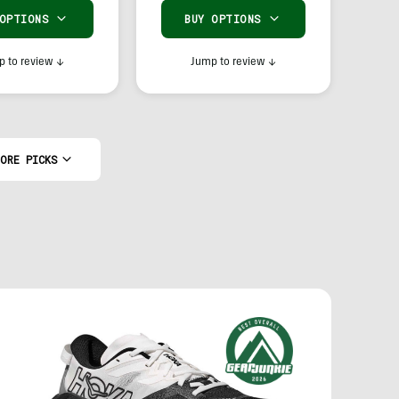
 OPTIONS
BUY OPTIONS
 to review
↓
Jump to review
↓
ORE PICKS