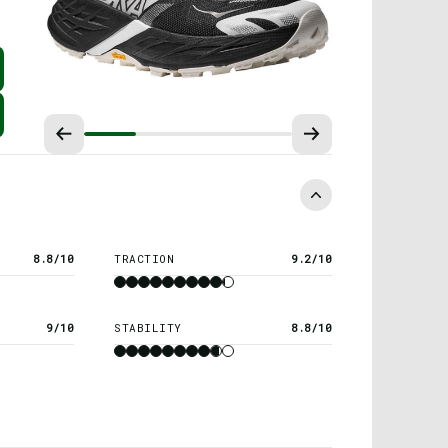
8.8/10
TRACTION
9.2/10
9/10
STABILITY
8.8/10