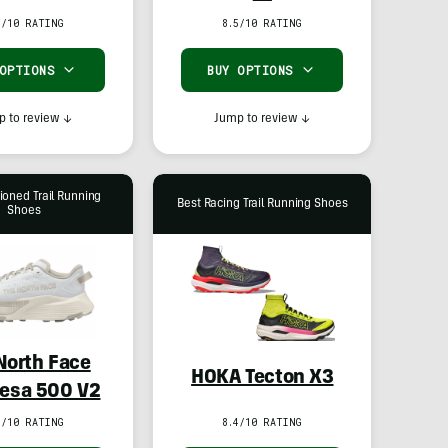
8/10 RATING
8.5/10 RATING
 OPTIONS
BUY OPTIONS
 to review
↓
Jump to review
↓
ioned Trail Running
Best Racing Trail Running Shoes
Shoes
North Face
HOKA Tecton X3
esa 500 V2
1/10 RATING
8.4/10 RATING