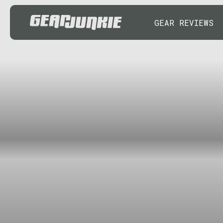
GEAR REVIEWS