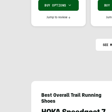
BUY OPTIONS
BUY
Jump to review
↓
Jump
SEE M
Best Overall Trail Running
Shoes