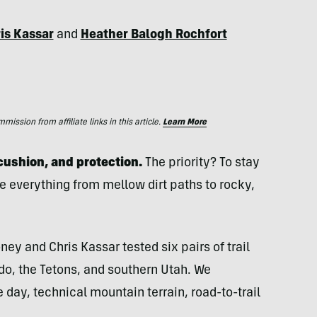
is Kassar
and
Heather Balogh Rochfort
ssion from affiliate links in this article.
Learn More
 cushion, and protection.
The priority? To stay
e everything from mellow dirt paths to rocky,
ey and Chris Kassar tested six pairs of trail
do, the Tetons, and southern Utah. We
 day, technical mountain terrain, road-to-trail