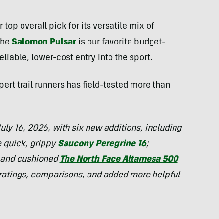
 top overall pick for its versatile mix of
The
Salomon Pulsar
is our favorite budget-
reliable, lower-cost entry into the sport.
ert trail runners has field-tested more than
uly 16, 2026, with six new additions, including
e quick, grippy
Saucony Peregrine 16
;
 and cushioned
The North Face Altamesa 500
 ratings, comparisons
,
and added more helpful