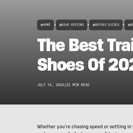
HOME
>
GEAR REVIEWS
>
BUYERS GUIDES
>
B
The Best Tra
Shoes Of 20
JULY 16, 2026
|
22 MIN READ
Whether you’re chasing speed or settling in f