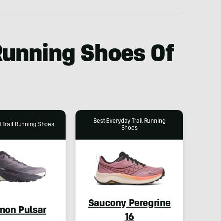
 Running Shoes Of
Best Everyday Trail Running
 Trail Running Shoes
Shoes
Saucony Peregrine
mon Pulsar
16