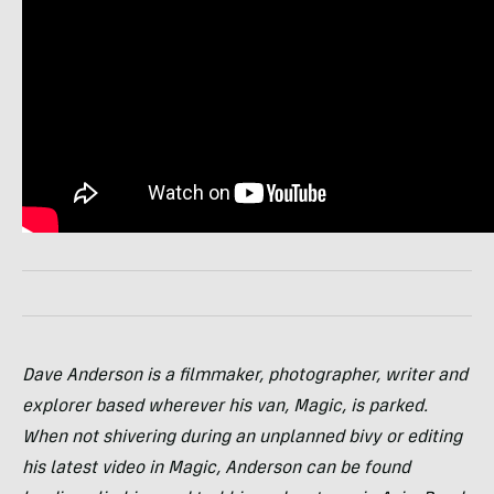
Dave Anderson is a filmmaker, photographer, writer and
explorer based wherever his van, Magic, is parked.
When not shivering during an unplanned bivy or editing
his latest video in Magic, Anderson can be found