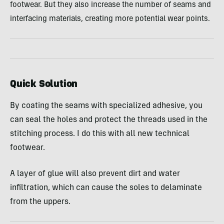
footwear. But they also increase the number of seams and
interfacing materials, creating more potential wear points.
Quick Solution
By coating the seams with specialized adhesive, you
can seal the holes and protect the threads used in the
stitching process. I do this with all new technical
footwear.
A layer of glue will also prevent dirt and water
infiltration, which can cause the soles to delaminate
from the uppers.