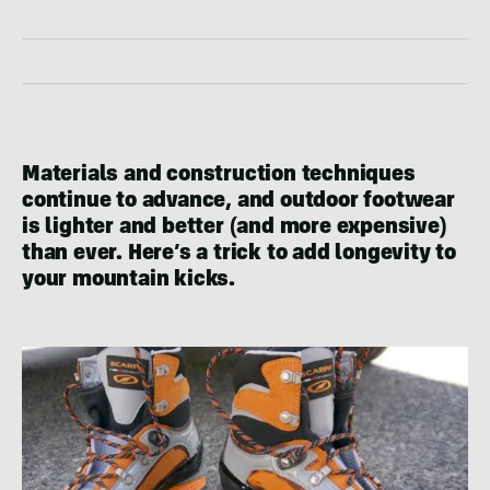
Materials and construction techniques
continue to advance, and outdoor footwear
is lighter and better (and more expensive)
than ever. Here’s a trick to add longevity to
your mountain kicks.