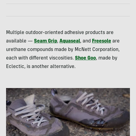
Multiple outdoor-oriented adhesive products are
available —
Seam Grip
,
Aquaseal
, and
Freesole
are
urethane compounds made by McNett Corporation,
each with different viscosities.
Shoe Goo
, made by
Eclectic, is another alternative.