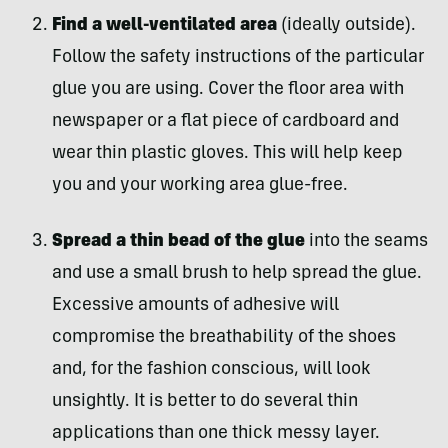
Find a well-ventilated area
(ideally outside).
Follow the safety instructions of the particular
glue you are using. Cover the floor area with
newspaper or a flat piece of cardboard and
wear thin plastic gloves. This will help keep
you and your working area glue-free.
Spread a thin bead of the glue
into the seams
and use a small brush to help spread the glue.
Excessive amounts of adhesive will
compromise the breathability of the shoes
and, for the fashion conscious, will look
unsightly. It is better to do several thin
applications than one thick messy layer.