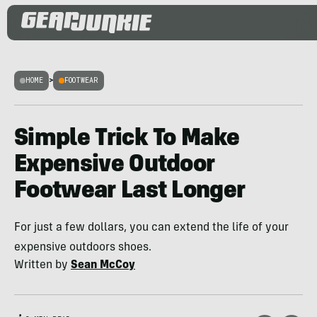
HOME
>
FOOTWEAR
Simple Trick To Make
Expensive Outdoor
Footwear Last Longer
For just a few dollars, you can extend the life of your
expensive outdoors shoes.
Written by
Sean McCoy