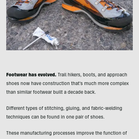
Footwear has evolved.
Trail hikers, boots, and approach
shoes now have construction that’s much more complex
than similar footwear built a decade back.
Different types of stitching, gluing, and fabric-welding
techniques can be found in one pair of shoes.
These manufacturing processes improve the function of