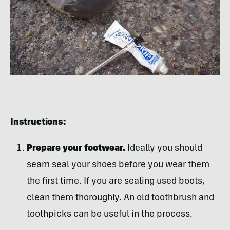
Instructions:
Prepare your footwear.
Ideally you should
seam seal your shoes before you wear them
the first time. If you are sealing used boots,
clean them thoroughly. An old toothbrush and
toothpicks can be useful in the process.