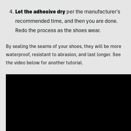
Let the adhesive dry
per the manufacturer’s
recommended time, and then you are done.
Redo the process as the shoes wear.
By sealing the seams of your shoes, they will be more
waterproof, resistant to abrasion, and last longer. See
the video below for another tutorial.