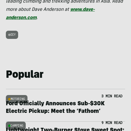
leading climbing and trekking adventures in Asia. Read
more about Dave Anderson at
www.dave-
anderson.com
.
DIY
Popular
3 MIN READ
MOTORING
Ford Officially Announces Sub-$30K
Electric Pickup: Meet the ‘Fathom’
9 MIN READ
CAMPING
Lightweight Two-Burner Stove Sweet Spot: