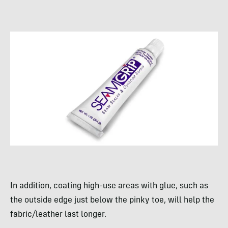
In addition, coating high-use areas with glue, such as
the outside edge just below the pinky toe, will help the
fabric/leather last longer.