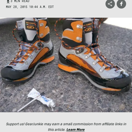
3 MIN READ
MAY 28, 2015 10:44 A.M. EDT
Support us! GearJunkie may earn a small commission from affiliate links in
this article.
Learn More