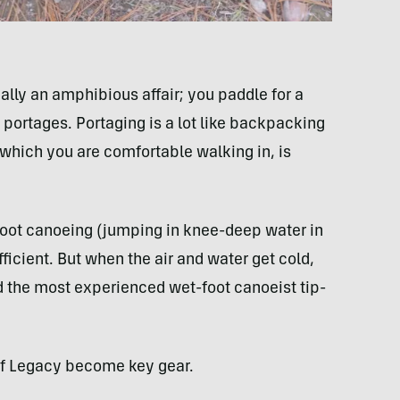
eally an amphibious affair; you paddle for a
portages. Portaging is a lot like backpacking
, which you are comfortable walking in, is
foot canoeing (jumping in knee-deep water in
ficient. But when the air and water get cold,
nd the most experienced wet-foot canoeist tip-
tuf Legacy become key gear.