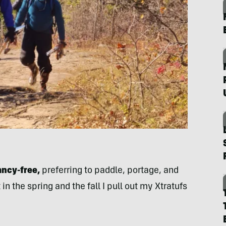
ancy-free,
preferring to paddle, portage, and
in the spring and the fall I pull out my Xtratufs