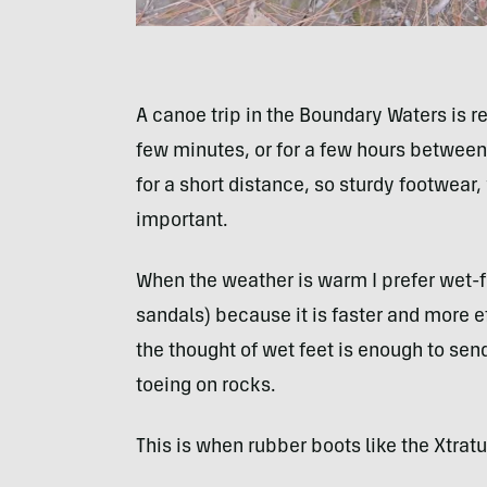
A canoe trip in the Boundary Waters is r
few minutes, or for a few hours between 
for a short distance, so sturdy footwear
important.
When the weather is warm I prefer wet-
sandals) because it is faster and more ef
the thought of wet feet is enough to se
toeing on rocks.
This is when rubber boots like the Xtra