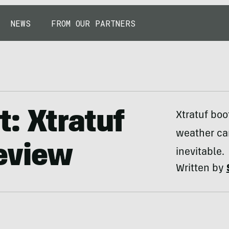
NEWS
FROM OUR PARTNERS
: Xtratuf
Xtratuf boo
weather can
eview
inevitable.
Written by