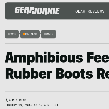
GEAR REVIEWS
HOME
>
FOOTWEAR
>
BOOTS
Amphibious Feet
Rubber Boots R
4 MIN READ
JANUARY 19, 2016 10:57 A.M. EST