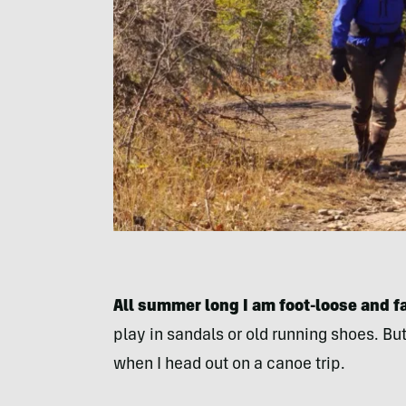
All summer long I am foot-loose and f
play in sandals or old running shoes. But 
when I head out on a canoe trip.