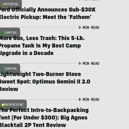
MOTORING
Ford Officially Announces Sub-$30K
Electric Pickup: Meet the ‘Fathom’
3 MIN READ
CAMPING
More Gas, Less Trash: This 5-Lb.
Propane Tank Is My Best Camp
Upgrade in a Decade
9 MIN READ
CAMPING
Lightweight Two-Burner Stove
Sweet Spot: Optimus Gemini II 2.0
Review
8 MIN READ
BACKPACKING
The Perfect Intro-to-Backpacking
Tent (For Under $300): Big Agnes
Blacktail 2P Tent Review