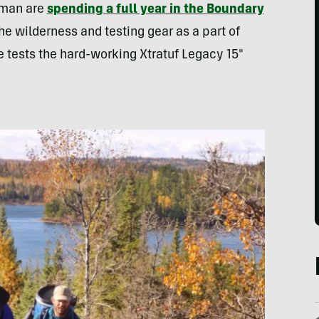
eman are
spending a full year in the Boundary
he wilderness and testing gear as a part of
ve tests the hard-working Xtratuf Legacy 15″