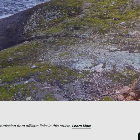
ssion from affiliate links in this article.
Learn More