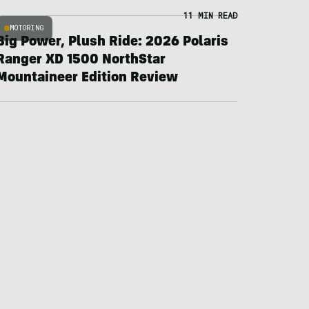
11 MIN READ
MOTORING
Big Power, Plush Ride: 2026 Polaris
Ranger XD 1500 NorthStar
Mountaineer Edition Review