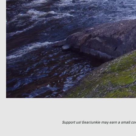
Support us! GearJunkie may earn a small commi