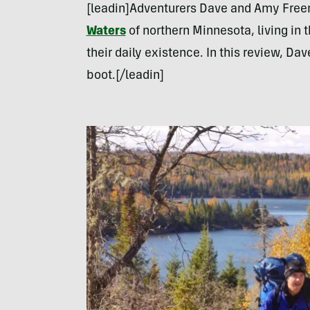
[leadin]Adventurers Dave and Amy Fre
Waters
of northern Minnesota, living in t
their daily existence. In this review, Da
boot.[/leadin]