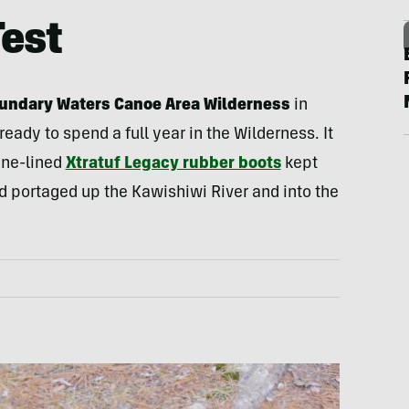
Test
oundary Waters Canoe Area Wilderness
in
ready to spend a full year in the Wilderness. It
ene-lined
Xtratuf Legacy rubber boots
kept
 portaged up the Kawishiwi River and into the