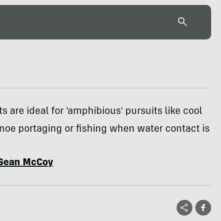
ts are ideal for 'amphibious' pursuits like cool
oe portaging or fishing when water contact is
Sean McCoy