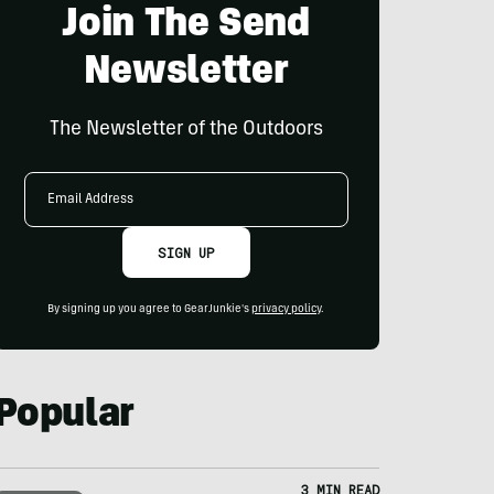
Join The Send
Newsletter
The Newsletter of the Outdoors
Email
Address
SIGN UP
By signing up you agree to GearJunkie's
privacy policy
.
Popular
3 MIN READ