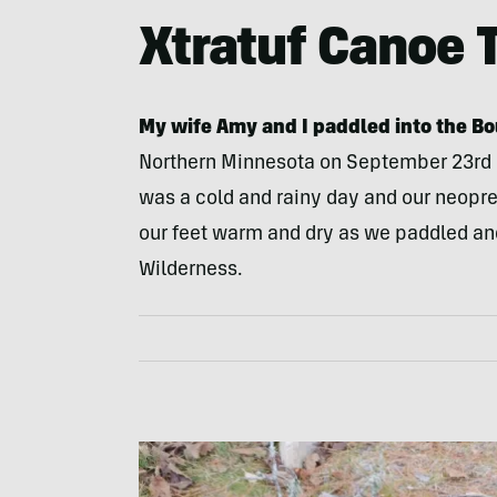
Xtratuf Canoe 
My wife Amy and I paddled into the B
Northern Minnesota on
September 23rd
was a cold and rainy day and our neopr
our feet warm and dry as we paddled and
Wilderness.