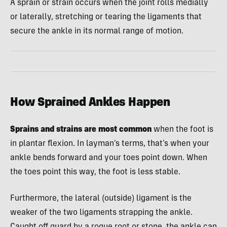
A sprain or strain occurs when the joint rolls medially
or laterally, stretching or tearing the ligaments that
secure the ankle in its normal range of motion.
How Sprained Ankles Happen
Sprains and strains are most common
when the foot is
in plantar flexion. In layman’s terms, that’s when your
ankle bends forward and your toes point down. When
the toes point this way, the foot is less stable.
Furthermore, the lateral (outside) ligament is the
weaker of the two ligaments strapping the ankle.
Caught off guard by a rogue root or stone, the ankle can