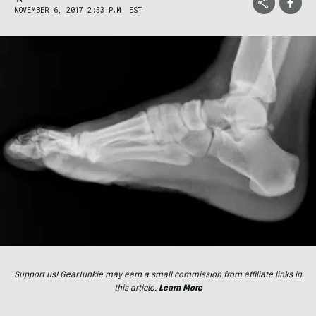
NOVEMBER 6, 2017 2:53 P.M. EST
Support us! GearJunkie may earn a small commission from affiliate links in
this article.
Learn More