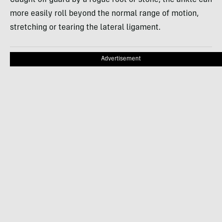
more easily roll beyond the normal range of motion,
stretching or tearing the lateral ligament.
Advertisement