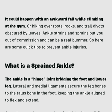
It could happen with an awkward fall while climbing
at the gym.
Or hiking over roots, rocks, and trail divots
obscured by leaves. Ankle strains and sprains put you
out of commission and can be a real bummer. So here
are some quick tips to prevent ankle injuries.
What is a Sprained Ankle?
The ankle is a “hinge” joint bridging the foot and lower
leg.
Lateral and medial ligaments secure the leg bones
to the talus bone in the foot, keeping the ankle aligned
to flex and extend.