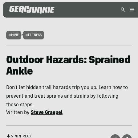
HOME
>
FITNESS
Outdoor Hazards: Sprained
Ankle
Don't let hidden trail hazards trip you up. Learn how to
prevent and treat sprains and strains by following
these steps.
Written by
Steve Graepel
5 MIN READ