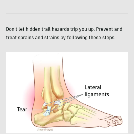
Don’t let hidden trail hazards trip you up. Prevent and
treat sprains and strains by following these steps.