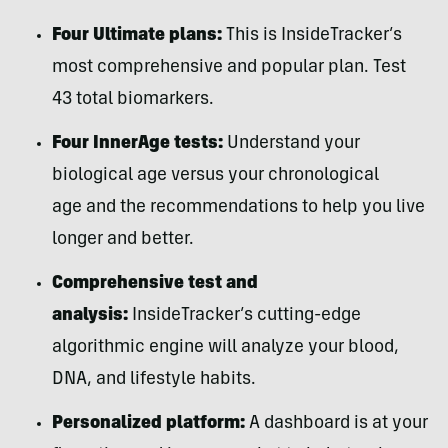
Four Ultimate plans:
This is InsideTracker’s
most comprehensive and popular plan. Test
43 total biomarkers.
Four InnerAge tests:
Understand your
biological age versus your chronological
age and the recommendations to help you live
longer and better.
Comprehensive test and
analysis:
InsideTracker’s cutting-edge
algorithmic engine will analyze your blood,
DNA, and lifestyle habits.
Personalized platform:
A dashboard is at your