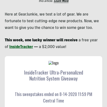
this article.
Learn More
Here at GearJunkie, we test a lot of gear. We are
fortunate to test cutting-edge new products. Now, we
want to give you the chance to win some gear too.
This week, one lucky winner will receive
a free year
of
InsideTracker
—
a $2,000 value!