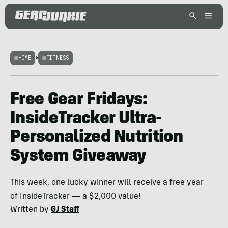
HOME
>
FITNESS
Free Gear Fridays:
InsideTracker Ultra-
Personalized Nutrition
System Giveaway
This week, one lucky winner will receive a free year
of InsideTracker — a $2,000 value!
Written by
GJ Staff