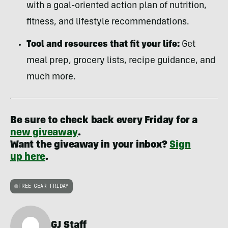
with a goal-oriented action plan of nutrition,
fitness, and lifestyle recommendations.
Tool and resources that fit your life:
Get
meal prep, grocery lists, recipe guidance, and
much more.
Be sure to check back every Friday for a
new giveaway
.
Want the giveaway in your inbox?
Sign
up here
.
FREE GEAR FRIDAY
GJ Staff