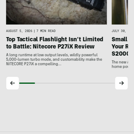
AUGUST 5, 2026
|
7 MIN READ
JULY 30, 202
Top Tactical Flashlight Isn’t Limited
Small F
to Battle: Nitecore P27iX Review
Your Ref
S2000 
A long runtime at low output levels, wildly powerful
5,000-lumen turbo mode, and customability make the
The new Ank
NITECORE P27iX a compelling…
home power b