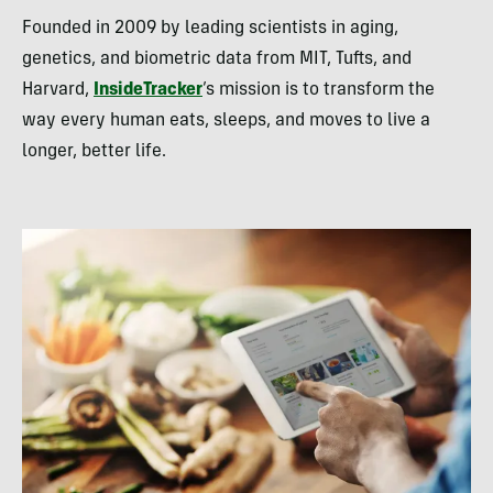
Founded in 2009 by leading scientists in aging,
genetics, and biometric data from MIT, Tufts, and
Harvard,
InsideTracker
’s mission is to transform the
way every human eats, sleeps, and moves to live a
longer, better life.