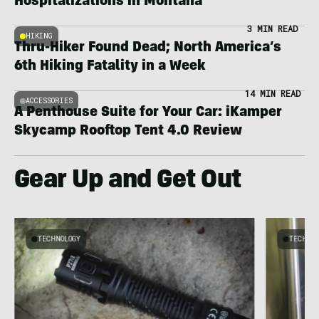
Hospitalizations in Montana
3 MIN READ
HIKING
Thru-Hiker Found Dead; North America’s
6th Hiking Fatality in a Week
14 MIN READ
ACCESSORIES
A Penthouse Suite for Your Car: iKamper
Skycamp Rooftop Tent 4.0 Review
Gear Up and Get Out
TECHNOLOGY
TECHNO