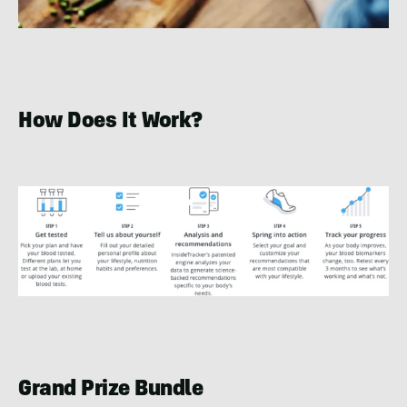
How Does It Work?
Grand Prize Bundle