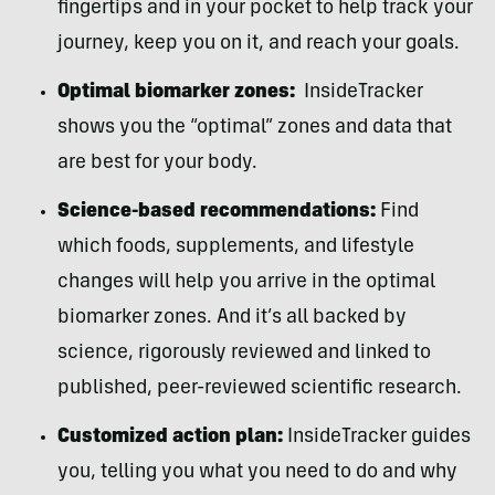
fingertips and in your pocket to help track your
journey, keep you on it, and reach your goals.
Optimal biomarker zones:
InsideTracker
shows you the “optimal” zones and data that
are best for your body.
Science-based recommendations:
Find
which foods, supplements, and lifestyle
changes will help you arrive in the optimal
biomarker zones. And it’s all backed by
science, rigorously reviewed and linked to
published, peer-reviewed scientific research.
Customized action plan:
InsideTracker guides
you, telling you what you need to do and why