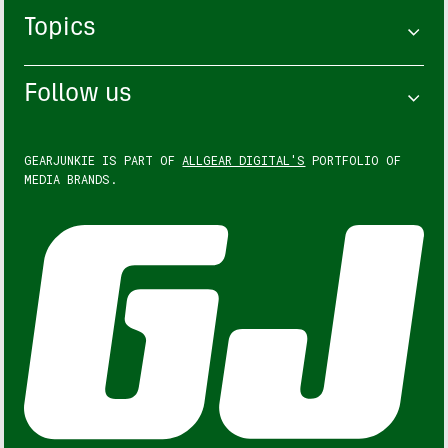
Topics
Follow us
GEARJUNKIE IS PART OF
ALLGEAR DIGITAL'S
PORTFOLIO OF
MEDIA BRANDS.