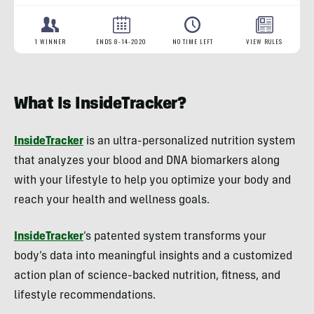
What Is InsideTracker?
InsideTracker
is an ultra-personalized nutrition system
that analyzes your blood and DNA biomarkers along
with your lifestyle to help you optimize your body and
reach your health and wellness goals.
InsideTracker
’s patented system transforms your
body’s data into meaningful insights and a customized
action plan of science-backed nutrition, fitness, and
lifestyle recommendations.