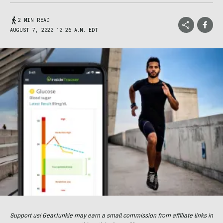
2 MIN READ
AUGUST 7, 2020 10:26 A.M. EDT
Support us! GearJunkie may earn a small commission from affiliate links in