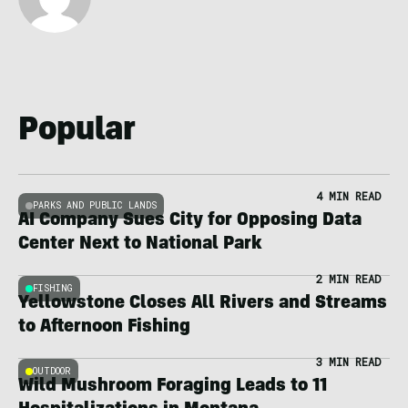
Popular
4 MIN READ
PARKS AND PUBLIC LANDS
AI Company Sues City for Opposing Data
Center Next to National Park
2 MIN READ
FISHING
Yellowstone Closes All Rivers and Streams
to Afternoon Fishing
3 MIN READ
OUTDOOR
Wild Mushroom Foraging Leads to 11