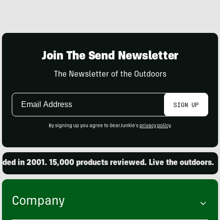
Join The Send Newsletter
The Newsletter of the Outdoors
Email
SIGN UP
Address
By signing up you agree to GearJunkie's
privacy policy
.
d in 2001. 15,000 products reviewed. Live the outdoors.
Company