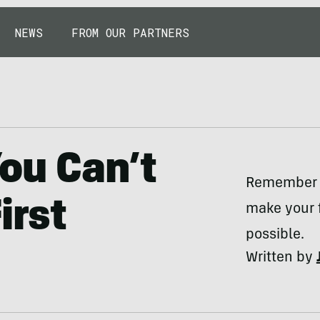
NEWS
FROM OUR PARTNERS
ou Can’t
Remember t
irst
make your f
possible.
Written by