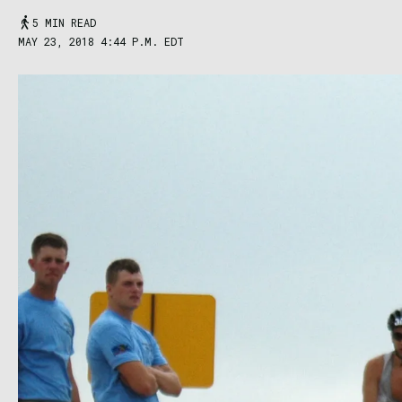
5 MIN READ
MAY 23, 2018 4:44 P.M. EDT