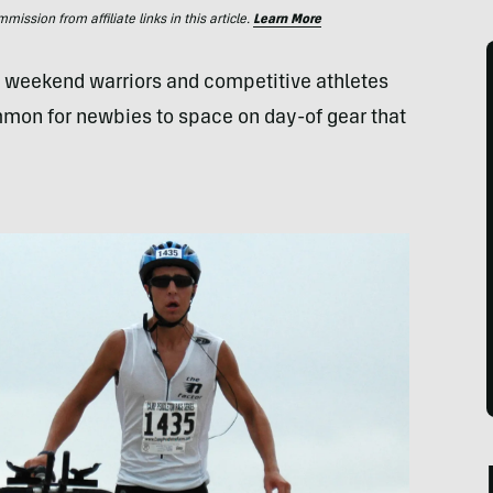
ssion from affiliate links in this article.
Learn More
th weekend warriors and competitive athletes
ommon for newbies to space on day-of gear that