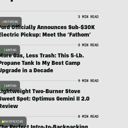
3 MIN READ
MOTORING
Ford Officially Announces Sub-$30K
Electric Pickup: Meet the ‘Fathom’
3 MIN READ
CAMPING
More Gas, Less Trash: This 5-Lb.
Propane Tank Is My Best Camp
Upgrade in a Decade
9 MIN READ
CAMPING
Lightweight Two-Burner Stove
Sweet Spot: Optimus Gemini II 2.0
Review
8 MIN READ
BACKPACKING
The Perfect Intro-to-Backpacking