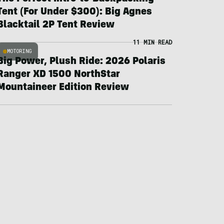
Tent (For Under $300): Big Agnes
Blacktail 2P Tent Review
11 MIN READ
MOTORING
Big Power, Plush Ride: 2026 Polaris
Ranger XD 1500 NorthStar
Mountaineer Edition Review