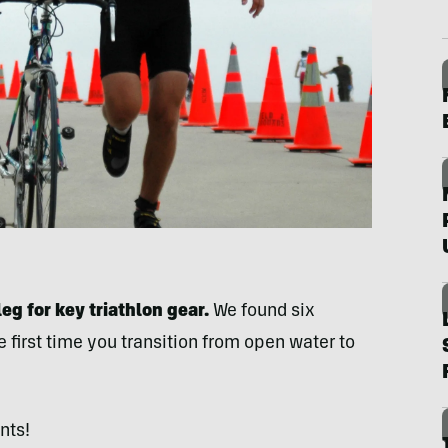
eg for key triathlon gear.
We found six
 first time you transition from open water to
nts!