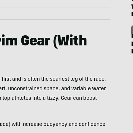
im Gear (With
first and is often the scariest leg of the race.
rt, unconstrained space, and variable water
top athletes into a tizzy. Gear can boost
e race) will increase buoyancy and confidence