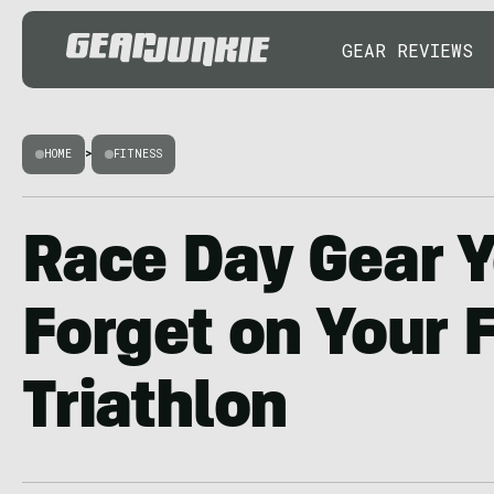
GEAR REVIEWS
HOME
>
FITNESS
Race Day Gear Y
Forget on Your F
Triathlon