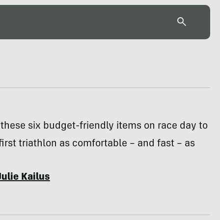
hese six budget-friendly items on race day to
irst triathlon as comfortable – and fast – as
Julie Kailus