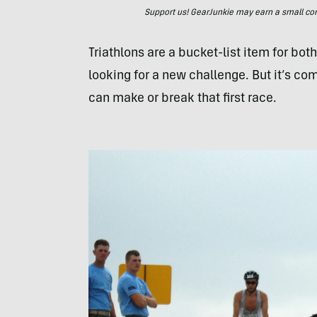
Support us! GearJunkie may earn a small commi
Triathlons are a bucket-list item for bo
looking for a new challenge. But it’s c
can make or break that first race.