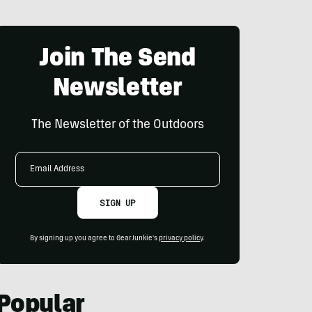
Join The Send
Newsletter
The Newsletter of the Outdoors
Email
Address
SIGN UP
By signing up you agree to GearJunkie's
privacy policy
.
Popular