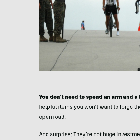
You don’t need to spend an arm and a l
helpful items you won’t want to forgo the
open road.
And surprise: They’re not huge investme