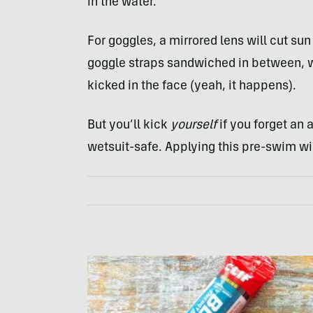
in the water.
For goggles, a mirrored lens will cut su
goggle straps sandwiched in between, wi
kicked in the face (yeah, it happens).
But you’ll kick
yourself
if you forget an 
wetsuit-safe. Applying this pre-swim will