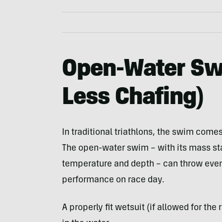
Open-Water Sw
Less Chafing)
In traditional triathlons, the swim comes 
The open-water swim – with its mass sta
temperature and depth – can throw even 
performance on race day.
A properly fit wetsuit (if allowed for th