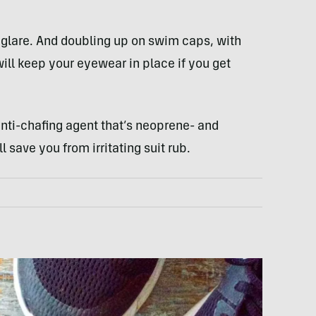
n glare. And doubling up on swim caps, with
ll keep your eyewear in place if you get
anti-chafing agent that’s neoprene- and
 save you from irritating suit rub.