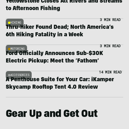
Yellowstone Closes All Rivers and Streams
to Afternoon Fishing
3 MIN READ
HIKING
Thru-Hiker Found Dead; North America’s
6th Hiking Fatality in a Week
3 MIN READ
MOTORING
Ford Officially Announces Sub-$30K
Electric Pickup: Meet the ‘Fathom’
14 MIN READ
ACCESSORIES
A Penthouse Suite for Your Car: iKamper
Skycamp Rooftop Tent 4.0 Review
Gear Up and Get Out