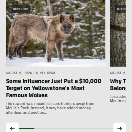
OPINION
SPONSO
AUGUST 6, 2026
|
5 MIN READ
AUGUST 6, 20
Some Influencer Just Put a $10,000
Why Tra
Target on Yellowstone’s Most
Belong A
Famous Wolves
Take advanta
Moultrie gam
The reward was meant to scare hunters away from
Mollie’s Pack. Instead, it may have added money,
attention, and another…