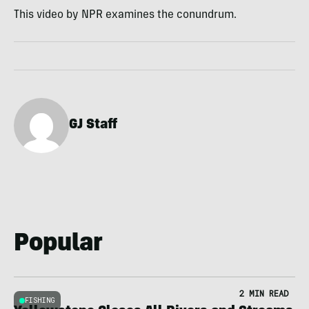
This video by NPR examines the conundrum.
GJ Staff
Popular
2 MIN READ
FISHING