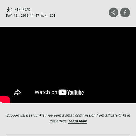
1 MIN READ
MAY 18, 2018 11:47 A.M. EDT
Support us! GearJunkie may earn a small commission from affiliate links in
this article.
Learn More