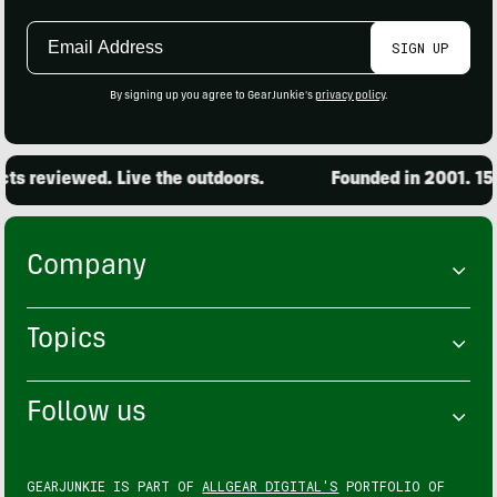
Email
SIGN UP
Address
By signing up you agree to GearJunkie's
privacy policy
.
s reviewed. Live the outdoors.
Founded in 2001. 15,0
Company
Topics
Follow us
GEARJUNKIE IS PART OF
ALLGEAR DIGITAL'S
PORTFOLIO OF