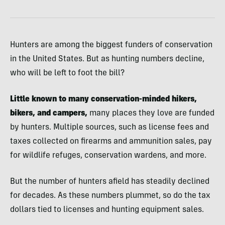
Hunters are among the biggest funders of conservation
in the United States. But as hunting numbers decline,
who will be left to foot the bill?
Little known to many conservation-minded hikers,
bikers, and campers,
many places they love are funded
by hunters. Multiple sources, such as license fees and
taxes collected on firearms and ammunition sales, pay
for wildlife refuges, conservation wardens, and more.
But the number of hunters afield has steadily declined
for decades. As these numbers plummet, so do the tax
dollars tied to licenses and hunting equipment sales.