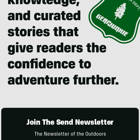
Join The Send Newsletter
The Newsletter of the Outdoors