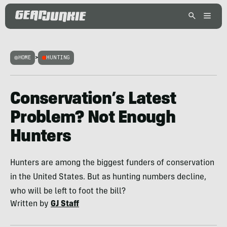
HOME
>
HUNTING
Conservation’s Latest
Problem? Not Enough
Hunters
Hunters are among the biggest funders of conservation
in the United States. But as hunting numbers decline,
who will be left to foot the bill?
Written by
GJ Staff