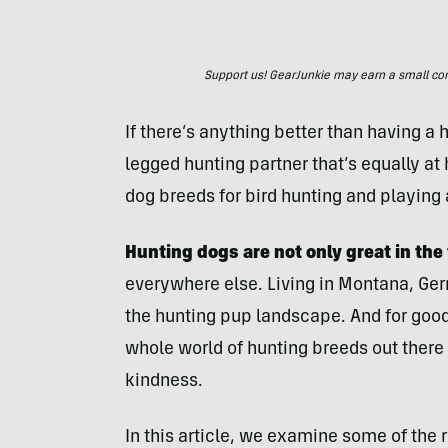
Support us! GearJunkie may earn a small commi
If there’s anything better than having a hu
legged hunting partner that’s equally at
dog breeds for bird hunting and playing
Hunting dogs are not only great in the 
everywhere else. Living in Montana, Ger
the hunting pup landscape. And for good 
whole world of hunting breeds out there t
kindness.
In this article, we examine some of the 