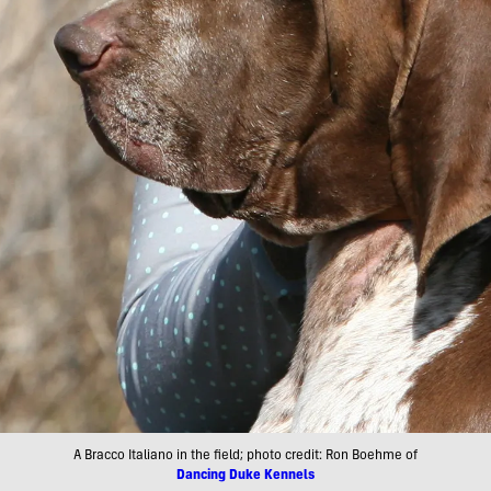
A Bracco Italiano in the field; photo credit: Ron Boehme of
Dancing Duke Kennels