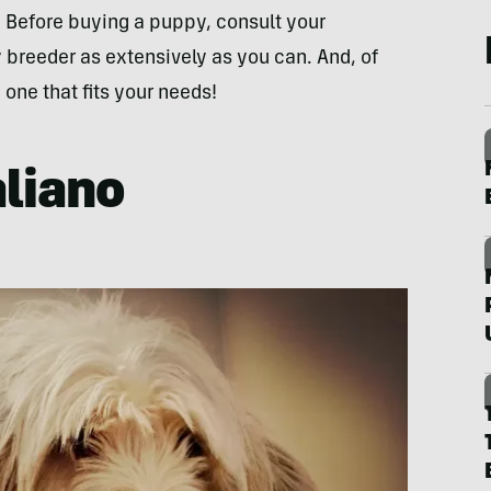
d. Before buying a puppy, consult your
 breeder as extensively as you can. And, of
 one that fits your needs!
aliano