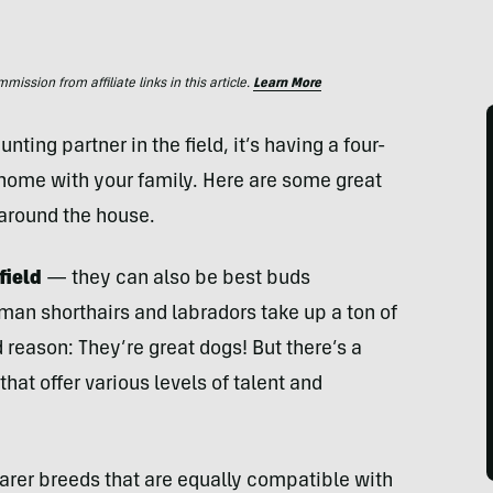
ssion from affiliate links in this article.
Learn More
nting partner in the field, it’s having a four-
 home with your family. Here are some great
 around the house.
field
— they can also be best buds
man shorthairs and labradors take up a ton of
reason: They’re great dogs! But there’s a
hat offer various levels of talent and
rarer breeds that are equally compatible with