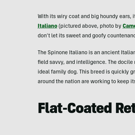
With its wiry coat and big houndy ears, i
Italiano
(pictured above, photo by
Came
don’t let its sweet and goofy countenance
The Spinone Italiano is an ancient Itali
field savvy, and intelligence. The docile
ideal family dog. This breed is quickly 
around the nation are working to keep it
Flat-Coated Ret