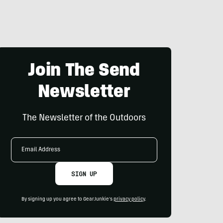
Join The Send
Newsletter
The Newsletter of the Outdoors
Email
Address
SIGN UP
By signing up you agree to GearJunkie's
privacy policy
.