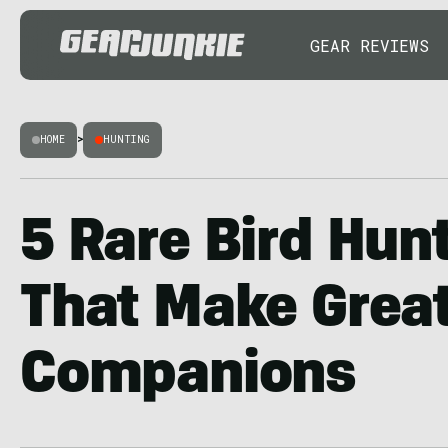
GEAR REVIEWS
HOME
>
HUNTING
5 Rare Bird Hun
That Make Grea
Companions