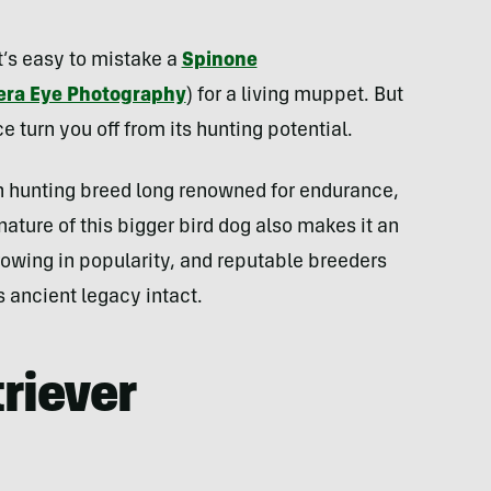
t’s easy to mistake a
Spinone
ra Eye Photography
) for a living muppet. But
 turn you off from its hunting potential.
an hunting breed long renowned for endurance,
 nature of this bigger bird dog also makes it an
growing in popularity, and reputable breeders
s ancient legacy intact.
riever