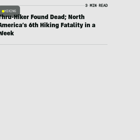
3 MIN READ
HIKING
Thru-Hiker Found Dead; North
America’s 6th Hiking Fatality in a
Week