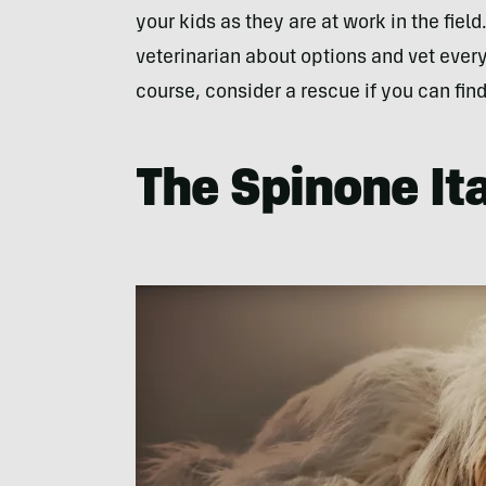
your kids as they are at work in the fiel
veterinarian about options and vet every
course, consider a rescue if you can find
The Spinone It