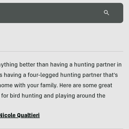
anything better than having a hunting partner in
it's having a four-legged hunting partner that's
home with your family. Here are some great
for bird hunting and playing around the
Nicole Qualtieri