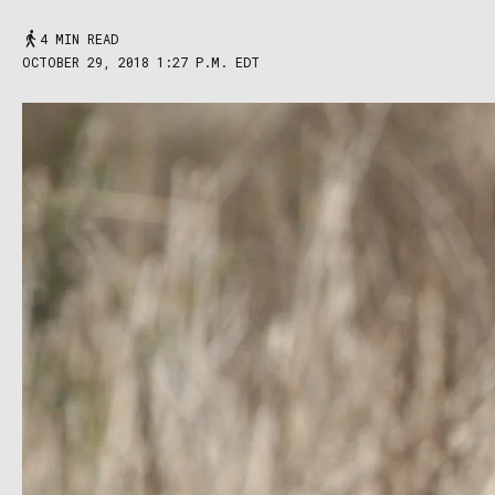
4 MIN READ
OCTOBER 29, 2018 1:27 P.M. EDT