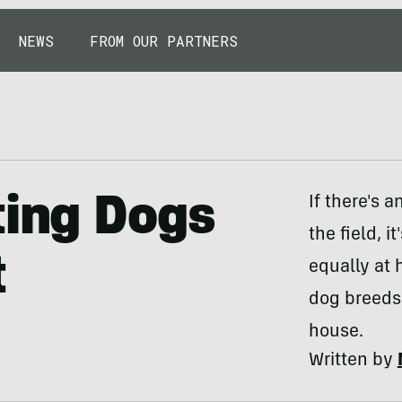
NEWS
FROM OUR PARTNERS
ting Dogs
If there's 
the field, 
t
equally at 
dog breeds 
house.
Written by