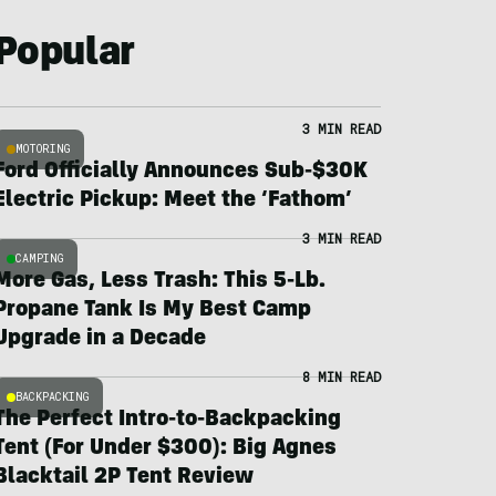
Popular
3 MIN READ
MOTORING
Ford Officially Announces Sub-$30K
Electric Pickup: Meet the ‘Fathom’
3 MIN READ
CAMPING
More Gas, Less Trash: This 5-Lb.
Propane Tank Is My Best Camp
Upgrade in a Decade
8 MIN READ
BACKPACKING
The Perfect Intro-to-Backpacking
Tent (For Under $300): Big Agnes
Blacktail 2P Tent Review