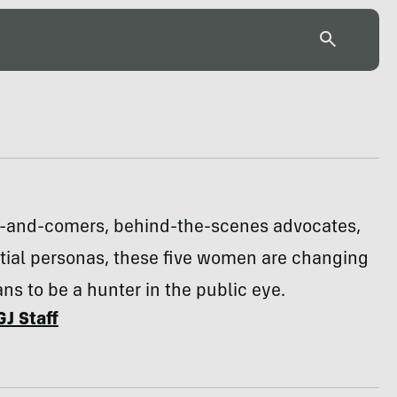
p-and-comers, behind-the-scenes advocates,
tial personas, these five women are changing
ns to be a hunter in the public eye.
GJ Staff