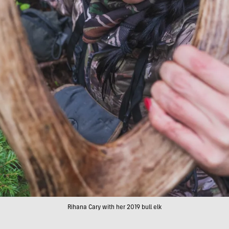
Rihana Cary with her 2019 bull elk