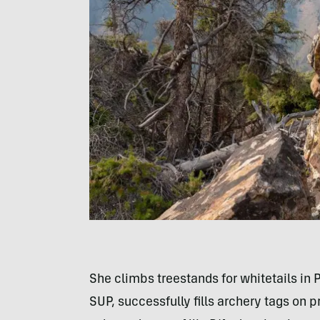
She climbs treestands for whitetails in P
SUP, successfully fills archery tags on 