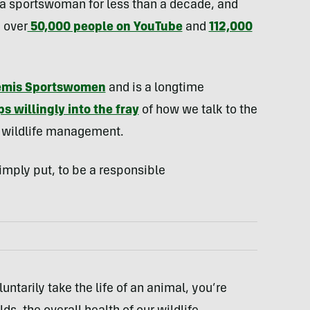
 a sportswoman for less than a decade, and
 over
50,000 people on YouTube
and
112,000
emis Sportswomen
and is a longtime
s willingly into the fray
of how we talk to the
d wildlife management.
imply put, to be a responsible
luntarily take the life of an animal, you’re