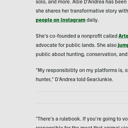
solo, and more. Allie D’Andrea has been
she shares her transformative story with
people on Instagram
daily.
She’s co-founded a nonprofit called
Art
advocate for public lands. She also
jump
public about hunting, conservation, an
“My responsibility on my platforms is, s
hunter,” D’Andrea told GearJunkie.
“There’s a rulebook. If you’re going to vo