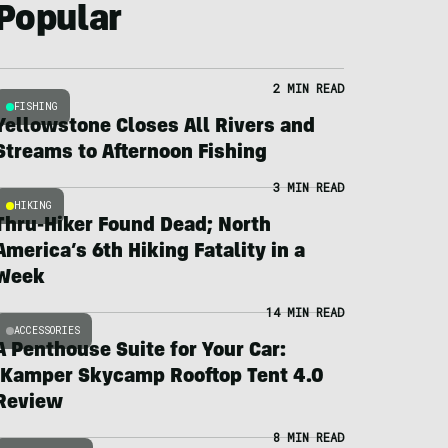
Popular
2 MIN READ
FISHING
Yellowstone Closes All Rivers and
Streams to Afternoon Fishing
3 MIN READ
HIKING
Thru-Hiker Found Dead; North
America’s 6th Hiking Fatality in a
Week
14 MIN READ
ACCESSORIES
A Penthouse Suite for Your Car:
iKamper Skycamp Rooftop Tent 4.0
Review
8 MIN READ