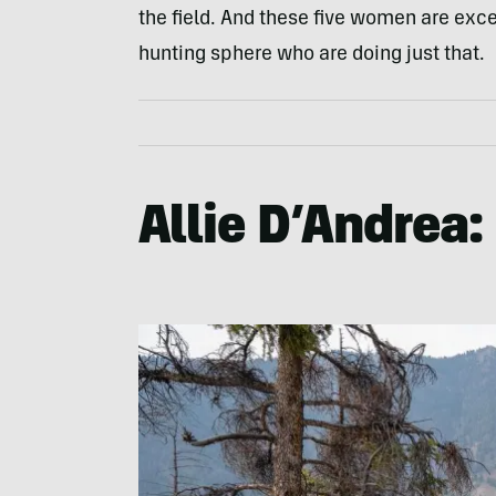
the field. And these five women are exc
hunting sphere who are doing just that.
Allie D’Andrea: