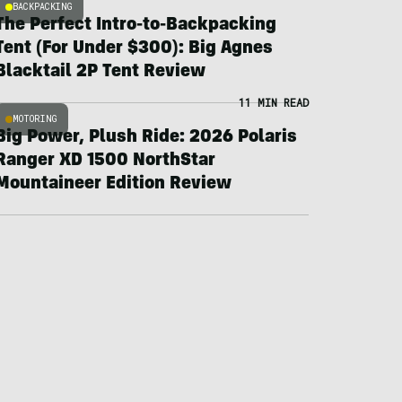
BACKPACKING
The Perfect Intro-to-Backpacking
Tent (For Under $300): Big Agnes
Blacktail 2P Tent Review
11 MIN READ
MOTORING
Big Power, Plush Ride: 2026 Polaris
Ranger XD 1500 NorthStar
Mountaineer Edition Review