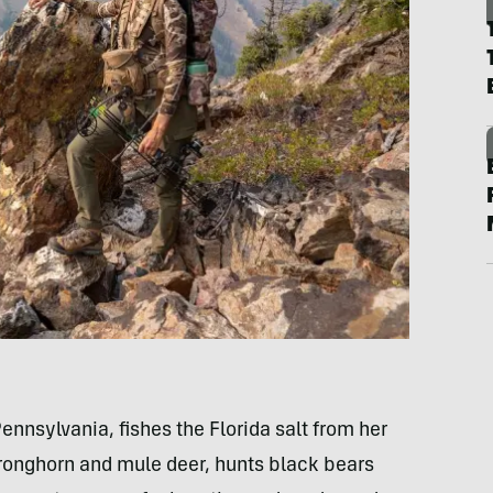
ennsylvania, fishes the Florida salt from her
pronghorn and mule deer, hunts black bears