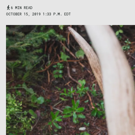
6 MIN READ
OCTOBER 15, 2019 1:33 P.M. EDT