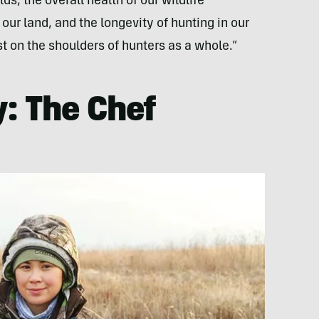
ds, the overall health of our wildlife
ur land, and the longevity of hunting in our
t on the shoulders of hunters as a whole.”
: The Chef