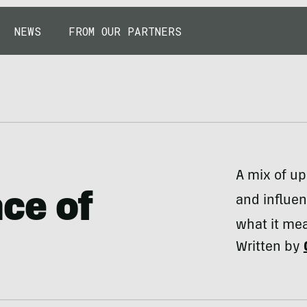
NEWS
FROM OUR PARTNERS
A mix of u
ce of
and influen
what it mea
Written by