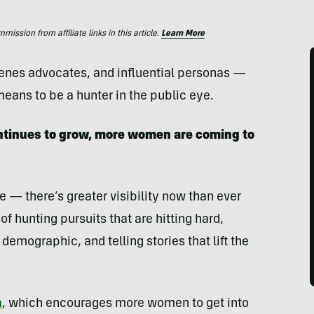
ssion from affiliate links in this article.
Learn More
enes advocates, and influential personas —
eans to be a hunter in the public eye.
ntinues to grow, more women are coming to
e — there’s greater visibility now than ever
of hunting pursuits that are hitting hard,
demographic, and telling stories that lift the
n
, which encourages more women to get into