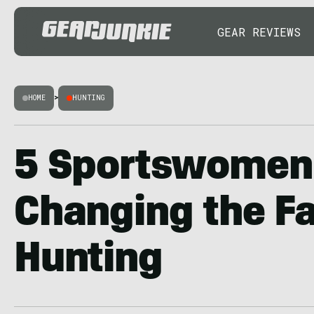
GEAR REVIEWS
HOME
>
HUNTING
5 Sportswomen
Changing the Fa
Hunting