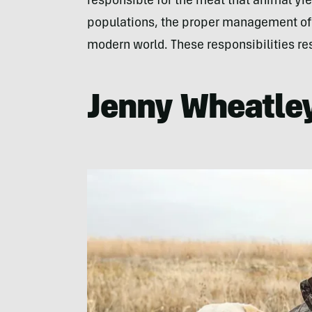
responsible for the meat that animal yiel
populations, the proper management of o
modern world. These responsibilities res
Jenny Wheatley