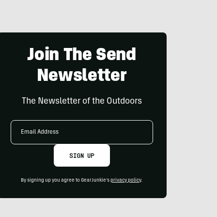
Join The Send
Newsletter
The Newsletter of the Outdoors
Email
Address
SIGN UP
By signing up you agree to GearJunkie's
privacy policy
.