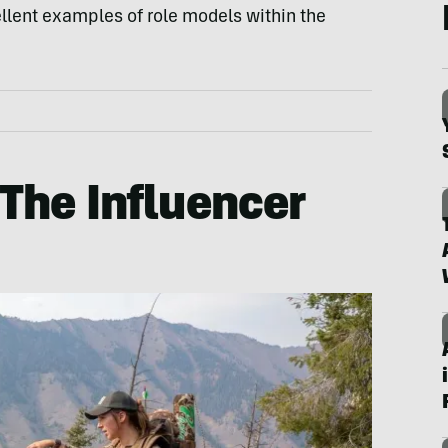
ellent examples of role models within the
 The Influencer