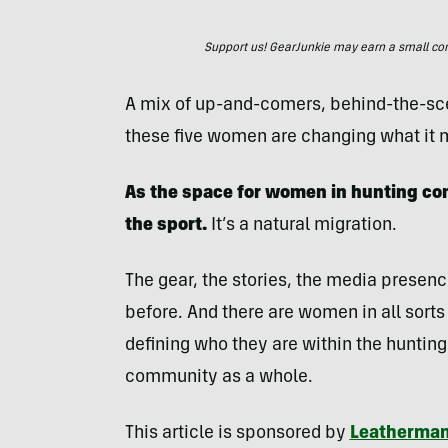
Support us! GearJunkie may earn a small commi
A mix of up-and-comers, behind-the-sc
these five women are changing what it m
As the space for women in hunting co
the sport.
It’s a natural migration.
The gear, the stories, the media presenc
before. And there are women in all sorts 
defining who they are within the hunting 
community as a whole.
This article is sponsored by
Leatherma