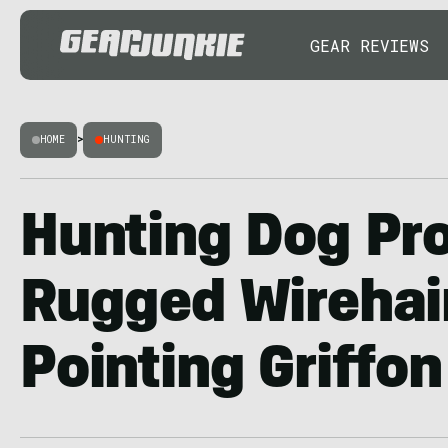
GEAR REVIEWS
HOME
>
HUNTING
Hunting Dog Pro
Rugged Wirehai
Pointing Griffon