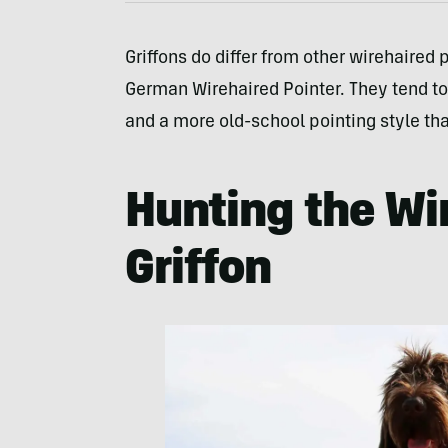
Griffons do differ from other wirehaired
German Wirehaired Pointer. They tend to
and a more old-school pointing style that
Hunting the Wi
Griffon