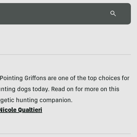
Pointing Griffons are one of the top choices for
unting dogs today. Read on for more on this
rgetic hunting companion.
Nicole Qualtieri