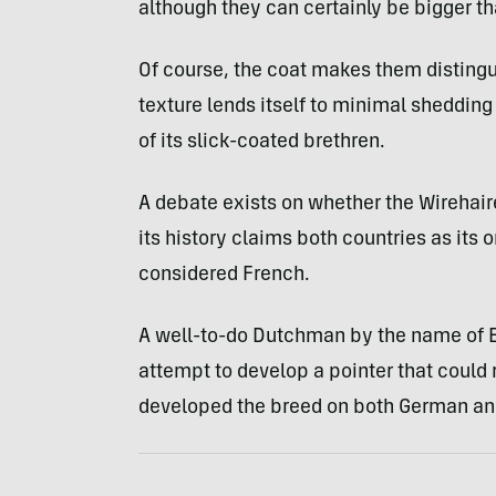
although they can certainly be bigger t
Of course, the coat makes them distingu
texture lends itself to minimal sheddi
of its slick-coated brethren.
A debate exists on whether the Wirehaired
its history claims both countries as its o
considered French.
A well-to-do Dutchman by the name of Ed
attempt to develop a pointer that could r
developed the breed on both German an