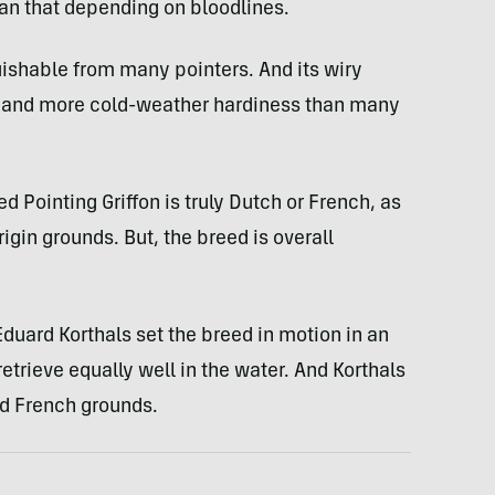
han that depending on bloodlines.
ishable from many pointers. And its wiry
ng and more cold-weather hardiness than many
 Pointing Griffon is truly Dutch or French, as
rigin grounds. But, the breed is overall
uard Korthals set the breed in motion in an
etrieve equally well in the water. And Korthals
d French grounds.