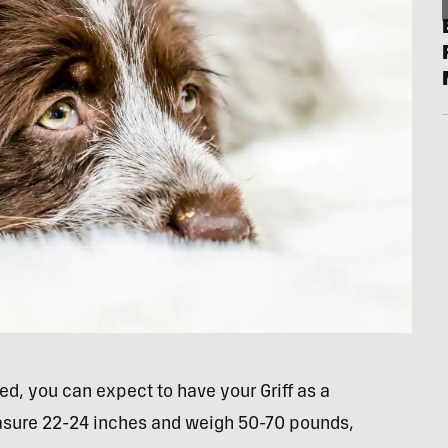
d, you can expect to have your Griff as a
easure 22-24 inches and weigh 50-70 pounds,