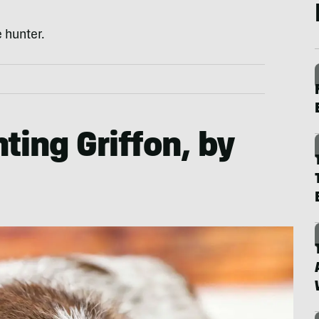
 hunter.
ting Griffon, by