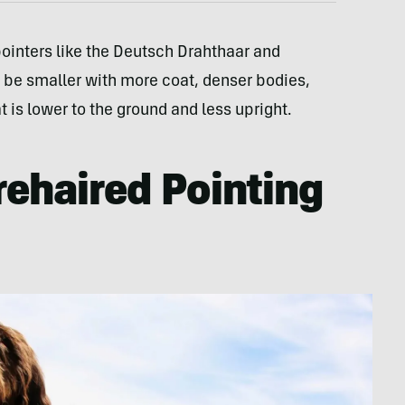
 pointers like the Deutsch Drahthaar and
 be smaller with more coat, denser bodies,
 is lower to the ground and less upright.
rehaired Pointing