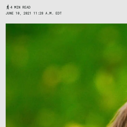
4 MIN READ
JUNE 10, 2021 11:28 A.M. EDT