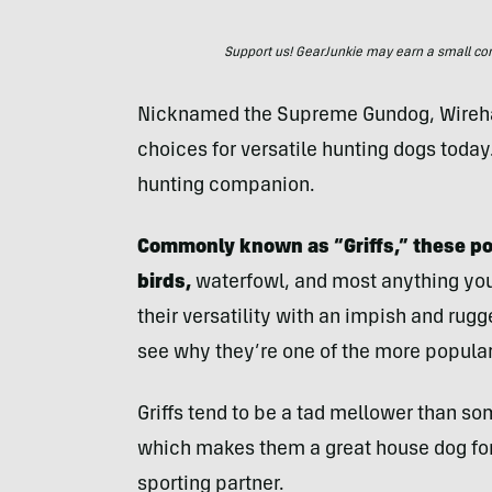
Support us! GearJunkie may earn a small commi
Nicknamed the Supreme Gundog, Wirehair
choices for versatile hunting dogs today
hunting companion.
Commonly known as “Griffs,” these pow
birds,
waterfowl, and most anything you’d
their versatility with an impish and ru
see why they’re one of the more popular 
Griffs tend to be a tad mellower than so
which makes them a great house dog for 
sporting partner.