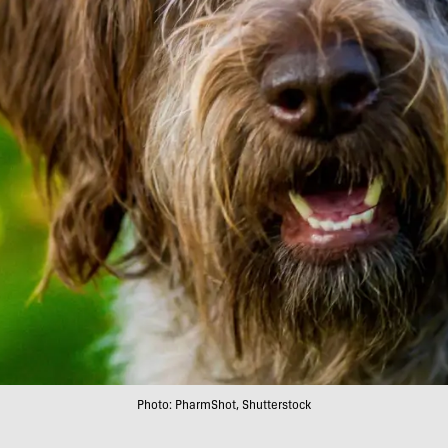
Photo: PharmShot, Shutterstock