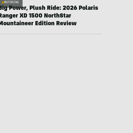
MOTORING
Big Power, Plush Ride: 2026 Polaris
Ranger XD 1500 NorthStar
Mountaineer Edition Review