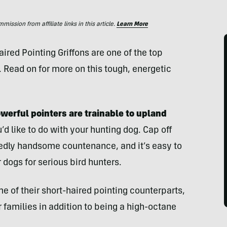
ssion from affiliate links in this article.
Learn More
ed Pointing Griffons are one of the top
. Read on for more on this tough, energetic
erful pointers are trainable to upland
 like to do with your hunting dog. Cap off
ggedly handsome countenance, and it’s easy to
dogs for serious bird hunters.
me of their short-haired pointing counterparts,
families in addition to being a high-octane