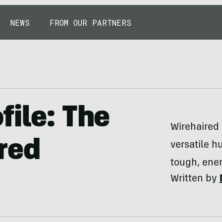
NEWS
FROM OUR PARTNERS
file: The
Wirehaired 
red
versatile h
tough, ene
Written by