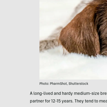
Photo: PharmShot, Shutterstock
A long-lived and hardy medium-size bree
partner for 12-15 years. They tend to m