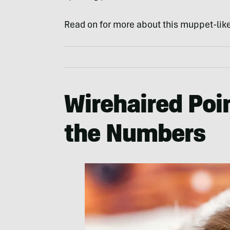
Read on for more about this muppet-like
Wirehaired Poin
the Numbers