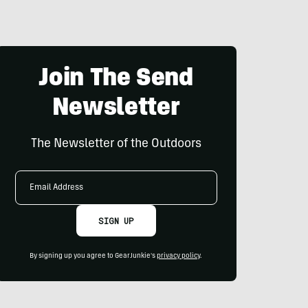
Join The Send
Newsletter
The Newsletter of the Outdoors
Email
Address
SIGN UP
By signing up you agree to GearJunkie's
privacy policy
.