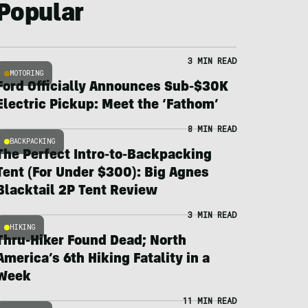
Popular
3 MIN READ
MOTORING
Ford Officially Announces Sub-$30K
Electric Pickup: Meet the ‘Fathom’
8 MIN READ
BACKPACKING
The Perfect Intro-to-Backpacking
Tent (For Under $300): Big Agnes
Blacktail 2P Tent Review
3 MIN READ
HIKING
Thru-Hiker Found Dead; North
America’s 6th Hiking Fatality in a
Week
11 MIN READ