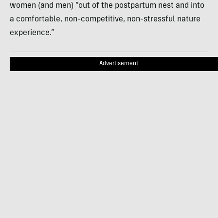
women (and men) “out of the postpartum nest and into
a comfortable, non-competitive, non-stressful nature
experience.”
Advertisement