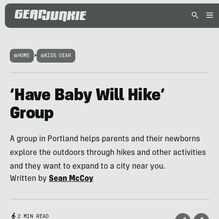
HOME
>
KIDS GEAR
‘Have Baby Will Hike’
Group
A group in Portland helps parents and their newborns
explore the outdoors through hikes and other activities
and they want to expand to a city near you.
Written by
Sean McCoy
2 MIN READ