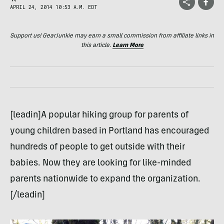
APRIL 24, 2014 10:53 A.M. EDT
Support us! GearJunkie may earn a small commission from affiliate links in
this article.
Learn More
[leadin]A popular hiking group for parents of
young children based in Portland has encouraged
hundreds of people to get outside with their
babies. Now they are looking for like-minded
parents nationwide to expand the organization.
[/leadin]