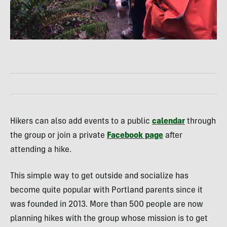
Hikers can also add events to a public
calendar
through
the group or join a private
Facebook page
after
attending a hike.
This simple way to get outside and socialize has
become quite popular with Portland parents since it
was founded in 2013. More than 500 people are now
planning hikes with the group whose mission is to get