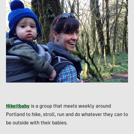
Hikeitbaby
is a group that meets weekly around
Portland to hike, stroll, run and do whatever they can to
be outside with their babies.