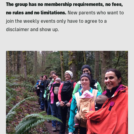
The group has no membership requirements, no fees,
no rules and no limitations.
New parents who want to
join the weekly events only have to agree to a
disclaimer and show up.