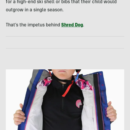
for a high-end ski shell or bibs that their child would
outgrow in a single season.
That’s the impetus behind
Shred Dog
.