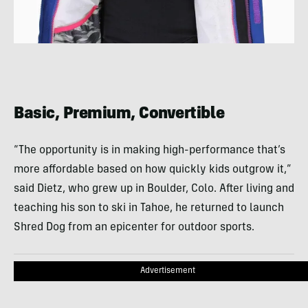
Basic, Premium, Convertible
“The opportunity is in making high-performance that’s
more affordable based on how quickly kids outgrow it,”
said Dietz, who grew up in Boulder, Colo. After living and
teaching his son to ski in Tahoe, he returned to launch
Shred Dog from an epicenter for outdoor sports.
Advertisement