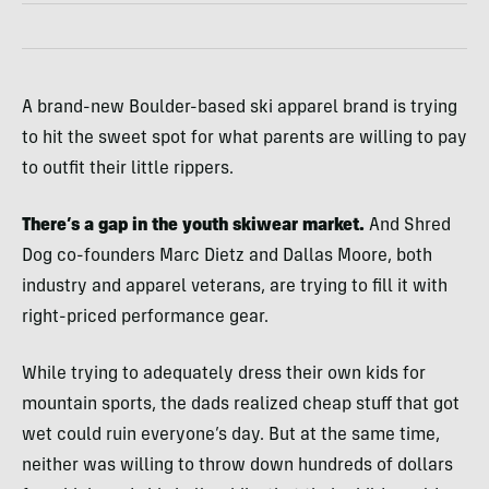
A brand-new Boulder-based ski apparel brand is trying
to hit the sweet spot for what parents are willing to pay
to outfit their little rippers.
There’s a gap in the youth skiwear market.
And Shred
Dog co-founders Marc Dietz and Dallas Moore, both
industry and apparel veterans, are trying to fill it with
right-priced performance gear.
While trying to adequately dress their own kids for
mountain sports, the dads realized cheap stuff that got
wet could ruin everyone’s day. But at the same time,
neither was willing to throw down hundreds of dollars