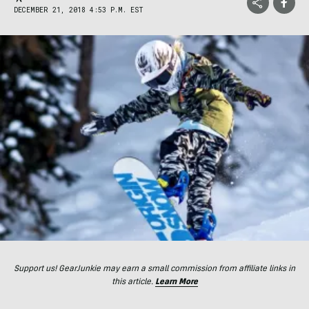
DECEMBER 21, 2018 4:53 P.M. EST
Support us! GearJunkie may earn a small commission from affiliate links in
this article.
Learn More