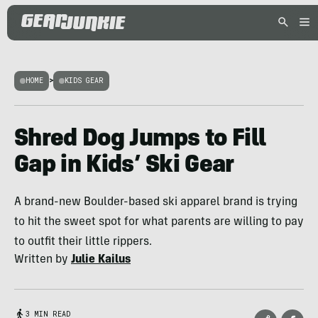
HOME
>
KIDS GEAR
Shred Dog Jumps to Fill
Gap in Kids’ Ski Gear
A brand-new Boulder-based ski apparel brand is trying
to hit the sweet spot for what parents are willing to pay
to outfit their little rippers.
Written by
Julie Kailus
3 MIN READ