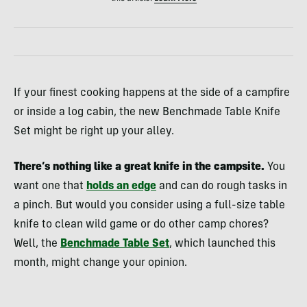
If your finest cooking happens at the side of a campfire
or inside a log cabin, the new Benchmade Table Knife
Set might be right up your alley.
There’s nothing like a great knife in the campsite.
You
want one that
holds an edge
and can do rough tasks in
a pinch. But would you consider using a full-size table
knife to clean wild game or do other camp chores?
Well, the
Benchmade Table Set
, which launched this
month, might change your opinion.