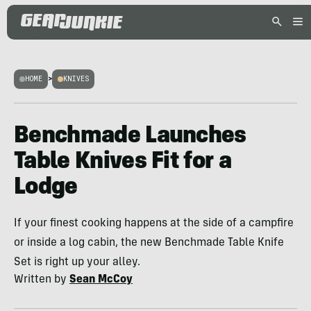
HOME
>
KNIVES
Benchmade Launches
Table Knives Fit for a
Lodge
If your finest cooking happens at the side of a campfire
or inside a log cabin, the new Benchmade Table Knife
Set is right up your alley.
Written by
Sean McCoy