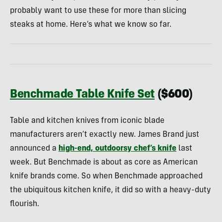
probably want to use these for more than slicing
steaks at home. Here’s what we know so far.
Benchmade Table Knife Set
($600)
Table and kitchen knives from iconic blade
manufacturers aren’t exactly new. James Brand just
announced a
high-end, outdoorsy chef’s knife
last
week. But Benchmade is about as core as American
knife brands come. So when Benchmade approached
the ubiquitous kitchen knife, it did so with a heavy-duty
flourish.