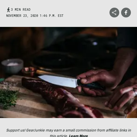
3 MIN READ
NOVEMBER 23, 2020 1:46 P.M. EST
Support us! GearJunkie may earn a small commission from affiliate links in
this article.
Learn More