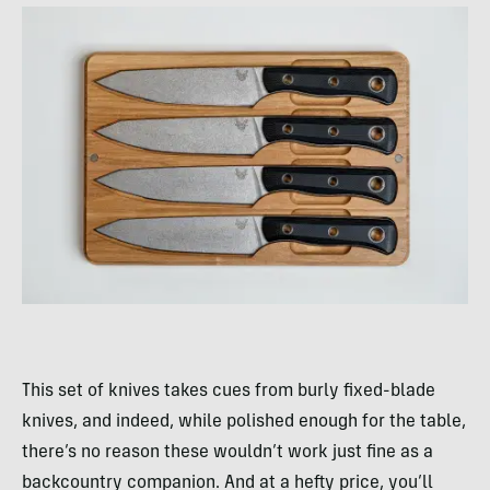
This set of knives takes cues from burly fixed-blade
knives, and indeed, while polished enough for the table,
there’s no reason these wouldn’t work just fine as a
backcountry companion. And at a hefty price, you’ll