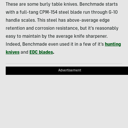
These are some burly table knives. Benchmade starts
with a full-tang CPM-154 steel blade run through G-10
handle scales. This steel has above-average edge
retention and corrosion resistance, but it’s reasonably
easy to maintain by the average knife sharpener.
Indeed, Benchmade even used it in a few of it’s
hunting
knives
and
EDC blades
.
Advertisement