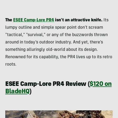
The
ESEE Camp-Lore PR4
isn’t an attractive knife.
Its
lumpy outline and simple spear point don’t scream
“tactical,” “survival,” or any of the buzzwords thrown
around in today’s outdoor industry. And yet, there’s
something alluringly old-world about its design.
Renowned for its capability, the PR4 lives up to its retro
roots.
ESEE Camp-Lore PR4 Review (
$120 on
BladeHQ
)