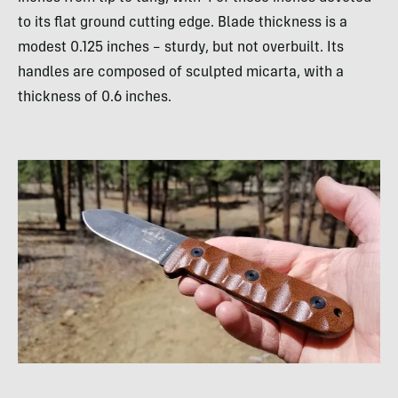
to its flat ground cutting edge. Blade thickness is a
modest 0.125 inches – sturdy, but not overbuilt. Its
handles are composed of sculpted micarta, with a
thickness of 0.6 inches.