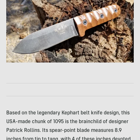
Based on the legendary Kephart belt knife design, this
USA-made chunk of 1095 is the brainchild of designer
Patrick Rollins. Its spear-point blade measures 8.9
inches from tip to tang, with 4 of these inches devoted