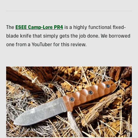
The
ESEE Camp-Lore PR4
is a highly functional fixed-
blade knife that simply gets the job done. We borrowed
one from a YouTuber for this review.