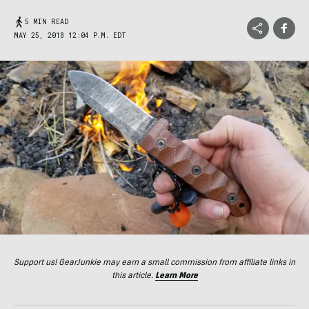
5 MIN READ
MAY 25, 2018 12:04 P.M. EDT
Support us! GearJunkie may earn a small commission from affiliate links in
this article.
Learn More