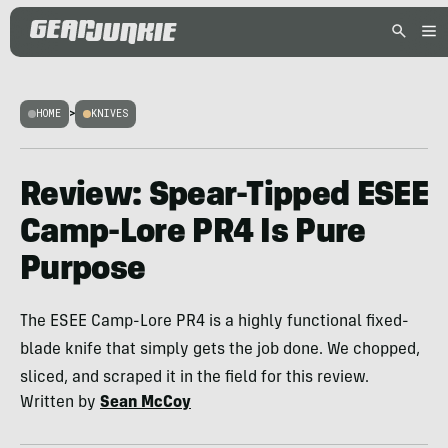
HOME
>
KNIVES
Review: Spear-Tipped ESEE
Camp-Lore PR4 Is Pure
Purpose
The ESEE Camp-Lore PR4 is a highly functional fixed-
blade knife that simply gets the job done. We chopped,
sliced, and scraped it in the field for this review.
Written by
Sean McCoy