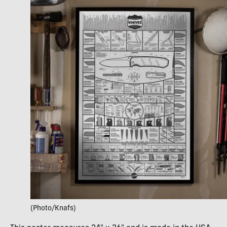
(Photo/Knafs)