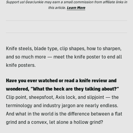
Support us! GearJunkie may earn a small commission from affiliate links in
this article.
Learn More
Knife steels, blade type, clip shapes, how to sharpen,
and so much more — meet the knife poster to end all
knife posters.
Have you ever watched or read a knife review and
wondered, “What the heck are they talking about?”
Clip point, sheepsfoot, Axis lock, and slipjoint — the
terminology and industry jargon are nearly endless.
And what in the world is the difference between a flat
grind and a convex, let alone a hollow grind?