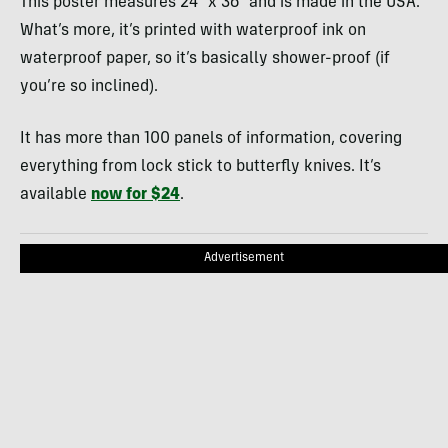
This poster measures 24″ x 36″ and is made in the USA.
What’s more, it’s printed with waterproof ink on
waterproof paper, so it’s basically shower-proof (if
you’re so inclined).
It has more than 100 panels of information, covering
everything from lock stick to butterfly knives. It’s
available
now for $24
.
Advertisement