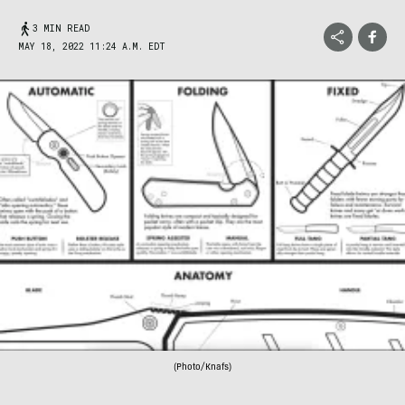
3 MIN READ
MAY 18, 2022 11:24 A.M. EDT
(Photo/Knafs)