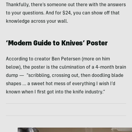
Thankfully, there’s someone out there with the answers
to your questions. And for $24, you can show off that
knowledge across your wall.
‘Modern Guide to Knives’ Poster
According to creator Ben Petersen (more on him
below), the poster is the culmination of a 4-month brain
dump — “scribbling, crossing out, then doodling blade
shapes … a sweet hot mess of everything I wish I’d
known when I first got into the knife industry.”