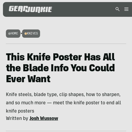
HOME
>
KNIVES
This Knife Poster Has All
the Blade Info You Could
Ever Want
Knife steels, blade type, clip shapes, how to sharpen,
and so much more — meet the knife poster to end all
knife posters
Written by
Josh Wussow