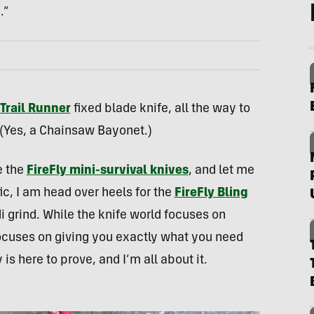
.”
Trail Runner
fixed blade knife, all the way to
 (Yes, a Chainsaw Bayonet.)
e the
FireFly mini-survival knives
, and let me
ic, I am head over heels for the
FireFly Bling
i grind. While the knife world focuses on
focuses on giving you exactly what you need
is here to prove, and I’m all about it.