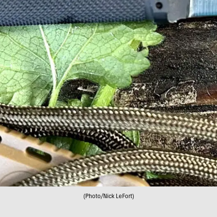
(Photo/Nick LeFort)