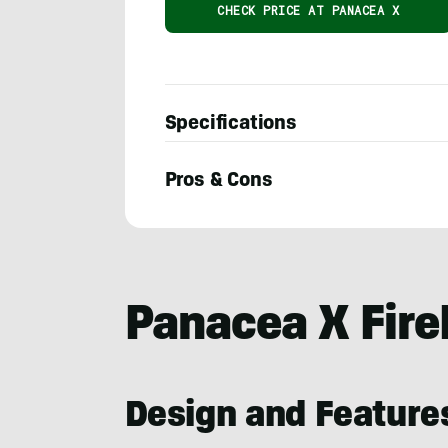
CHECK PRICE AT PANACEA X
Specifications
Pros & Cons
Nick
LeFort
Panacea X Fire
Design and Feature