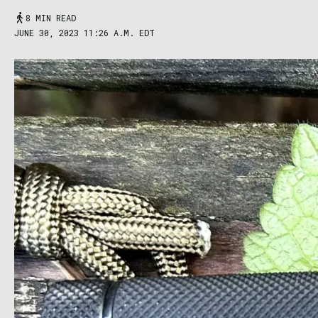
8 MIN READ
JUNE 30, 2023 11:26 A.M. EDT