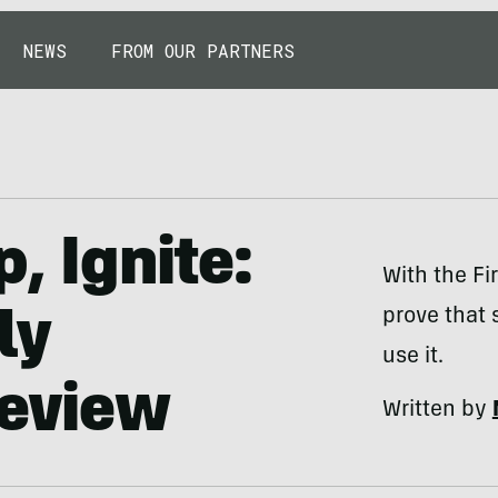
NEWS
FROM OUR PARTNERS
p, Ignite:
With the Fi
prove that 
ly
use it.
Review
Written by