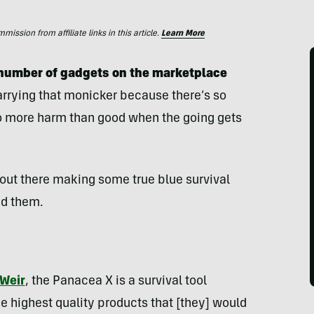
ssion from affiliate links in this article.
Learn More
y number of gadgets on the marketplace
carrying that monicker because there’s so
do more harm than good when the going gets
 out there making some true blue survival
nd them.
 Weir
, the Panacea X is a survival tool
e highest quality products that [they] would