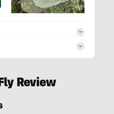
Fly Review
s