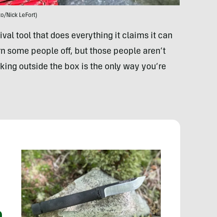
o/Nick LeFort)
ival tool that does everything it claims it can
rn some people off, but those people aren’t
nking outside the box is the only way you’re