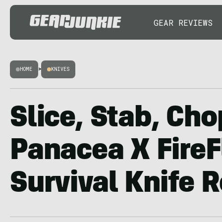
GEAR REVIEWS
HOME
>
KNIVES
Slice, Stab, Cho
Panacea X FireF
Survival Knife 