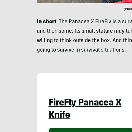
(Phot
In short
: The Panacea X FireFly is a surv
and then some. Its small stature may tu
willing to think outside the box. And thi
going to survive in survival situations.
FireFly Panacea X
Knife