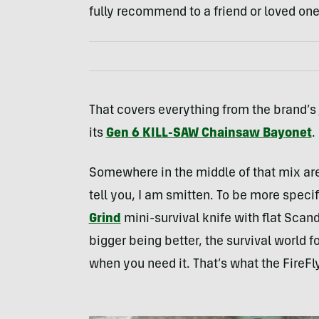
fully recommend to a friend or loved one
That covers everything from the brand’s
its
Gen 6 KILL-SAW Chainsaw Bayonet
.
Somewhere in the middle of that mix ar
tell you, I am smitten. To be more specif
Grind
mini-survival knife with flat Scand
bigger being better, the survival world 
when you need it. That’s what the FireFly 