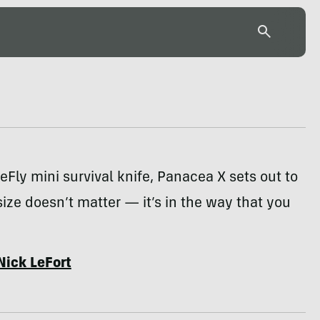
reFly mini survival knife, Panacea X sets out to
size doesn’t matter — it’s in the way that you
Nick LeFort