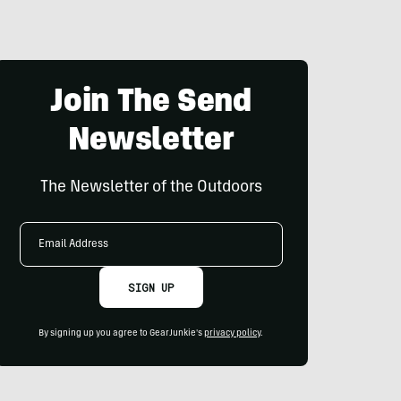
Join The Send
Newsletter
The Newsletter of the Outdoors
Email
Address
SIGN UP
By signing up you agree to GearJunkie's
privacy policy
.