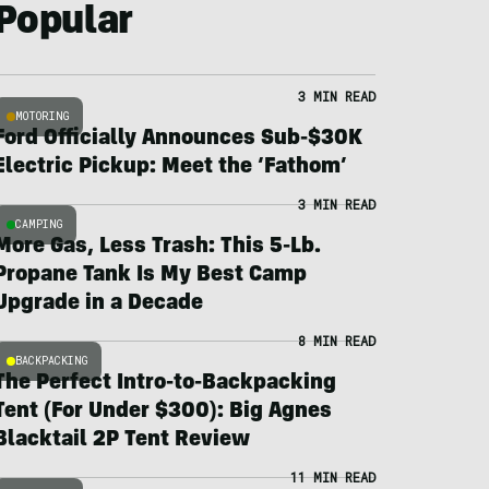
Popular
3 MIN READ
MOTORING
Ford Officially Announces Sub-$30K
Electric Pickup: Meet the ‘Fathom’
3 MIN READ
CAMPING
More Gas, Less Trash: This 5-Lb.
Propane Tank Is My Best Camp
Upgrade in a Decade
8 MIN READ
BACKPACKING
The Perfect Intro-to-Backpacking
Tent (For Under $300): Big Agnes
Blacktail 2P Tent Review
11 MIN READ