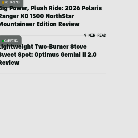
MOTORING
Big Power, Plush Ride: 2026 Polaris
Ranger XD 1500 NorthStar
Mountaineer Edition Review
9 MIN READ
CAMPING
Lightweight Two-Burner Stove
Sweet Spot: Optimus Gemini II 2.0
Review