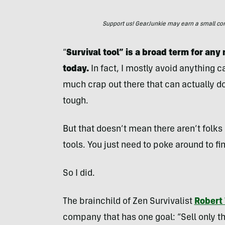
Support us! GearJunkie may earn a small commi
“
Survival tool” is a broad term for an
today.
In fact, I mostly avoid anything 
much crap out there that can actually 
tough.
But that doesn’t mean there aren’t folks
tools. You just need to poke around to fi
So I did.
The brainchild of Zen Survivalist
Robert
company that has one goal: “Sell only th