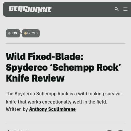
HOME
>
KNIVES
Wild Fixed-Blade:
Spyderco ‘Schempp Rock’
Knife Review
The Spyderco Schempp Rock is a wild looking survival
knife that works exceptionally well in the field.
Written by
Anthony Sculimbrene