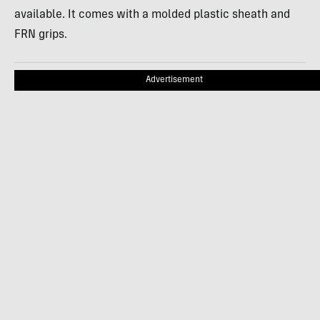
available. It comes with a molded plastic sheath and
FRN grips.
Advertisement