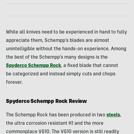
While all knives need to be experienced in hand to fully
appreciate them, Schempp’s blades are almost
unintelligible without the hands-on experience. Among
the best of the Schempp’s many designs is the
Spyderco Schempp Rock
, a fixed blade that cannot
be categorized and instead simply cuts and chops
forever.
Spyderco Schempp Rock Review
The Schempp Rock has been produced in two
steels
,
the ultra corrosion resistant H1 and the more
commonplace VG10. The VG10 version is still readily