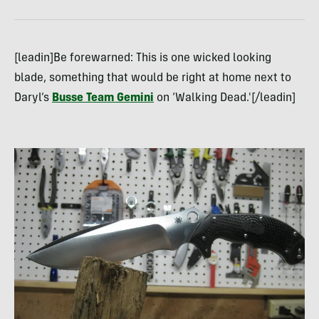
[leadin]Be forewarned: This is one wicked looking
blade, something that would be right at home next to
Daryl’s
Busse Team Gemini
on ‘Walking Dead.'[/leadin]