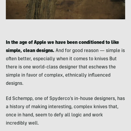
In the age of Apple we have been conditioned to like
simple, clean designs.
And for good reason — simple is
often better, especially when it comes to knives But
there is one world-class designer that eschews the
simple in favor of complex, ethnically influenced
designs.
Ed Schempp, one of Spyderco’s in-house designers, has
a history of making interesting, complex knives that,
once in hand, seem to defy all logic and work
incredibly well.