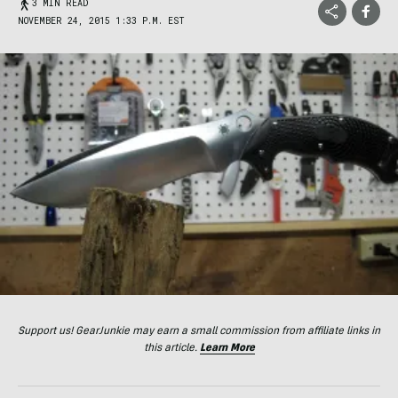
3 MIN READ
NOVEMBER 24, 2015 1:33 P.M. EST
Support us! GearJunkie may earn a small commission from affiliate links in
this article.
Learn More