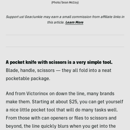
(Photo/Sean McCoy)
Support us! GearJunkie may earn a small commission from affiliate links in
this article.
Learn More
A pocket knife with scissors is a very simple tool.
Blade, handle, scissors — they all fold into a neat
pocketable package.
And from Victorinox on down the line, many brands
make them. Starting at about $25, you can get yourself
a nice little pocket tool that will do many tasks well.
From those with can openers or files to scissors and
beyond, the line quickly blurs when you get into the