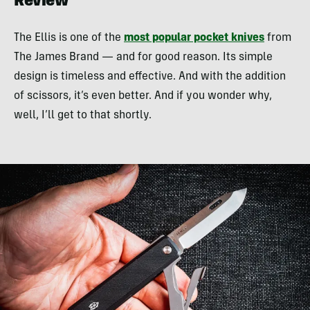
Review
The Ellis is one of the
most popular pocket knives
from
The James Brand — and for good reason. Its simple
design is timeless and effective. And with the addition
of scissors, it’s even better. And if you wonder why,
well, I’ll get to that shortly.