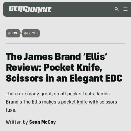
HOME
>
KNIVES
The James Brand ‘Ellis’
Review: Pocket Knife,
Scissors in an Elegant EDC
There are many great, small pocket tools. James
Brand's The Ellis makes a pocket knife with scissors
luxe.
Written by
Sean McCoy