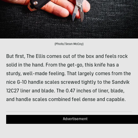
(Photo/Sean McCoy)
But first, The Ellis comes out of the box and feels rock
solid in the hand. From the get-go, this knife has a
sturdy, well-made feeling. That largely comes from the
nice G-10 handle scales screwed tightly to the Sandvik
12C27 liner and blade. The 0.47 inches of liner, blade,
and handle scales combined feel dense and capable.
Advertisement