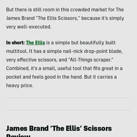
But there is still room in this crowded market for The
James Brand “The Ellis Scissors,” because it’s simply
very well-executed.
In short:
The Ellis
is a simple but beautifully built
multitool. It has a simple nail-nick drop-point blade,
very effective scissors, and “All-Things scraper.”
Combined, it’s a small, useful tool that fits great in a
pocket and feels good in the hand. But it carries a
heavy price.
James Brand ‘The Ellis’ Scissors