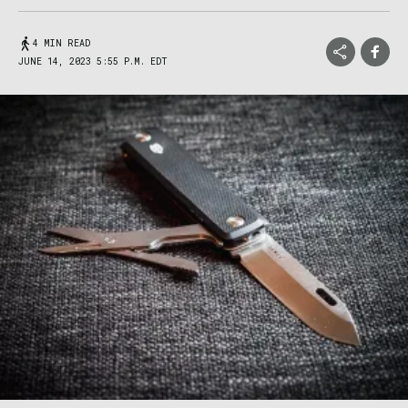
4 MIN READ
JUNE 14, 2023 5:55 P.M. EDT