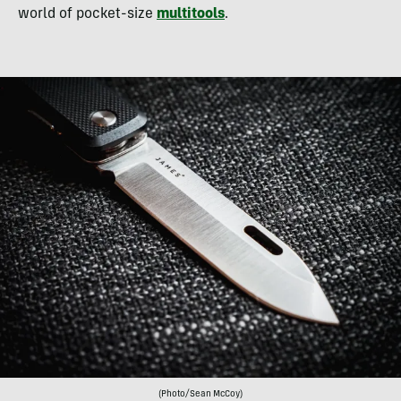
world of pocket-size
multitools
.
(Photo/Sean McCoy)