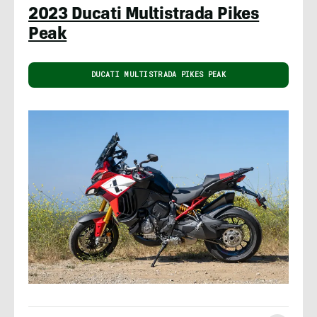
2023 Ducati Multistrada Pikes
Peak
DUCATI MULTISTRADA PIKES PEAK