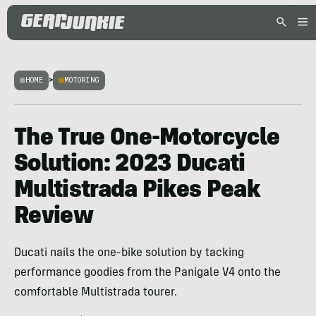
HOME
>
MOTORING
The True One-Motorcycle
Solution: 2023 Ducati
Multistrada Pikes Peak
Review
Ducati nails the one-bike solution by tacking
performance goodies from the Panigale V4 onto the
comfortable Multistrada tourer.