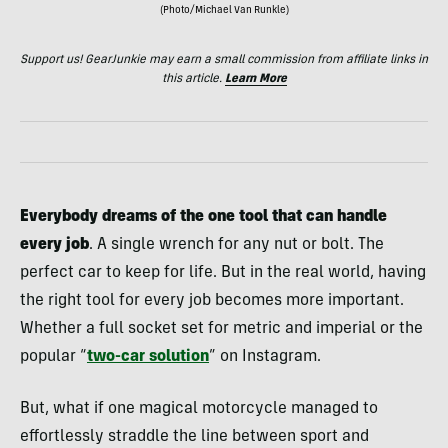
(Photo/Michael Van Runkle)
Support us! GearJunkie may earn a small commission from affiliate links in
this article.
Learn More
Everybody dreams of the one tool that can handle
every job
. A single wrench for any nut or bolt. The
perfect car to keep for life. But in the real world, having
the right tool for every job becomes more important.
Whether a full socket set for metric and imperial or the
popular “
two-car solution
” on Instagram.
But, what if one magical motorcycle managed to
effortlessly straddle the line between sport and