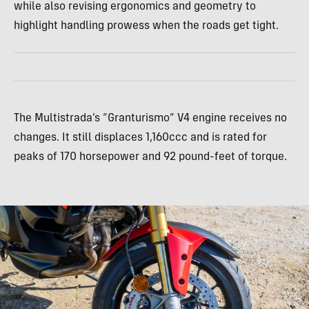
while also revising ergonomics and geometry to
highlight handling prowess when the roads get tight.
The Multistrada’s “Granturismo” V4 engine receives no
changes. It still displaces 1,160ccc and is rated for
peaks of 170 horsepower and 92 pound-feet of torque.