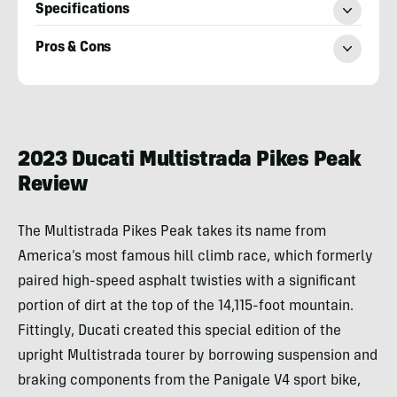
Specifications
Pros & Cons
Michael
Van
Runkle
2023 Ducati Multistrada Pikes Peak
Review
The Multistrada Pikes Peak takes its name from
America’s most famous hill climb race, which formerly
paired high-speed asphalt twisties with a significant
portion of dirt at the top of the 14,115-foot mountain.
Fittingly, Ducati created this special edition of the
upright Multistrada tourer by borrowing suspension and
braking components from the Panigale V4 sport bike,