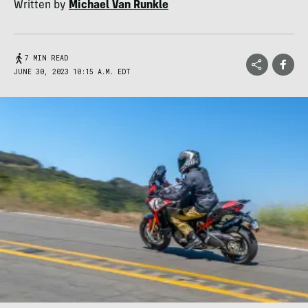
Written by
Michael Van Runkle
7 MIN READ
JUNE 30, 2023 10:15 A.M. EDT