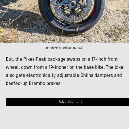
(Photo/Michael Van Runkle)
But, the Pikes Peak package swaps on a 17-inch front
wheel, down from a 19-incher on the base bike. The bike
also gets electronically adjustable Öhlins dampers and
beefed-up Brembo brakes.
Advertisement