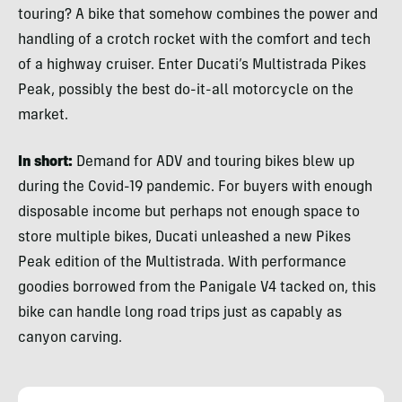
touring? A bike that somehow combines the power and
handling of a crotch rocket with the comfort and tech
of a highway cruiser. Enter Ducati’s Multistrada Pikes
Peak, possibly the best do-it-all motorcycle on the
market.
In short:
Demand for ADV and touring bikes blew up
during the Covid-19 pandemic. For buyers with enough
disposable income but perhaps not enough space to
store multiple bikes, Ducati unleashed a new Pikes
Peak edition of the Multistrada. With performance
goodies borrowed from the Panigale V4 tacked on, this
bike can handle long road trips just as capably as
canyon carving.