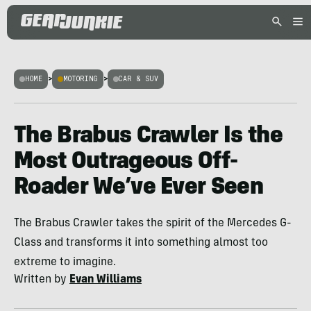
HOME
>
MOTORING
>
CAR & SUV
The Brabus Crawler Is the
Most Outrageous Off-
Roader We’ve Ever Seen
The Brabus Crawler takes the spirit of the Mercedes G-
Class and transforms it into something almost too
extreme to imagine.
Written by
Evan Williams