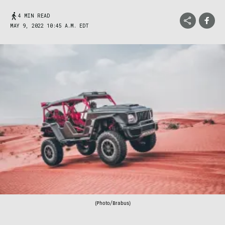
4 MIN READ
MAY 9, 2022 10:45 A.M. EDT
(Photo/Brabus)