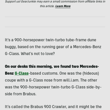
Support us! GearJunkie may earn a small commission from affiliate links in
this article.
Learn More
It’s a 900-horsepower twin-turbo tube-frame dune
buggy, based on the running gear of a Mercedes-Benz
G-Class. What’s not to love?
On our desks this morning, we found two Mercedes-
Benz
G-Class
-based customs. One was the (hideous)
coupe with a G-Class nose from will.i.am. The other
was the 900-horsepower twin-turbo G-Class side-by-
side from Brabus.
It’s called the Brabus 900 Crawler, and it might be the