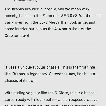
(Photo/Brabus)
The Brabus Crawler is loosely, and we mean very
loosely, based on the Mercedes-AMG G 63. What does it
carry over from the boxy Merc? The hood, grille, and
some interior parts, plus the 4×4 parts that let the
Crawler crawl.
It uses a unique tubular chassis. This is the first time
that Brabus, a legendary Mercedes tuner, has built a
chassis of its own.
With styling vaguely like the G-Class, this is a bespoke
carbon body with four seats— and an exposed weave,