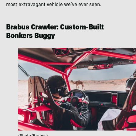
most extravagant vehicle we’ve ever seen.
Brabus Crawler: Custom-Built
Bonkers Buggy