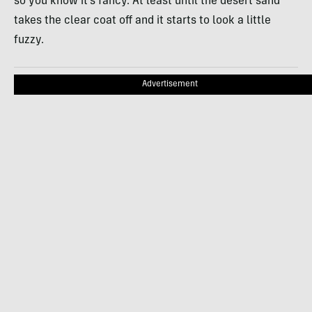
so you know it’s fancy. At least until the desert sand
takes the clear coat off and it starts to look a little
fuzzy.
Advertisement