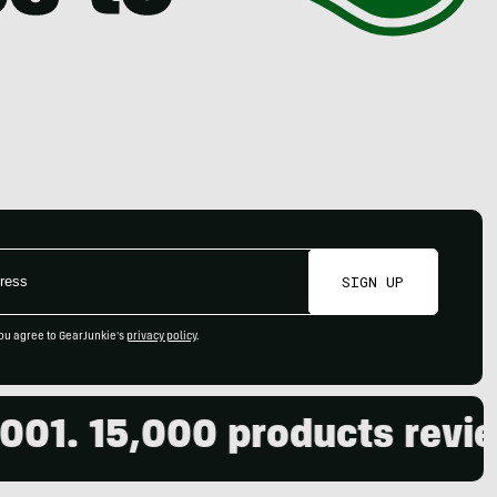
SIGN UP
ou agree to GearJunkie's
privacy policy
.
 15,000 products reviewed