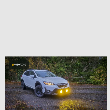
MOTORING