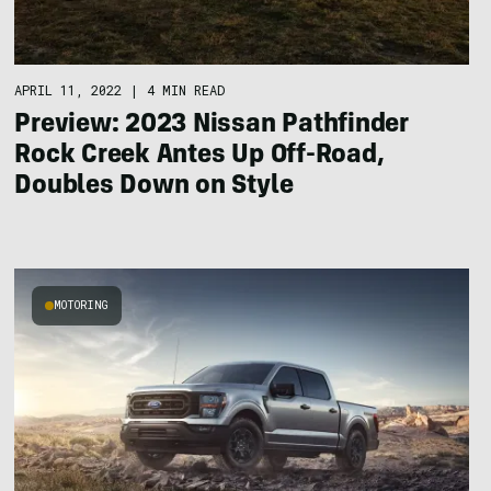
APRIL 11, 2022
|
4 MIN READ
Preview: 2023 Nissan Pathfinder
Rock Creek Antes Up Off-Road,
Doubles Down on Style
MOTORING