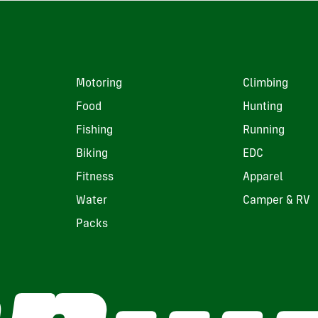
Motoring
Climbing
Food
Hunting
Fishing
Running
Biking
EDC
Fitness
Apparel
Water
Camper & RV
Packs