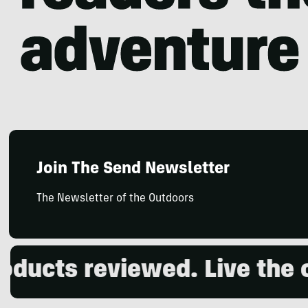
Join The Send Newsletter
The Newsletter of the Outdoors
ts reviewed. Live the out