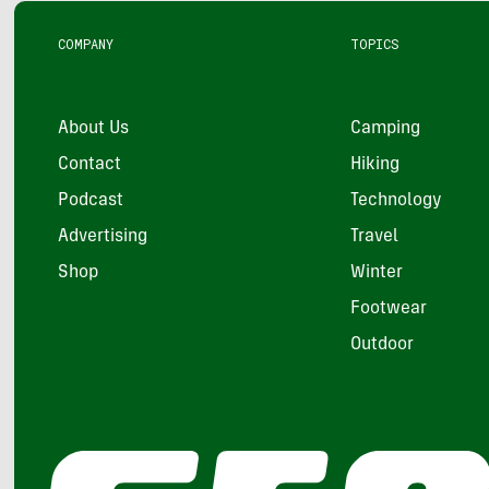
COMPANY
TOPICS
About Us
Camping
Contact
Hiking
Podcast
Technology
Advertising
Travel
Shop
Winter
Footwear
Outdoor