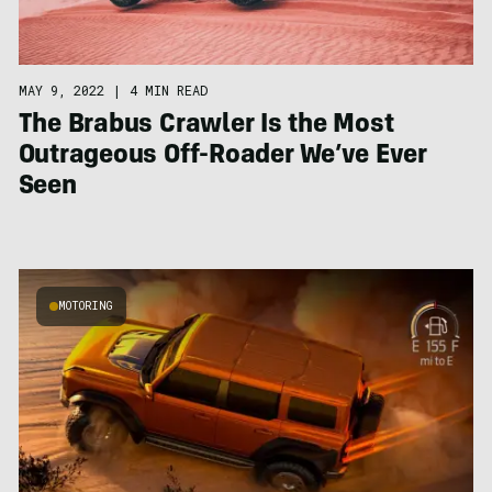
MAY 9, 2022
|
4 MIN READ
The Brabus Crawler Is the Most
Outrageous Off-Roader We’ve Ever
Seen
MOTORING