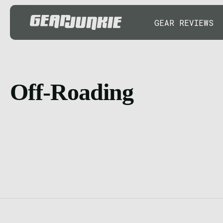
GEAR REVIEWS
Off-Roading