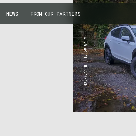
NEWS
FROM OUR PARTNERS
43.7904° N, 110.6818° W