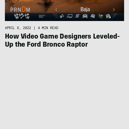
APRIL 8, 2022
|
4 MIN READ
How Video Game Designers Leveled-
Up the Ford Bronco Raptor