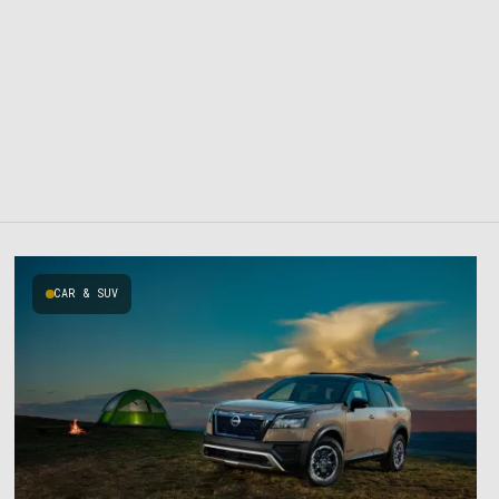
CAR & SUV