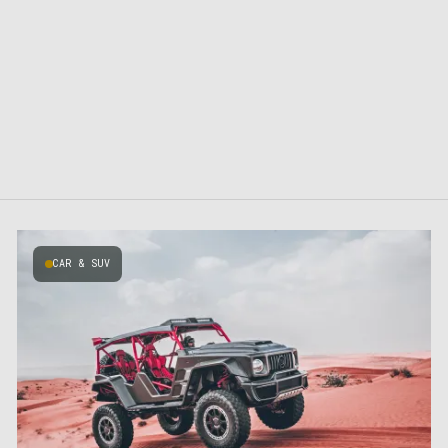
CAR & SUV