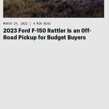
MARCH 29, 2022
|
4 MIN READ
2023 Ford F-150 Rattler Is an Off-
Road Pickup for Budget Buyers