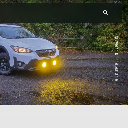
43.7904° N, 110.6818° W