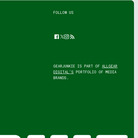
FOLLOW US
Facebook
Twitter
Instagram
Feed
GEARJUNKIE IS PART OF
ALLGEAR
DIGITAL'S
PORTFOLIO OF MEDIA
BRANDS.