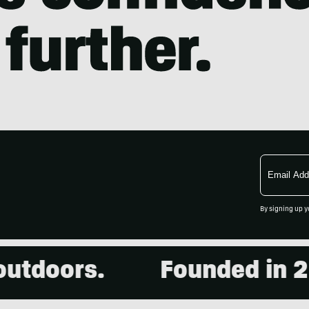
Email
Address
By signing up y
doors.
Founded in 2001.