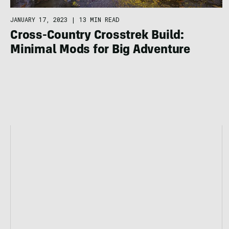
JANUARY 17, 2023
|
13 MIN READ
​​Cross-Country Crosstrek Build:
Minimal Mods for Big Adventure