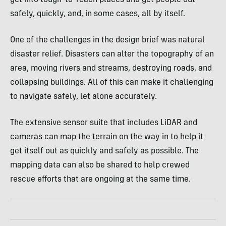
safely, quickly, and, in some cases, all by itself.
One of the challenges in the design brief was natural
disaster relief. Disasters can alter the topography of an
area, moving rivers and streams, destroying roads, and
collapsing buildings. All of this can make it challenging
to navigate safely, let alone accurately.
The extensive sensor suite that includes LiDAR and
cameras can map the terrain on the way in to help it
get itself out as quickly and safely as possible. The
mapping data can also be shared to help crewed
rescue efforts that are ongoing at the same time.