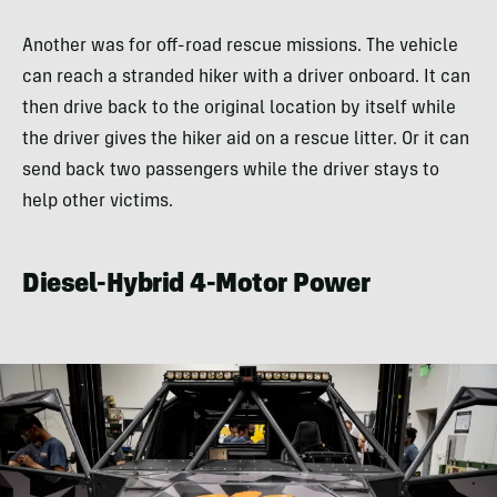
Another was for off-road rescue missions. The vehicle
can reach a stranded hiker with a driver onboard. It can
then drive back to the original location by itself while
the driver gives the hiker aid on a rescue litter. Or it can
send back two passengers while the driver stays to
help other victims.
Diesel-Hybrid 4-Motor Power