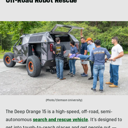
Off-Road Robot Rescue
(Photo/Clemson University)
The Deep Orange 15 is a high-speed, off-road, semi-
autonomous
search and rescue vehicle
. It’s designed to
get into tough-to-reach places and get people out —