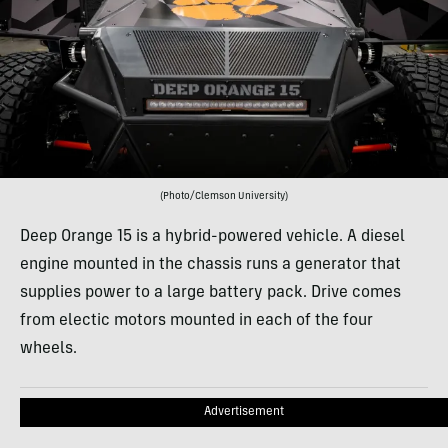
(Photo/Clemson University)
Deep Orange 15 is a hybrid-powered vehicle. A diesel
engine mounted in the chassis runs a generator that
supplies power to a large battery pack. Drive comes
from electic motors mounted in each of the four
wheels.
Advertisement