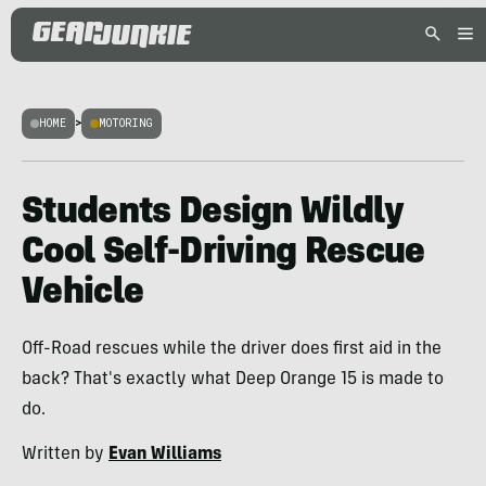
HOME
>
MOTORING
Students Design Wildly
Cool Self-Driving Rescue
Vehicle
Off-Road rescues while the driver does first aid in the
back? That's exactly what Deep Orange 15 is made to
do.
Written by
Evan Williams