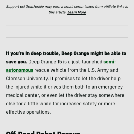
Support us! GearJunkie may earn a small commission from affiliate links in
this article.
Learn More
If you’re in deep trouble, Deep Orange might be able to
save you.
Deep Orange 15 is a just-launched
semi-
autonomous
rescue vehicle from the U.S. Army and
Clemson University. It promises to let the driver help
the injured while it drives them both to an emergency
medical center, or even let the driver stay somewhere
else for a little while for increased safety or more
effective operations.