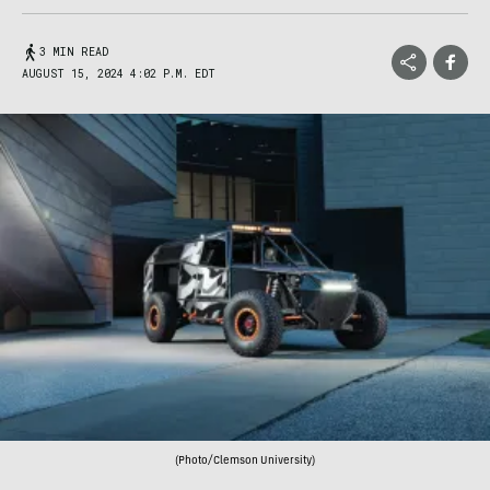
3 MIN READ
AUGUST 15, 2024 4:02 P.M. EDT
(Photo/Clemson University)