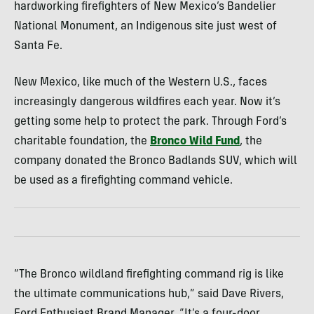
hardworking firefighters of New Mexico’s Bandelier
National Monument, an Indigenous site just west of
Santa Fe.
New Mexico, like much of the Western U.S., faces
increasingly dangerous wildfires each year. Now it’s
getting some help to protect the park. Through Ford’s
charitable foundation, the
Bronco Wild Fund
, the
company donated the Bronco Badlands SUV, which will
be used as a firefighting command vehicle.
“The Bronco wildland firefighting command rig is like
the ultimate communications hub,” said Dave Rivers,
Ford Enthusiast Brand Manager. “It’s a four-door