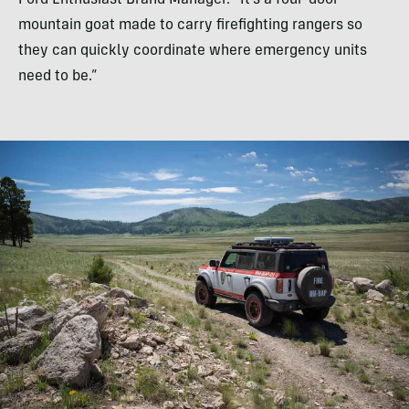
mountain goat made to carry firefighting rangers so
they can quickly coordinate where emergency units
need to be.”