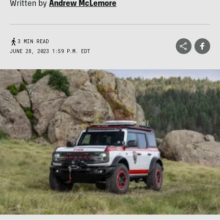
Written by
Andrew McLemore
3 MIN READ
JUNE 28, 2023 1:59 P.M. EDT