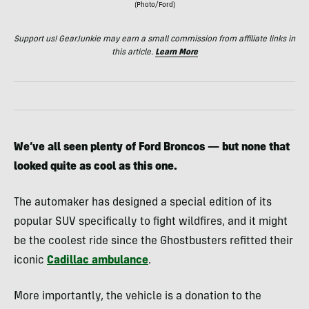
(Photo/Ford)
Support us! GearJunkie may earn a small commission from affiliate links in
this article.
Learn More
We’ve all seen plenty of Ford Broncos — but none that
looked quite as cool as this one.
The automaker has designed a special edition of its
popular SUV specifically to fight wildfires, and it might
be the coolest ride since the Ghostbusters refitted their
iconic
Cadillac ambulance
.
More importantly, the vehicle is a donation to the