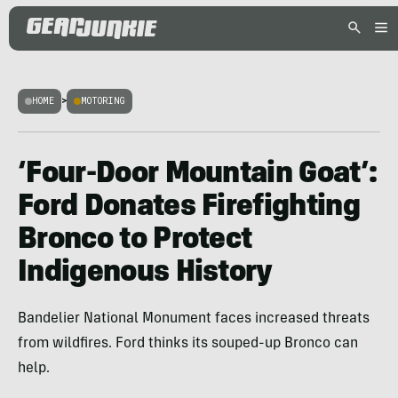
HOME
>
MOTORING
‘Four-Door Mountain Goat’:
Ford Donates Firefighting
Bronco to Protect
Indigenous History
Bandelier National Monument faces increased threats
from wildfires. Ford thinks its souped-up Bronco can
help.