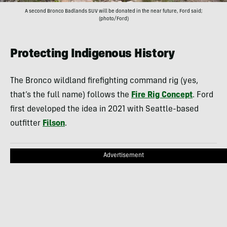
A second Bronco Badlands SUV will be donated in the near future, Ford said;
(photo/Ford)
Protecting Indigenous History
The Bronco wildland firefighting command rig (yes,
that’s the full name) follows the
Fire Rig Concept
. Ford
first developed the idea in 2021 with Seattle-based
outfitter
Filson
.
Advertisement