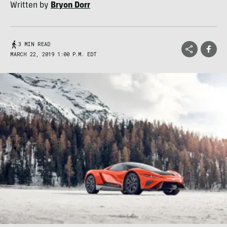
Written by
Bryon Dorr
3 MIN READ
MARCH 22, 2019 1:00 P.M. EDT