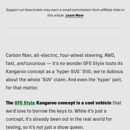
Support us! GearJunkie may earn a small commission from affiliate links in
this article.
Learn More
Carbon fiber, all-electric, four-wheel steering, AWD,
fast,
and
luxurious — it’s no wonder GFG Style touts its
Kangaroo concept as a ‘hyper-SUV.’ Still, we’re dubious
about the whole ‘SUV’ claim. And even the ‘hyper’ part,
for that matter.
The
GFG Style
Kangaroo concept is a cool vehicle
that
we’d love to borrow the keys to. While it’s just a
concept, it’s already been out in the real world for
testing, so it’s not just a show queen.