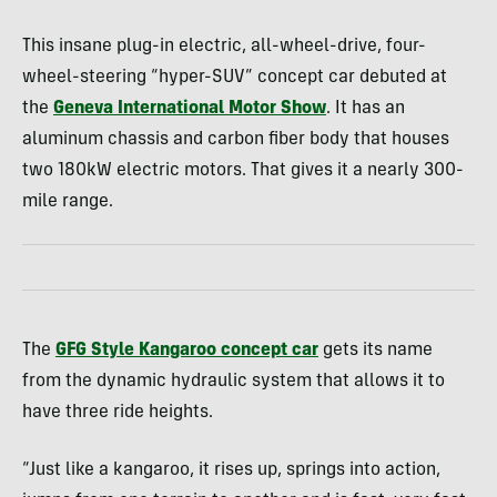
This insane plug-in electric, all-wheel-drive, four-
wheel-steering “hyper-SUV” concept car debuted at
the
Geneva International Motor Show
. It has an
aluminum chassis and carbon fiber body that houses
two 180kW electric motors. That gives it a nearly 300-
mile range.
The
GFG Style Kangaroo concept car
gets its name
from the dynamic hydraulic system that allows it to
have three ride heights.
“Just like a kangaroo, it rises up, springs into action,