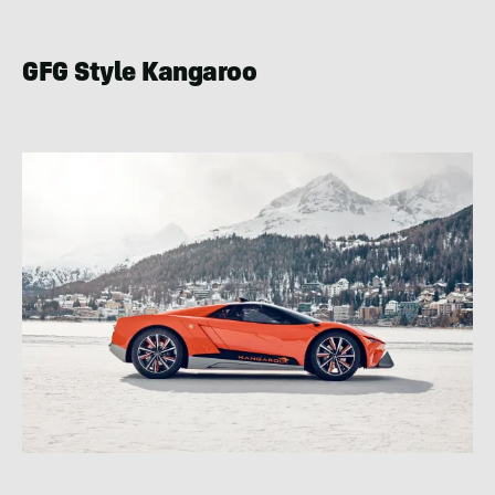
GFG Style Kangaroo