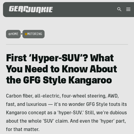
HOME
>
MOTORING
First ‘Hyper-SUV’? What
You Need to Know About
the GFG Style Kangaroo
Carbon fiber, all-electric, four-wheel steering, AWD,
fast, and luxurious — it's no wonder GFG Style touts its
Kangaroo concept as a 'hyper-SUV.' Still, we’re dubious
about the whole ‘SUV’ claim. And even the ‘hyper’ part,
for that matter.