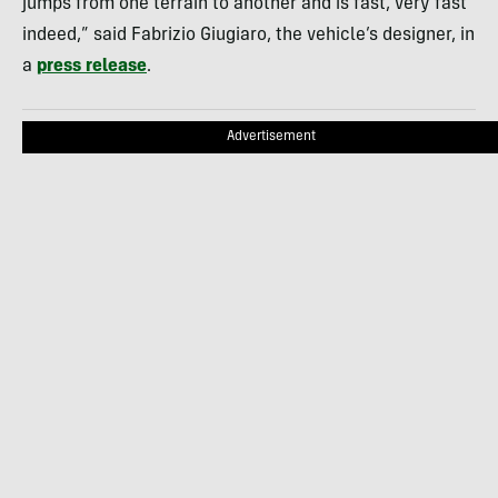
jumps from one terrain to another and is fast, very fast
indeed,” said Fabrizio Giugiaro, the vehicle’s designer, in
a
press release
.
Advertisement