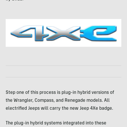
Step one of this process is plug-in hybrid versions of
the Wrangler, Compass, and Renegade models. All
electrified Jeeps will carry the new Jeep 4Xe badge.
The plug-in hybrid systems integrated into these