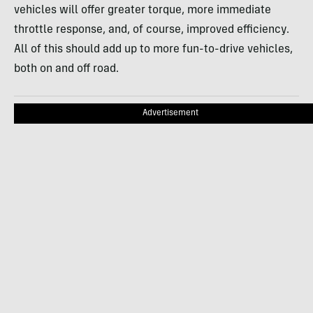
vehicles will offer greater torque, more immediate
throttle response, and, of course, improved efficiency.
All of this should add up to more fun-to-drive vehicles,
both on and off road.
Advertisement