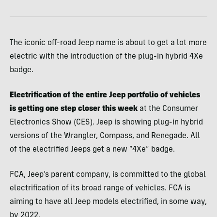
The iconic off-road Jeep name is about to get a lot more
electric with the introduction of the plug-in hybrid 4Xe
badge.
Electrification of the entire Jeep portfolio of vehicles
is getting one step closer this week
at the Consumer
Electronics Show (CES). Jeep is showing plug-in hybrid
versions of the Wrangler, Compass, and Renegade. All
of the electrified Jeeps get a new “4Xe” badge.
FCA, Jeep’s parent company, is committed to the global
electrification of its broad range of vehicles. FCA is
aiming to have all Jeep models electrified, in some way,
by 2022.