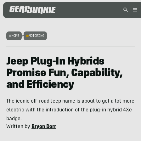
HOME
>
MOTORING
Jeep Plug-In Hybrids
Promise Fun, Capability,
and Efficiency
The iconic off-road Jeep name is about to get a lot more
electric with the introduction of the plug-in hybrid 4Xe
badge.
Written by
Bryon Dorr