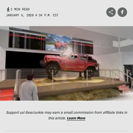
2 MIN READ
JANUARY 6, 2020 4:34 P.M. EST
Support us! GearJunkie may earn a small commission from affiliate links in
this article.
Learn More