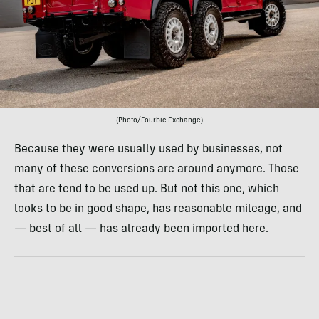
(Photo/Fourbie Exchange)
Because they were usually used by businesses, not
many of these conversions are around anymore. Those
that are tend to be used up. But not this one, which
looks to be in good shape, has reasonable mileage, and
— best of all — has already been imported here.