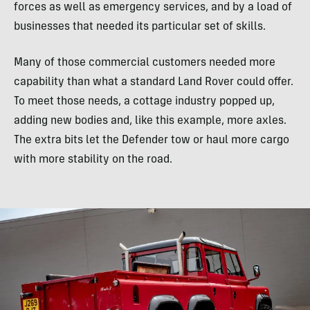
forces as well as emergency services, and by a load of
businesses that needed its particular set of skills.
Many of those commercial customers needed more
capability than what a standard Land Rover could offer.
To meet those needs, a cottage industry popped up,
adding new bodies and, like this example, more axles.
The extra bits let the Defender tow or haul more cargo
with more stability on the road.