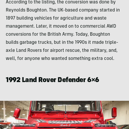
According to the listing, the conversion was done by
Reynolds Boughton. The UK-based company started in
1897 building vehicles for agriculture and waste
management. Later, it moved on to commercial AWD
conversions for the British Army. Today, Boughton
builds garbage trucks, but in the 1990s it made triple-
axle Land Rovers for airport rescue, the military, and,
well, for anyone who wanted something extra cool.
1992 Land Rover Defender 6×6