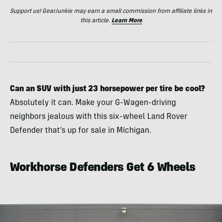
Support us! GearJunkie may earn a small commission from affiliate links in
this article.
Learn More
Can an SUV with just 23 horsepower per tire be cool?
Absolutely it can. Make your G-Wagen-driving
neighbors jealous with this six-wheel Land Rover
Defender that’s up for sale in Michigan.
Workhorse Defenders Get 6 Wheels