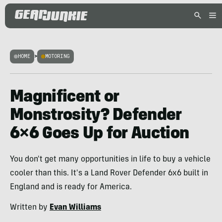
HOME
>
MOTORING
Magnificent or
Monstrosity? Defender
6×6 Goes Up for Auction
You don't get many opportunities in life to buy a vehicle
cooler than this. It's a Land Rover Defender 6x6 built in
England and is ready for America.
Written by
Evan Williams