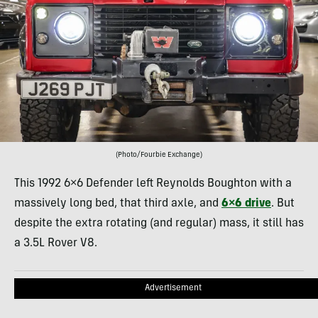
(Photo/Fourbie Exchange)
This 1992 6×6 Defender left Reynolds Boughton with a
massively long bed, that third axle, and
6×6 drive
. But
despite the extra rotating (and regular) mass, it still has
a 3.5L Rover V8.
Advertisement