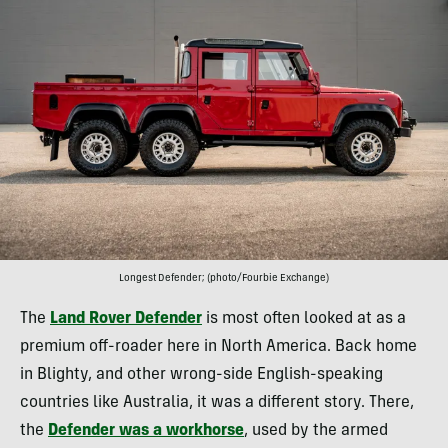
Longest Defender; (photo/Fourbie Exchange)
The
Land Rover Defender
is most often looked at as a
premium off-roader here in North America. Back home
in Blighty, and other wrong-side English-speaking
countries like Australia, it was a different story. There,
the
Defender was a workhorse
, used by the armed