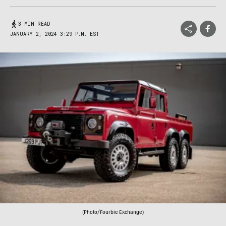
3 MIN READ
JANUARY 2, 2024 3:29 P.M. EST
(Photo/Fourbie Exchange)