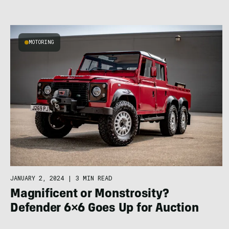
MOTORING
JANUARY 2, 2024
|
3 MIN READ
Magnificent or Monstrosity?
Defender 6×6 Goes Up for Auction