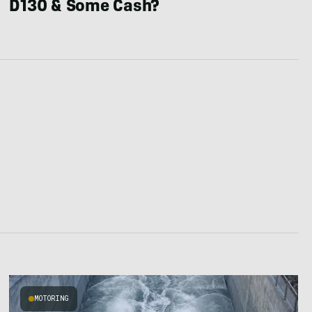
D130 & Some Cash?
MOTORING