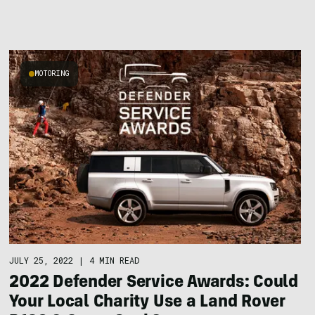
MOTORING
JULY 25, 2022
|
4 MIN READ
2022 Defender Service Awards: Could
Your Local Charity Use a Land Rover