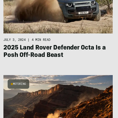
JULY 3, 2024
|
4 MIN READ
2025 Land Rover Defender Octa Is a
Posh Off-Road Beast
MOTORING