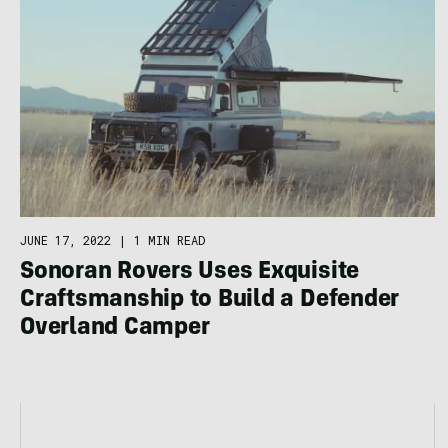
JUNE 17, 2022
|
1 MIN READ
Sonoran Rovers Uses Exquisite
Craftsmanship to Build a Defender
Overland Camper