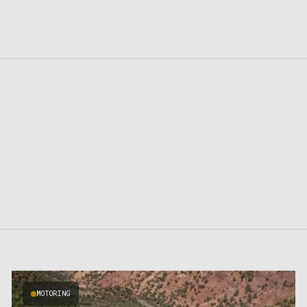
MOTORING