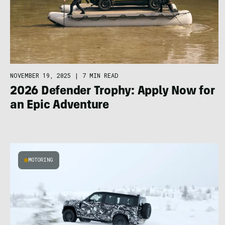
NOVEMBER 19, 2025
|
7 MIN READ
2026 Defender Trophy: Apply Now for
an Epic Adventure
MOTORING