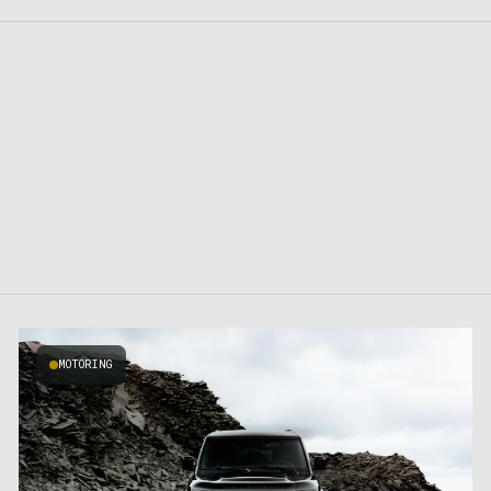
MOTORING