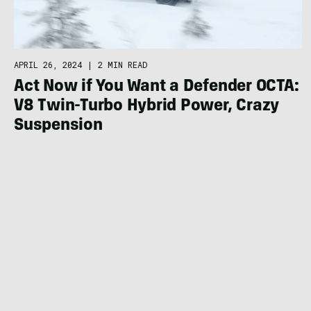
APRIL 26, 2024
|
2 MIN READ
Act Now if You Want a Defender OCTA:
V8 Twin-Turbo Hybrid Power, Crazy
Suspension