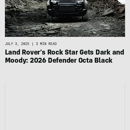
JULY 3, 2025
|
3 MIN READ
Land Rover’s Rock Star Gets Dark and
Moody: 2026 Defender Octa Black