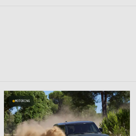
MOTORING