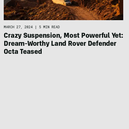
MARCH 27, 2024
|
5 MIN READ
Crazy Suspension, Most Powerful Yet:
Dream-Worthy Land Rover Defender
Octa Teased