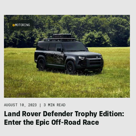
MOTORING
AUGUST 10, 2023
|
3 MIN READ
Land Rover Defender Trophy Edition:
Enter the Epic Off-Road Race