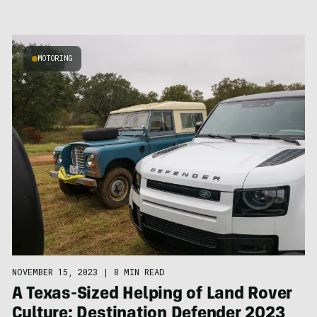
MOTORING
NOVEMBER 15, 2023
|
8 MIN READ
A Texas-Sized Helping of Land Rover
Culture: Destination Defender 2023