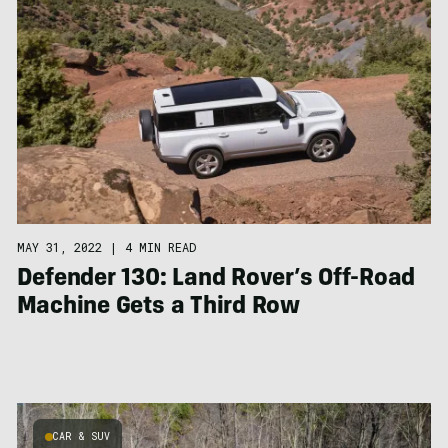
MAY 31, 2022
|
4 MIN READ
Defender 130: Land Rover’s Off-Road
Machine Gets a Third Row
CAR & SUV