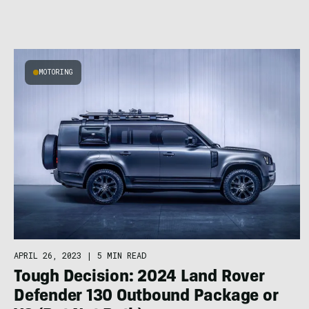
MOTORING
APRIL 26, 2023
|
5 MIN READ
Tough Decision: 2024 Land Rover
Defender 130 Outbound Package or