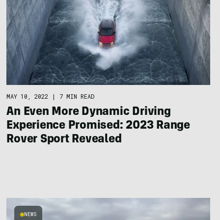
MAY 10, 2022
|
7 MIN READ
An Even More Dynamic Driving
Experience Promised: 2023 Range
Rover Sport Revealed
NEWS