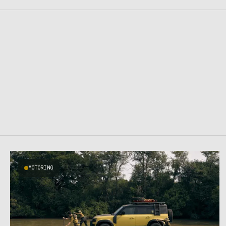
MOTORING