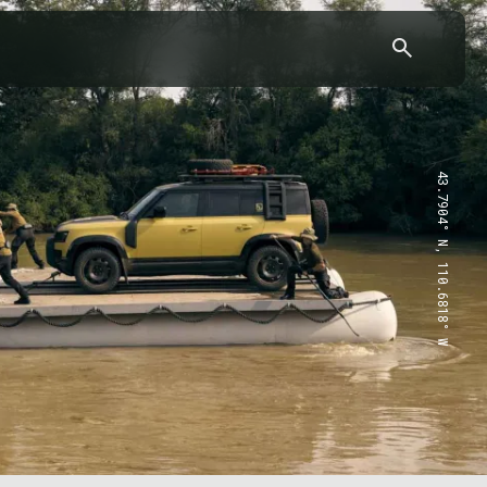
43.7904° N, 110.6818° W