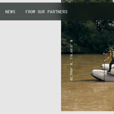
NEWS
FROM OUR PARTNERS
43.7904° N, 110.6818° W