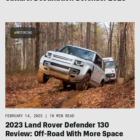
MOTORING
FEBRUARY 14, 2023
|
10 MIN READ
2023 Land Rover Defender 130
Review: Off-Road With More Space