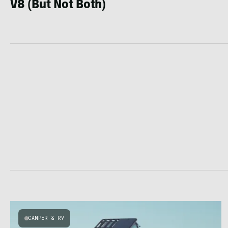
V8 (But Not Both)
CAMPER & RV