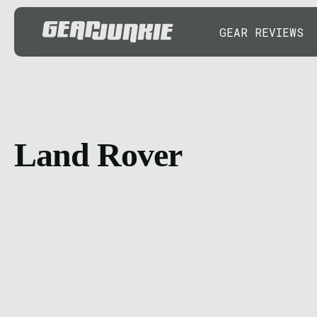
GEAR REVIEWS
Land Rover