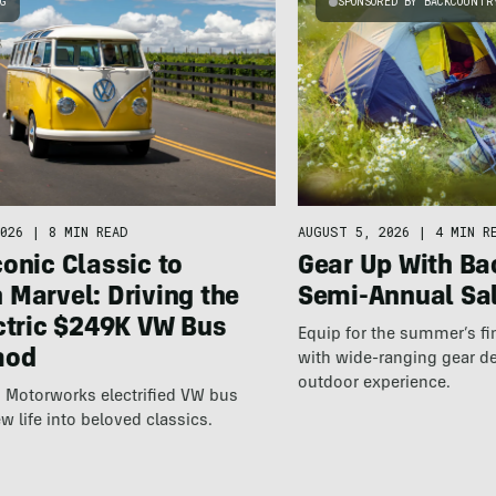
NG
SPONSORED BY BACKCOUNTR
AUGUST 5, 2026
|
4 MIN R
026
|
8 MIN READ
Gear Up With Ba
onic Classic to
Semi-Annual Sa
Marvel: Driving the
ctric $249K VW Bus
Equip for the summer’s fi
mod
with wide-ranging gear d
outdoor experience.
 Motorworks electrified VW bus
w life into beloved classics.