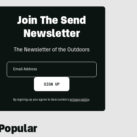
Join The Send
Newsletter
The Newsletter of the Outdoors
Email
Address
SIGN UP
By signing up you agree to GearJunkie's
privacy policy
.
Popular