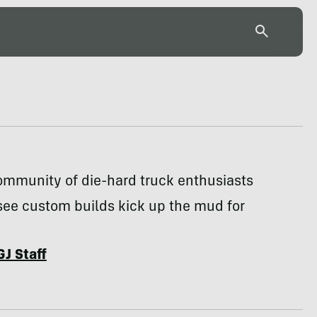
ommunity of die-hard truck enthusiasts
see custom builds kick up the mud for
GJ Staff