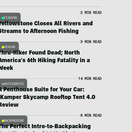
2 MIN READ
FISHING
Yellowstone Closes All Rivers and
Streams to Afternoon Fishing
3 MIN READ
HIKING
Thru-Hiker Found Dead; North
America’s 6th Hiking Fatality in a
Week
14 MIN READ
ACCESSORIES
A Penthouse Suite for Your Car:
iKamper Skycamp Rooftop Tent 4.0
Review
8 MIN READ
BACKPACKING
The Perfect Intro-to-Backpacking