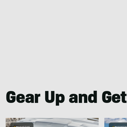
Gear Up and Get