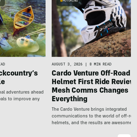
Y
MOTORING
EAD
AUGUST 3, 2026
|
8 MIN READ
ckcountry’s
Cardo Venture Off-Road
le
Helmet First Ride Review
Mesh Comms Changes
nal adventures ahead
Everything
eals to improve any
The Cardo Venture brings integrated
communications to the world of off-roa
helmets, and the results are awesome.