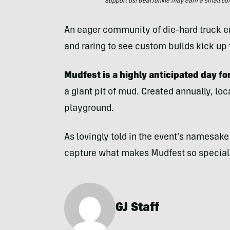
Support us! GearJunkie may earn a small commi
An eager community of die-hard truck en
and raring to see custom builds kick up
Mudfest is a highly anticipated day f
a giant pit of mud. Created annually, local
playground.
As lovingly told in the event’s namesak
capture what makes Mudfest so special
GJ Staff