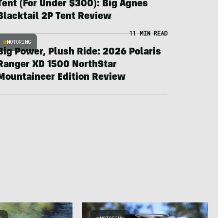
Tent (For Under $300): Big Agnes
Blacktail 2P Tent Review
11 MIN READ
MOTORING
Big Power, Plush Ride: 2026 Polaris
Ranger XD 1500 NorthStar
Mountaineer Edition Review