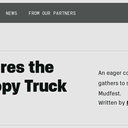
NEWS
FROM OUR PARTNERS
res the
An eager c
ppy Truck
gathers to 
Mudfest.
Written by