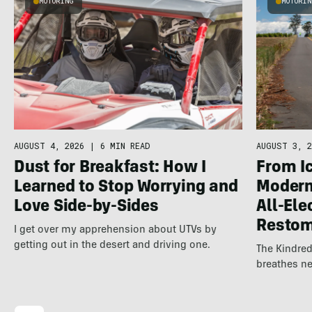
MOTORING
MOTORI
AUGUST 4, 2026
|
6 MIN READ
AUGUST 3, 2
Dust for Breakfast: How I
From Ic
Learned to Stop Worrying and
Modern 
Love Side-by-Sides
All-Ele
Resto
I get over my apprehension about UTVs by
getting out in the desert and driving one.
The Kindred
breathes ne