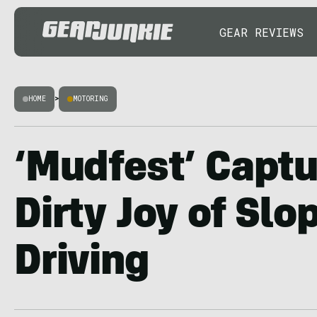
GEAR REVIEWS
HOME
>
MOTORING
‘Mudfest’ Captu
Dirty Joy of Slo
Driving