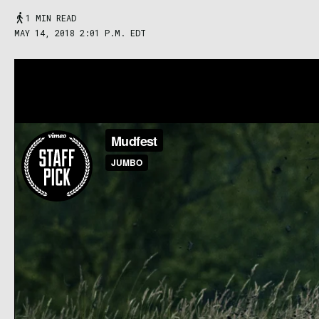
1 MIN READ
MAY 14, 2018 2:01 P.M. EDT