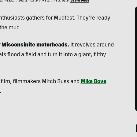
ssion from affiliate links in this article.
Learn More
thusiasts gathers for Mudfest. They’re ready
 the mud.
or Wisconsinite motorheads.
It revolves around
s flood a field and turn it into a giant, filthy
e film, filmmakers Mitch Buss and
Mike Bove
.