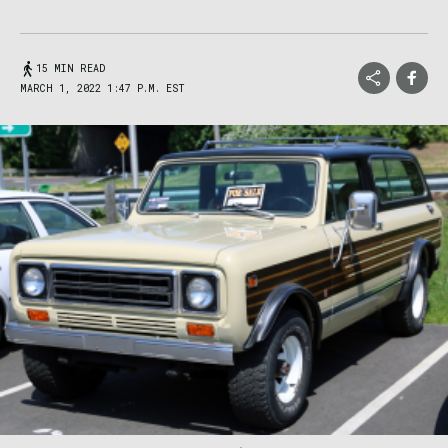
15 MIN READ
MARCH 1, 2022 1:47 P.M. EST