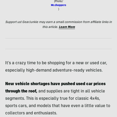
(Photo/
Mr.choppers
)
Support us! GearJunkie may earn a small commission from affiliate links in
this article.
Learn More
It’s a crazy time to be shopping for a new or used car,
especially high-demand adventure-ready vehicles.
New vehicle shortages have pushed used car prices
through the roof,
and supplies are tight in all vehicle
segments. This is especially true for classic 4x4s,
sports cars, and models that have even a little value to
collectors and enthusiasts.