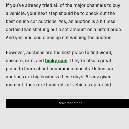
If you’ve already tried all of the major channels to buy
a vehicle, your next step should be to check out the
best online car auctions. Yes, an auction is a bit less
certain than shelling out a set amount on a listed price.
And yes, you could end up not winning the auction.
However, auctions are the best place to find weird,
obscure, rare, and
funky cars
. They’re also a great
place to learn about uncommon models. Online car
auctions are big business these days. At any given
moment, there are hundreds of vehicles up for bid.
Advertisement