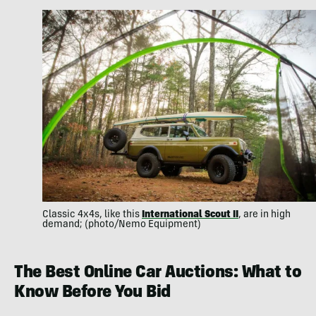
Classic 4x4s, like this
International Scout II
, are in high
demand; (photo/Nemo Equipment)
The Best Online Car Auctions: What to
Know Before You Bid