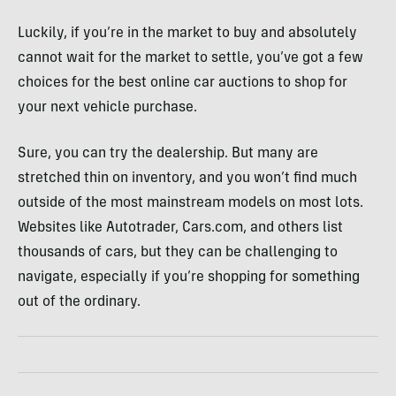
Luckily, if you’re in the market to buy and absolutely
cannot wait for the market to settle, you’ve got a few
choices for the best online car auctions to shop for
your next vehicle purchase.
Sure, you can try the dealership. But many are
stretched thin on inventory, and you won’t find much
outside of the most mainstream models on most lots.
Websites like Autotrader, Cars.com, and others list
thousands of cars, but they can be challenging to
navigate, especially if you’re shopping for something
out of the ordinary.