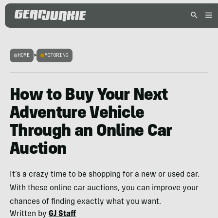
HOME
>
MOTORING
How to Buy Your Next
Adventure Vehicle
Through an Online Car
Auction
It’s a crazy time to be shopping for a new or used car.
With these online car auctions, you can improve your
chances of finding exactly what you want.
Written by
GJ Staff