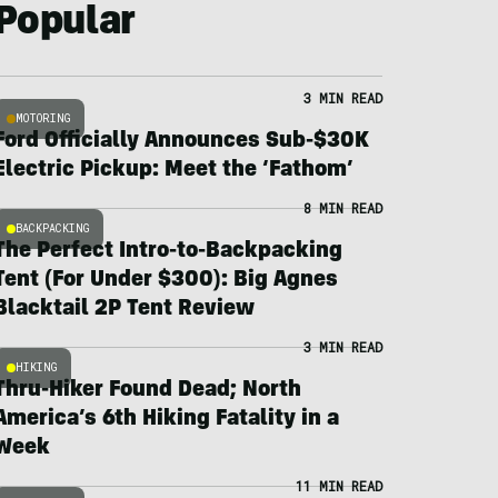
Popular
3 MIN READ
MOTORING
Ford Officially Announces Sub-$30K
Electric Pickup: Meet the ‘Fathom’
8 MIN READ
BACKPACKING
The Perfect Intro-to-Backpacking
Tent (For Under $300): Big Agnes
Blacktail 2P Tent Review
3 MIN READ
HIKING
Thru-Hiker Found Dead; North
America’s 6th Hiking Fatality in a
Week
11 MIN READ