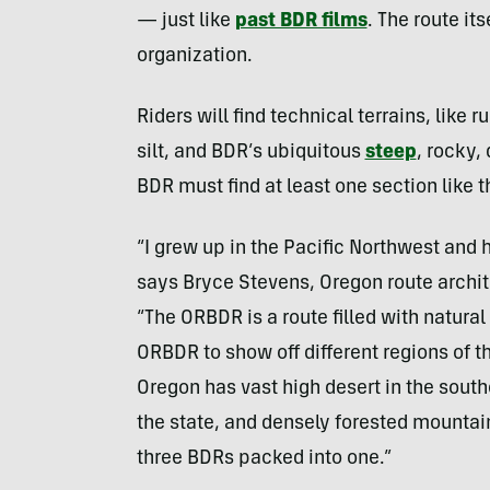
— just like
past BDR films
. The route its
organization.
Riders will find technical terrains, like 
silt, and BDR’s ubiquitous
steep
, rocky,
BDR must find at least one section like t
“I grew up in the Pacific Northwest and
says Bryce Stevens, Oregon route archit
“The ORBDR is a route filled with natura
ORBDR to show off different regions of t
Oregon has vast high desert in the southe
the state, and densely forested mountain
three BDRs packed into one.”