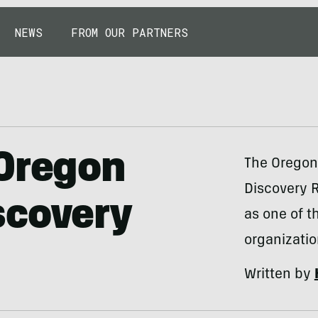
NEWS
FROM OUR PARTNERS
 Oregon
The Oregon
Discovery R
scovery
as one of t
organizatio
Written by