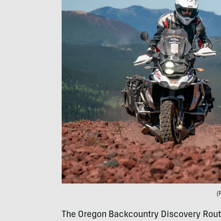
(
The Oregon Backcountry Discovery Rout