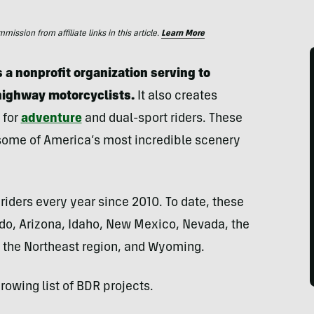
ssion from affiliate links in this article.
Learn More
 a nonprofit organization serving to
highway motorcyclists.
It also creates
 for
adventure
and dual-sport riders. These
 some of America’s most incredible scenery
riders every year since 2010. To date, these
do, Arizona, Idaho, New Mexico, Nevada, the
a, the Northeast region, and Wyoming.
rowing list of BDR projects.