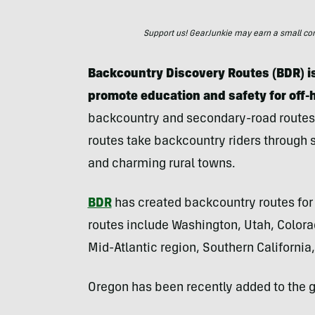
Support us! GearJunkie may earn a small commi
Backcountry Discovery Routes (BDR) is
promote education and safety for off-
backcountry and secondary-road routes
routes take backcountry riders through
and charming rural towns.
BDR
has created backcountry routes for 
routes include Washington, Utah, Colora
Mid-Atlantic region, Southern Californi
Oregon has been recently added to the g