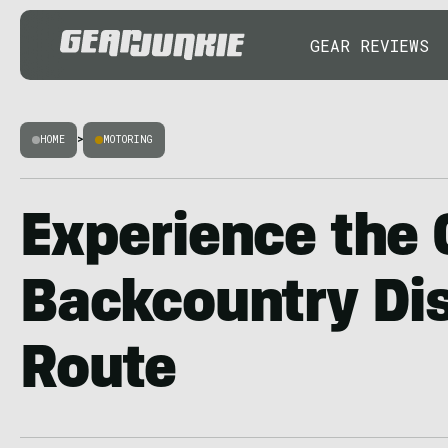
GEAR REVIEWS
HOME
>
MOTORING
Experience the
Backcountry Di
Route