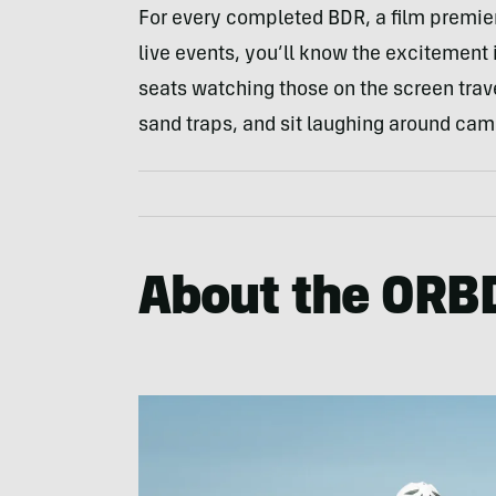
For every completed BDR, a film premier 
live events, you’ll know the excitement i
seats watching those on the screen trav
sand traps, and sit laughing around cam
About the ORB