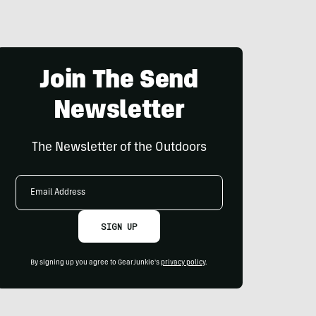
Join The Send
Newsletter
The Newsletter of the Outdoors
Email
Address
SIGN UP
By signing up you agree to GearJunkie's
privacy policy
.