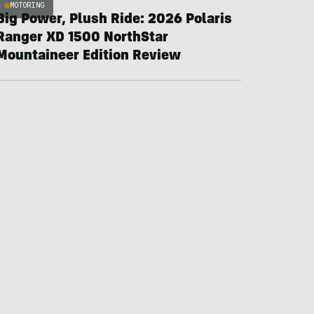
MOTORING
Big Power, Plush Ride: 2026 Polaris
Ranger XD 1500 NorthStar
Mountaineer Edition Review