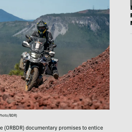
Photo/BDR)
e (ORBDR) documentary promises to entice