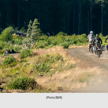
(Photo/BDR)