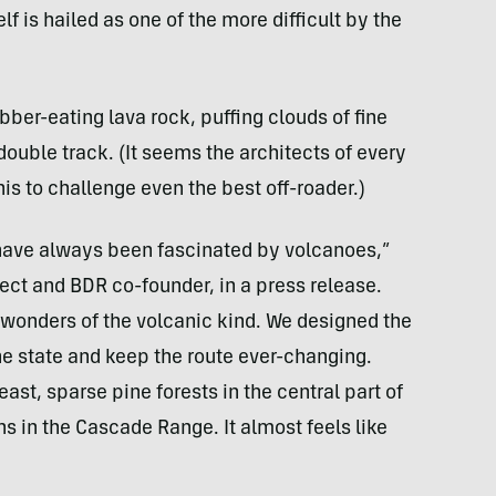
elf is hailed as one of the more difficult by the
rubber-eating lava rock, puffing clouds of fine
 double track. (It seems the architects of every
his to challenge even the best off-roader.)
 have always been fascinated by volcanoes,”
ect and BDR co-founder, in a press release.
l wonders of the volcanic kind. We designed the
he state and keep the route ever-changing.
ast, sparse pine forests in the central part of
s in the Cascade Range. It almost feels like