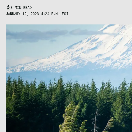
3 MIN READ
JANUARY 19, 2023 4:24 P.M. EST