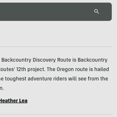
 Backcountry Discovery Route is Backcountry
outes' 12th project. The Oregon route is hailed
he toughest adventure riders will see from the
n.
Heather Lea