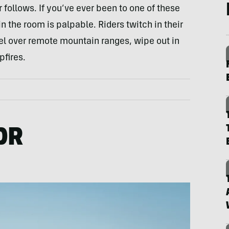
follows. If you’ve ever been to one of these
n the room is palpable. Riders twitch in their
el over remote mountain ranges, wipe out in
pfires.
DR