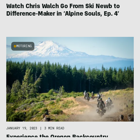
Watch Chris Walch Go From Ski Newb to
Difference-Maker in ‘Alpine Souls, Ep. 4’
MOTORING
JANUARY 19, 2023
|
3 MIN READ
Experience the Oregon Backcountry