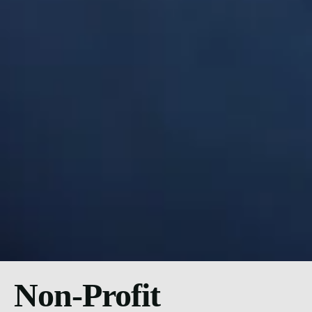
Non-Profit