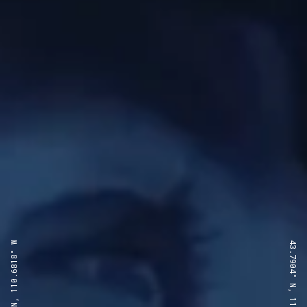
43.7904° N, 110.6818° W
43.7904° N, 110.6818° W