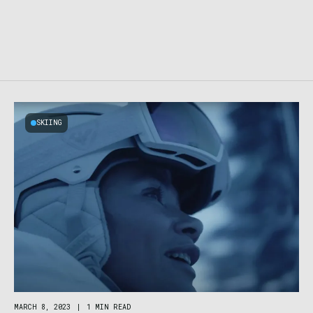
SKIING
MARCH 8, 2023
|
1 MIN READ