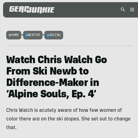
HOME
>
WINTER
>
SKIING
Watch Chris Walch Go
From Ski Newb to
Difference-Maker in
‘Alpine Souls, Ep. 4’
Chris Walch is acutely aware of how few women of
color there are on the ski slopes. She set out to change
that.