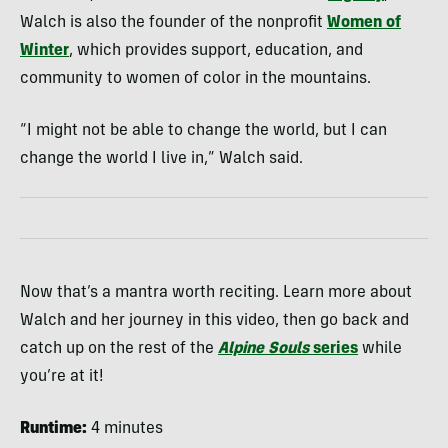
Walch is also the founder of the nonprofit
Women of
Winter
, which provides support, education, and
community to women of color in the mountains.
“I might not be able to change the world, but I can
change the world I live in,” Walch said.
Now that’s a mantra worth reciting. Learn more about
Walch and her journey in this video, then go back and
catch up on the rest of the
Alpine Souls
series
while
you’re at it!
Runtime:
4 minutes