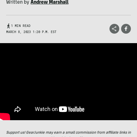
Written by
Andrew Marshall
1 MIN READ
MARCH 8, 2023 1:20 P.M. EST
Support us! GearJunkie may earn a small commission from affiliate links in