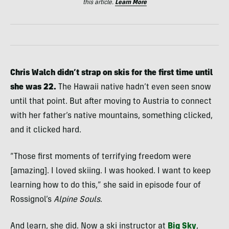
this article.
Learn More
Chris Walch didn’t strap on skis for the first time until
she was 22.
The Hawaii native hadn’t even seen snow
until that point. But after moving to Austria to connect
with her father’s native mountains, something clicked,
and it clicked hard.
“Those first moments of terrifying freedom were
[amazing]. I loved skiing. I was hooked. I want to keep
learning how to do this,” she said in episode four of
Rossignol’s
Alpine Souls
.
And learn, she did. Now a ski instructor at
Big Sky
,