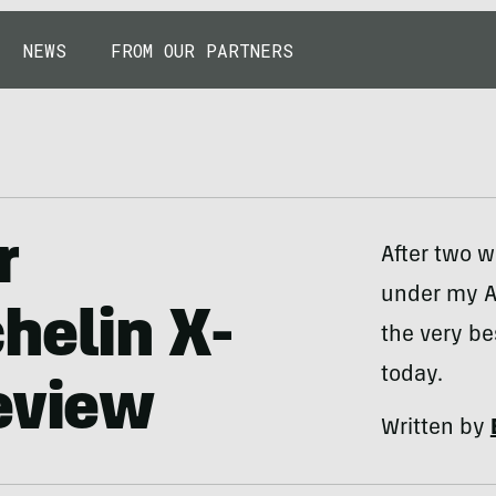
NEWS
FROM OUR PARTNERS
r
After two w
under my A
helin X-
the very be
today.
eview
Written by