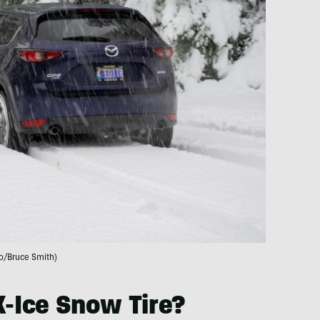
o/Bruce Smith)
X-Ice Snow Tire?