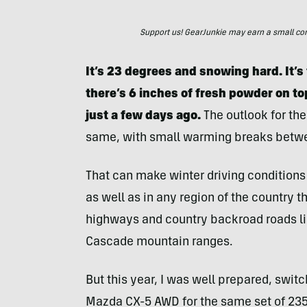
Support us! GearJunkie may earn a small commi
It’s 23 degrees and snowing hard. It’s
there’s 6 inches of fresh powder on t
just a few days ago.
The outlook for the
same, with small warming breaks betw
That can make winter driving conditions 
as well as in any region of the country 
highways and country backroad roads li
Cascade mountain ranges.
But this year, I was well prepared, swit
Mazda CX-5 AWD for the same set of 23