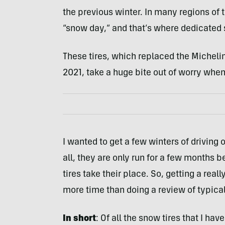
the previous winter. In many regions of 
“snow day,” and that’s where dedicated 
These tires, which replaced the Michelin’
2021, take a huge bite out of worry when
I wanted to get a few winters of driving o
all, they are only run for a few months 
tires take their place. So, getting a real
more time than doing a review of typical 
In short
: Of all the snow tires that I ha