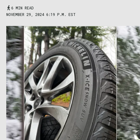
6 MIN READ
NOVEMBER 29, 2024 6:19 P.M. EST