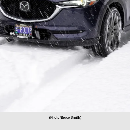
(Photo/Bruce Smith)