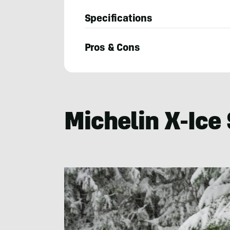
Specifications
Pros & Cons
Bruce
Smith
Michelin X-Ice