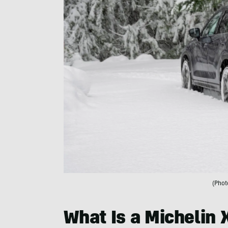
(Phot
What Is a Michelin 