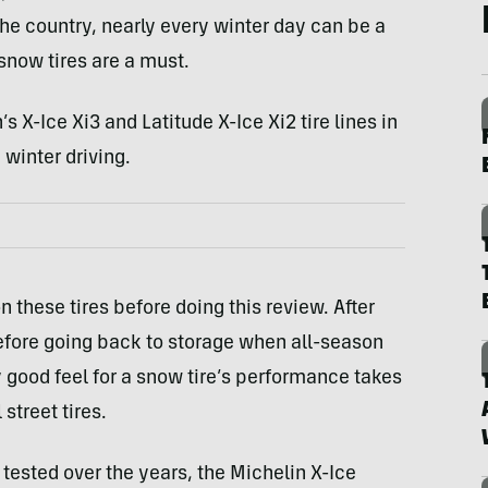
the country, nearly every winter day can be a
snow tires are a must.
s X-Ice Xi3 and Latitude X-Ice Xi2 tire lines in
 winter driving.
n these tires before doing this review. After
before going back to storage when all-season
ly good feel for a snow tire’s performance takes
street tires.
ve tested over the years, the Michelin X-Ice