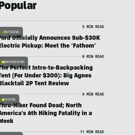
Popular
3 MIN READ
MOTORING
Ford Officially Announces Sub-$30K
Electric Pickup: Meet the ‘Fathom’
8 MIN READ
BACKPACKING
The Perfect Intro-to-Backpacking
Tent (For Under $300): Big Agnes
Blacktail 2P Tent Review
3 MIN READ
HIKING
Thru-Hiker Found Dead; North
America’s 6th Hiking Fatality in a
Week
11 MIN READ