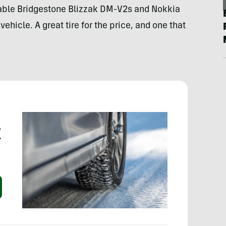
able Bridgestone Blizzak DM-V2s and Nokkia
hicle. A great tire for the price, and one that
w