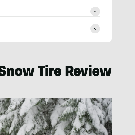
 Snow Tire Review