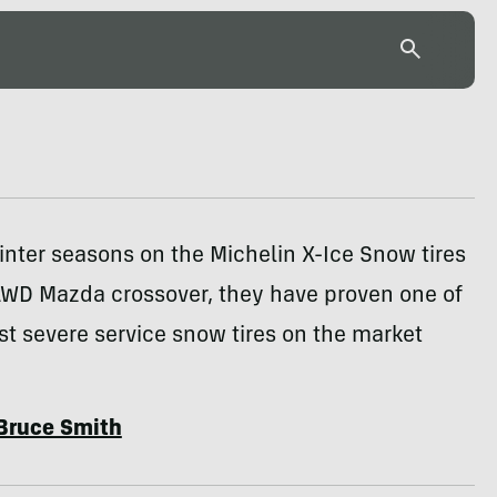
inter seasons on the Michelin X-Ice Snow tires
WD Mazda crossover, they have proven one of
st severe service snow tires on the market
Bruce Smith