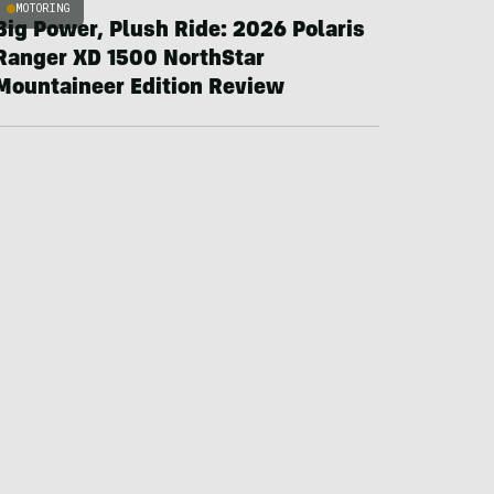
MOTORING
Big Power, Plush Ride: 2026 Polaris
Ranger XD 1500 NorthStar
Mountaineer Edition Review