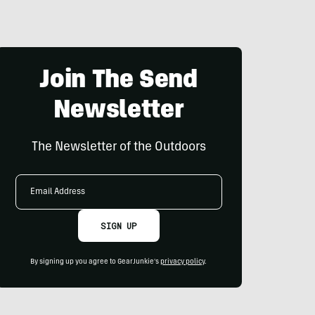
Join The Send
Newsletter
The Newsletter of the Outdoors
Email
Address
SIGN UP
By signing up you agree to GearJunkie's
privacy policy
.