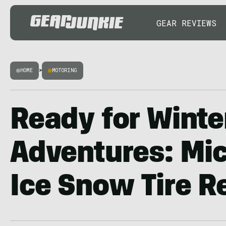
GEAR REVIEWS
HOME
>
MOTORING
Ready for Winte
Adventures: Mic
Ice Snow Tire R