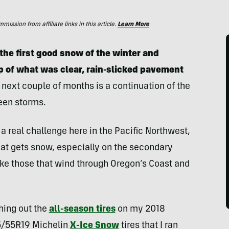
ssion from affiliate links in this article.
Learn More
 the first good snow of the winter and
op of what was clear, rain-slicked pavement
 next couple of months is a continuation of the
een storms.
a real challenge here in the Pacific Northwest,
that gets snow, especially on the secondary
ke those that wind through Oregon’s Coast and
ching out the
all-season tires
on my 2018
5/55R19 Michelin
X-Ice Snow
tires that I ran