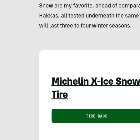
Snow are my favorite, ahead of compar
Hakkas, all tested underneath the same ve
will last three to four winter seasons.
Michelin X-Ice Sno
Tire
TIRE RACK