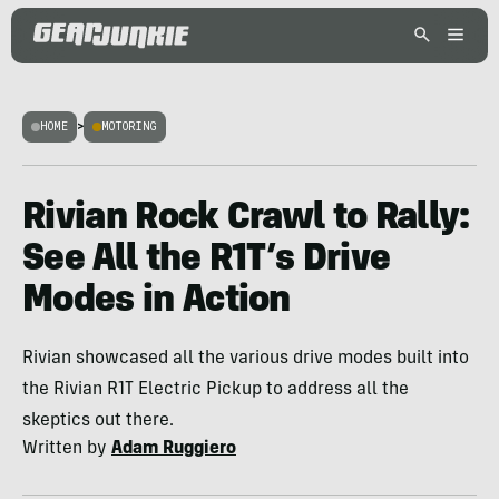
HOME
>
MOTORING
Rivian Rock Crawl to Rally:
See All the R1T’s Drive
Modes in Action
Rivian showcased all the various drive modes built into
the Rivian R1T Electric Pickup to address all the
skeptics out there.
Written by
Adam Ruggiero