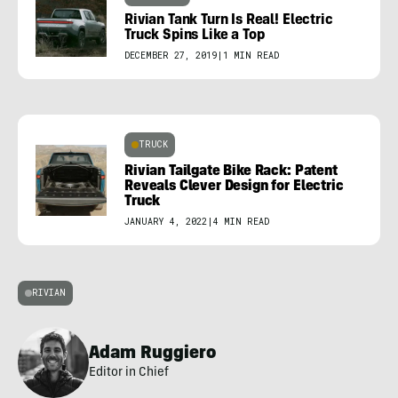
Rivian Tank Turn Is Real! Electric
Truck Spins Like a Top
DECEMBER 27, 2019
|
1 MIN READ
TRUCK
Rivian Tailgate Bike Rack: Patent
Reveals Clever Design for Electric
Truck
JANUARY 4, 2022
|
4 MIN READ
RIVIAN
Adam Ruggiero
Editor in Chief