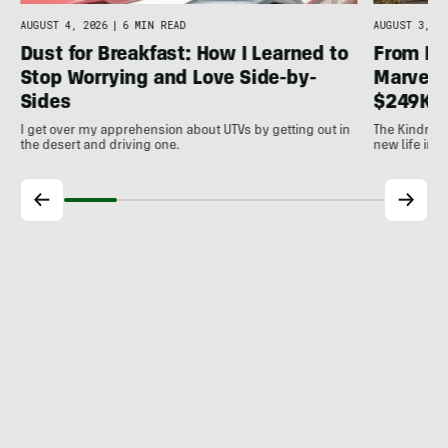
AUGUST 4, 2026
|
6 MIN READ
AUGUST 3, 20
Dust for Breakfast: How I Learned to
From Ic
Stop Worrying and Love Side-by-
Marvel: 
Sides
$249K 
I get over my apprehension about UTVs by getting out in
The Kindred 
the desert and driving one.
new life into