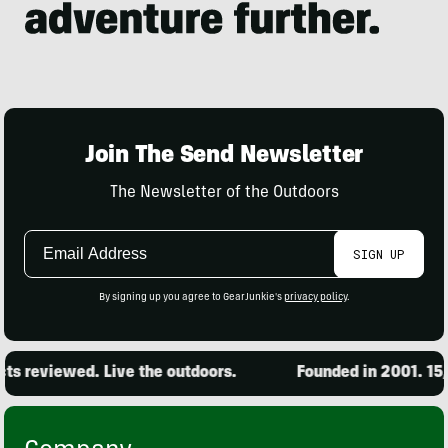
Join The Send Newsletter
The Newsletter of the Outdoors
Email
SIGN UP
Address
By signing up you agree to GearJunkie's
privacy policy
.
 reviewed. Live the outdoors.
Founded in 2001. 15,0