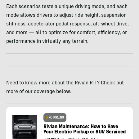
Each scenarios tests a unique driving mode, and each
mode allows drivers to adjust ride height, suspension
stiffness, accelerator pedal response, all-wheel drive,
and more — all to optimize for comfort, efficiency, or
performance in virtually any terrain.
Need to know more about the Rivian R1T? Check out
more of our coverage below.
MOTORING
Rivian Maintenance: How to Have
Your Electric Pickup or SUV Serviced