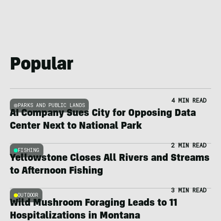
Popular
4 MIN READ
PARKS AND PUBLIC LANDS
AI Company Sues City for Opposing Data
Center Next to National Park
2 MIN READ
FISHING
Yellowstone Closes All Rivers and Streams
to Afternoon Fishing
3 MIN READ
OUTDOOR
Wild Mushroom Foraging Leads to 11
Hospitalizations in Montana