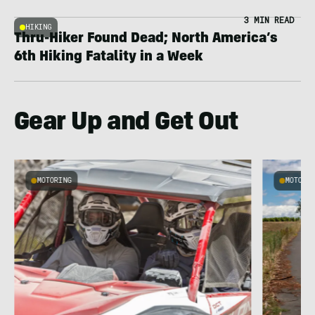
3 MIN READ
HIKING
Thru-Hiker Found Dead; North America’s
6th Hiking Fatality in a Week
Gear Up and Get Out
MOTORING
MOTORI