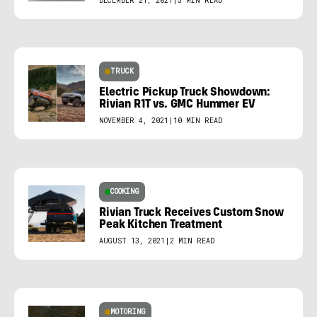
DECEMBER 21, 2021
|
5 MIN READ
TRUCK
Electric Pickup Truck Showdown:
Rivian R1T vs. GMC Hummer EV
NOVEMBER 4, 2021
|
10 MIN READ
COOKING
Rivian Truck Receives Custom Snow
Peak Kitchen Treatment
AUGUST 13, 2021
|
2 MIN READ
MOTORING