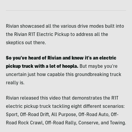
Rivian showcased all the various drive modes built into
the Rivian R1T Electric Pickup to address all the
skeptics out there.
So you’ve heard of Rivian and know it’s an electric
pickup truck with a lot of hoopla.
But maybe you’re
uncertain just how capable this groundbreaking truck
really is.
Rivian released this video that demonstrates the R1T
electric pickup truck tackling eight different scenarios:
Sport, Off-Road Drift, All Purpose, Off-Road Auto, Off-
Road Rock Crawl, Off-Road Rally, Conserve, and Towing.