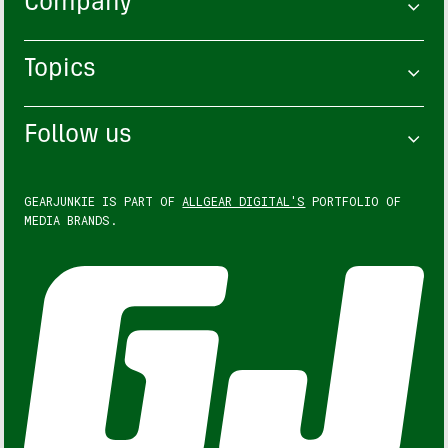
Company
Topics
Follow us
GEARJUNKIE IS PART OF
ALLGEAR DIGITAL'S
PORTFOLIO OF
MEDIA BRANDS.