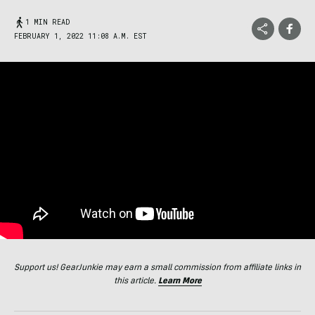
1 MIN READ
FEBRUARY 1, 2022 11:08 A.M. EST
Support us! GearJunkie may earn a small commission from affiliate links in
this article.
Learn More