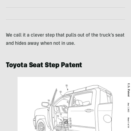
We call it a clever step that pulls out of the truck’s seat
and hides away when not in use.
Toyota Seat Step Patent