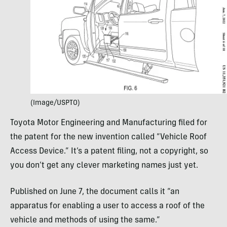
(Image/USPTO)
Toyota Motor Engineering and Manufacturing filed for
the patent for the new invention called “Vehicle Roof
Access Device.” It’s a patent filing, not a copyright, so
you don’t get any clever marketing names just yet.
Published on June 7, the document calls it “an
apparatus for enabling a user to access a roof of the
vehicle and methods of using the same.”