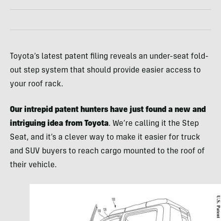
Toyota’s latest patent filing reveals an under-seat fold-
out step system that should provide easier access to
your roof rack.
Our intrepid patent hunters have just found a new and
intriguing idea from Toyota
. We’re calling it the Step
Seat, and it’s a clever way to make it easier for truck
and SUV buyers to reach cargo mounted to the roof of
their vehicle.