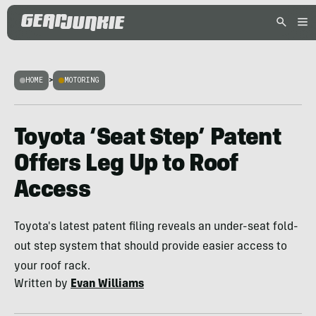
HOME
>
MOTORING
Toyota ‘Seat Step’ Patent
Offers Leg Up to Roof
Access
Toyota's latest patent filing reveals an under-seat fold-
out step system that should provide easier access to
your roof rack.
Written by
Evan Williams