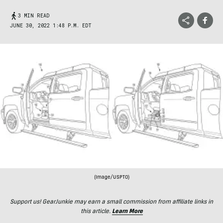
3 MIN READ
JUNE 30, 2022 1:48 P.M. EDT
(Image/USPTO)
Support us! GearJunkie may earn a small commission from affiliate links in
this article.
Learn More