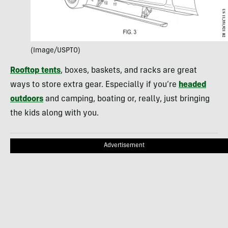
(Image/USPTO)
Rooftop tents
, boxes, baskets, and racks are great
ways to store extra gear. Especially if you’re
headed
outdoors
and camping, boating or, really, just bringing
the kids along with you.
Advertisement