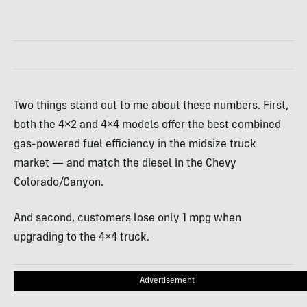
Two things stand out to me about these numbers. First,
both the 4×2 and 4×4 models offer the best combined
gas-powered fuel efficiency in the midsize truck
market — and match the diesel in the Chevy
Colorado/Canyon.
And second, customers lose only 1 mpg when
upgrading to the 4×4 truck.
Advertisement