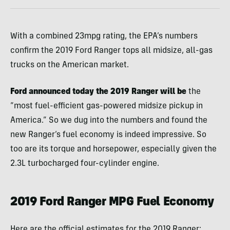
With a combined 23mpg rating, the EPA’s numbers
confirm the 2019 Ford Ranger tops all midsize, all-gas
trucks on the American market.
Ford announced today the 2019 Ranger will be
the
“most fuel-efficient gas-powered midsize pickup in
America.” So we dug into the numbers and found the
new Ranger’s fuel economy is indeed impressive. So
too are its torque and horsepower, especially given the
2.3L turbocharged four-cylinder engine.
2019 Ford Ranger MPG Fuel Economy
Here are the official estimates for the 2019 Ranger: