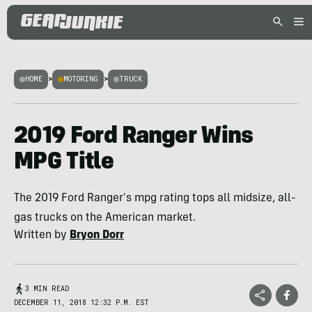
HOME
>
MOTORING
>
TRUCK
2019 Ford Ranger Wins
MPG Title
The 2019 Ford Ranger's mpg rating tops all midsize, all-
gas trucks on the American market.
Written by
Bryon Dorr
3 MIN READ
DECEMBER 11, 2018 12:32 P.M. EST