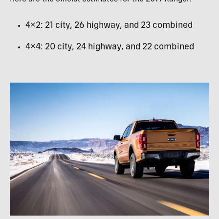
4×2: 21 city, 26 highway, and 23 combined
4×4: 20 city, 24 highway, and 22 combined