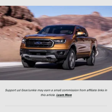
Support us! GearJunkie may earn a small commission from affiliate links in
this article.
Learn More