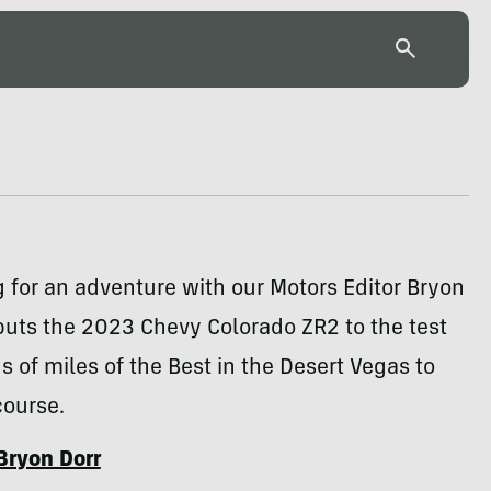
for an adventure with our Motors Editor Bryon
puts the 2023 Chevy Colorado ZR2 to the test
 of miles of the Best in the Desert Vegas to
course.
Bryon Dorr