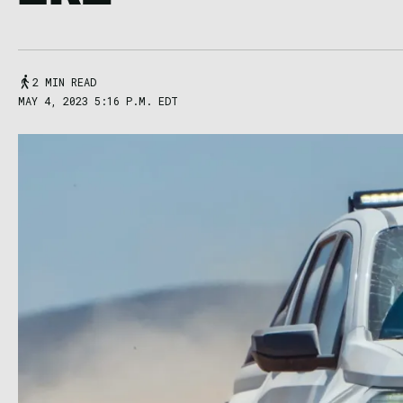
2 MIN READ
MAY 4, 2023 5:16 P.M. EDT