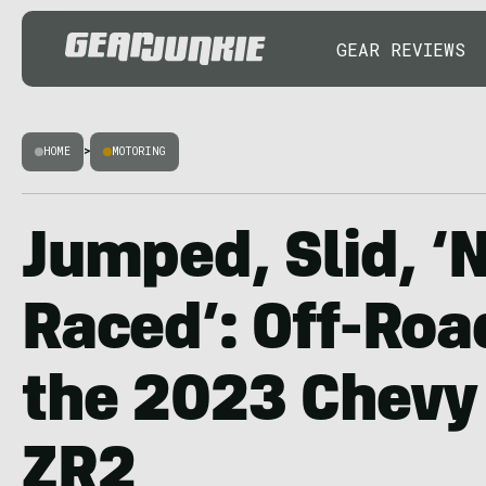
GEAR REVIEWS
HOME
>
MOTORING
Jumped, Slid, ‘
Raced’: Off-Roa
the 2023 Chevy
ZR2