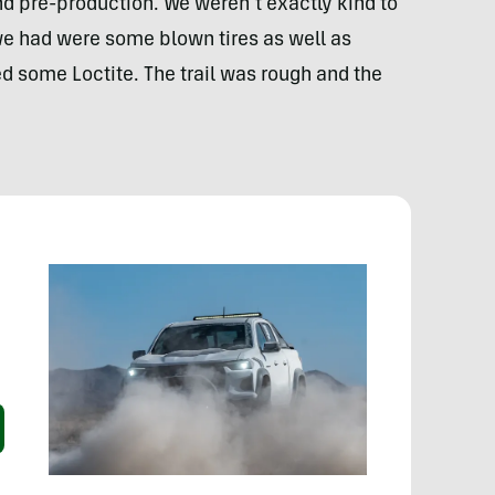
nd pre-production. We weren’t exactly kind to
we had were some blown tires as well as
d some Loctite. The trail was rough and the