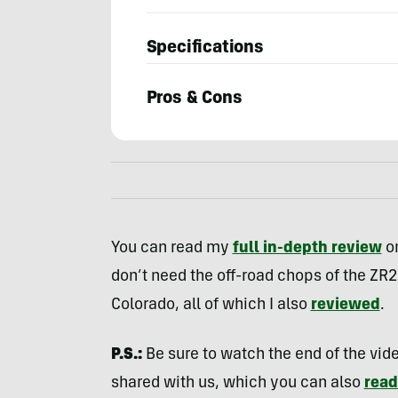
Specifications
Pros & Cons
Bryon
Dorr
You can read my
full in-depth review
on
don’t need the off-road chops of the ZR2
Colorado, all of which I also
reviewed
.
P.S.:
Be sure to watch the end of the video
shared with us, which you can also
read