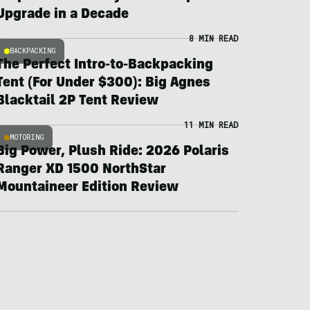
Upgrade in a Decade
8 MIN READ
BACKPACKING
The Perfect Intro-to-Backpacking
Tent (For Under $300): Big Agnes
Blacktail 2P Tent Review
11 MIN READ
MOTORING
Big Power, Plush Ride: 2026 Polaris
Ranger XD 1500 NorthStar
Mountaineer Edition Review