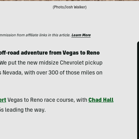
(Photo/Josh Walker)
ssion from affiliate links in this article.
Learn More
s off-road adventure from Vegas to Reno
We put the new midsize Chevrolet pickup
 Nevada, with over 300 of those miles on
ert
Vegas to Reno race course, with
Chad Hall
5s leading the way.